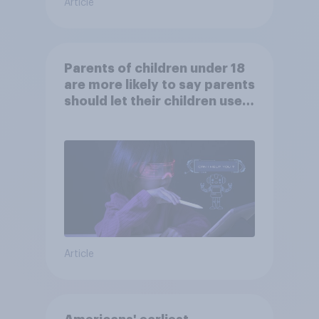
Article
Parents of children under 18
are more likely to say parents
should let their children use
AI tools
Article