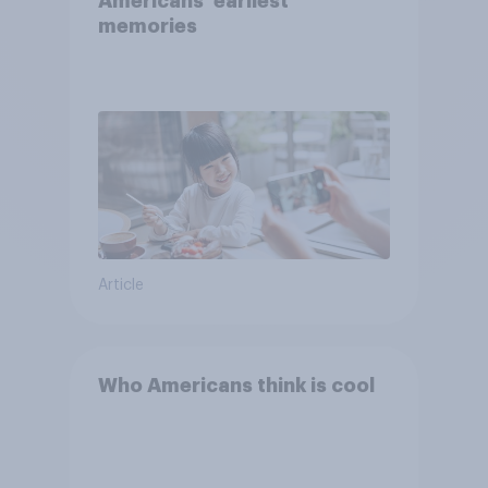
Americans' earliest
memories
Article
Who Americans think is cool