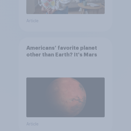
Article
Americans’ favorite planet
other than Earth? It's Mars
Article