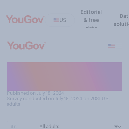
Editorial
Dat
US
& free
solut
data
Do you plan to watch
coverage of the upcoming
Paris Olympics...?
Published on July 18, 2024
Survey conducted on July 18, 2024 on 2081
U.S.
adults
BY: