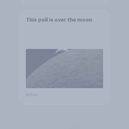
This poll is over the moon
Article