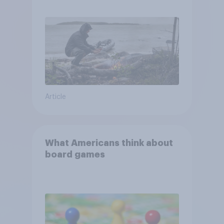
escape from a sinking car,
and navigate using the stars
Article
What Americans think about
board games