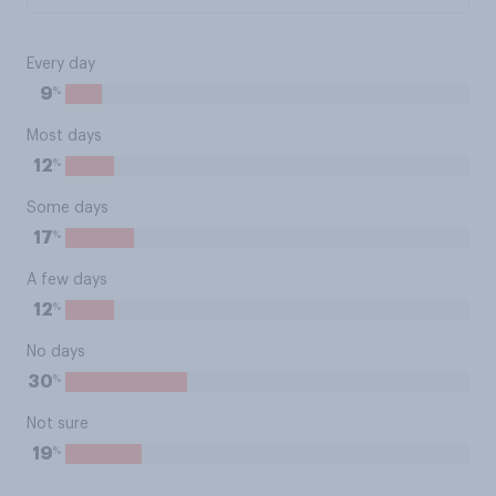
Every day
%
9
Most days
%
12
Some days
%
17
A few days
%
12
No days
%
30
Not sure
%
19