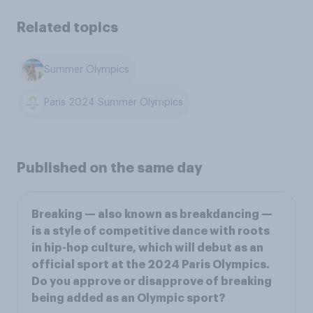
Related topics
Summer Olympics
Paris 2024 Summer Olympics
Published on the same day
Breaking — also known as breakdancing —
is a style of competitive dance with roots
in hip-hop culture, which will debut as an
official sport at the 2024 Paris Olympics.
Do you approve or disapprove of breaking
being added as an Olympic sport?