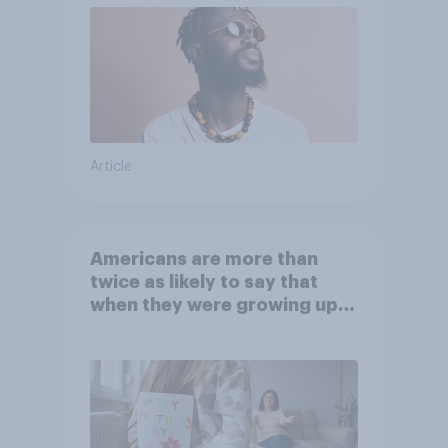
Article
Americans are more than
twice as likely to say that
when they were growing up,
they were closer to their
moms than to their dads