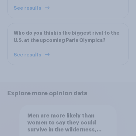
See results
Who do you think is the biggest rival to the
U.S. at the upcoming Paris Olympics?
See results
Explore more opinion data
Men are more likely than
women to say they could
survive in the wilderness,