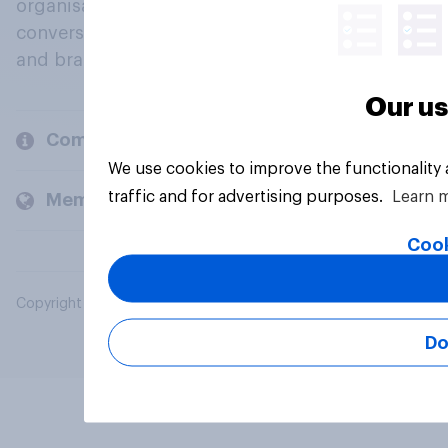
organisations engage in a continuous
conversation about their beliefs, behaviours
and brands.
Our us
Company
We use cookies to improve the functionality
traffic and for advertising purposes.
Learn 
Members and clients
Cook
Copyright © 2026 YouGov PLC. All Rights Reserved.
Do