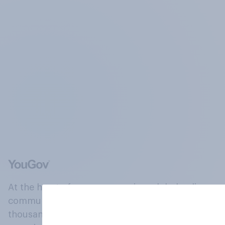
At the heart of our company is a global online
community, where millions of people and
thousands of political, cultural and commercial