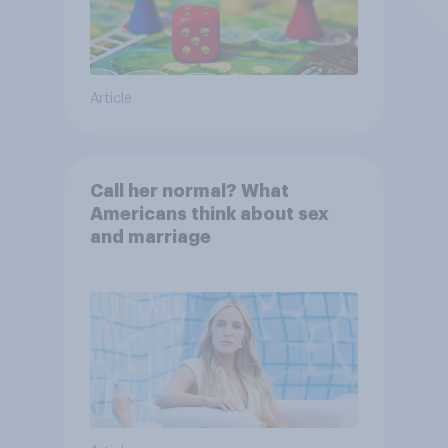
Article
Call her normal? What
Americans think about sex
and marriage