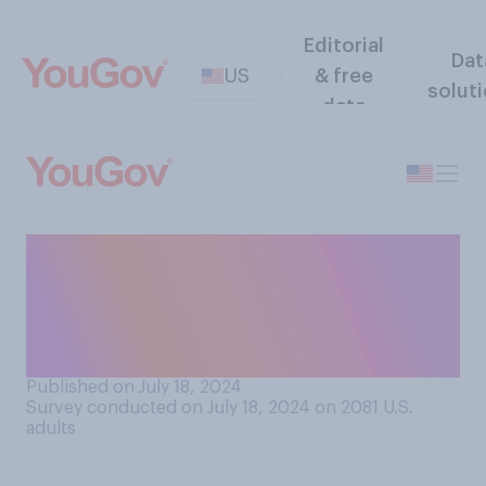
Editorial
Dat
US
& free
solut
data
Who do you think is the
biggest rival to the U.S. at
the upcoming Paris
Olympics?
Published on July 18, 2024
Survey conducted on July 18, 2024 on 2081
U.S.
adults