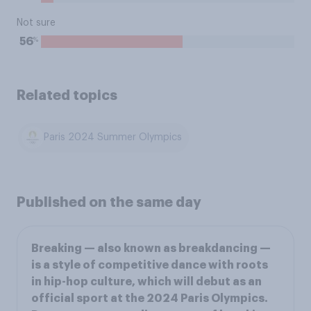
Not sure
%
56
Related topics
Paris 2024 Summer Olympics
Published on the same day
Breaking — also known as breakdancing —
is a style of competitive dance with roots
in hip-hop culture, which will debut as an
official sport at the 2024 Paris Olympics.