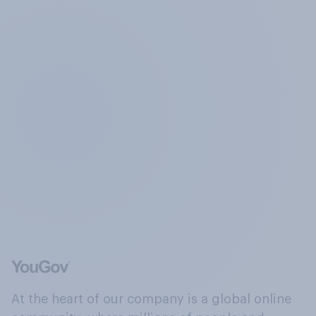
At the heart of our company is a global online