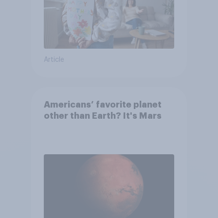
Article
Americans’ favorite planet
other than Earth? It's Mars