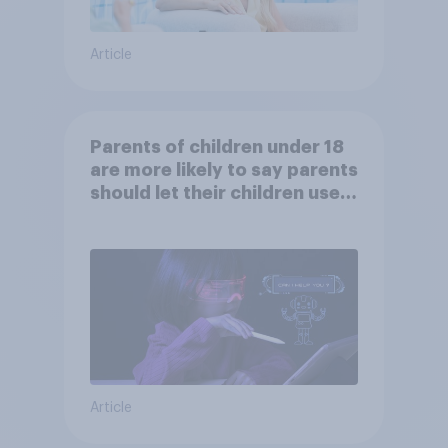
Article
Parents of children under 18
are more likely to say parents
should let their children use
AI tools
Article