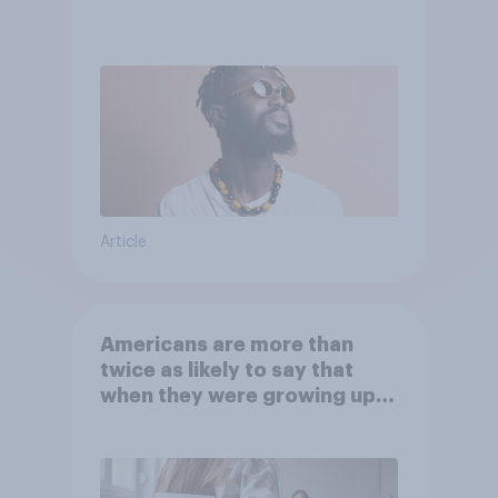
Article
Americans are more than
twice as likely to say that
when they were growing up,
they were closer to their
moms than to their dads