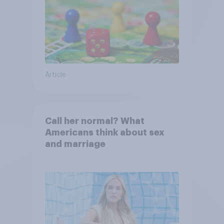
Article
Call her normal? What
Americans think about sex
and marriage