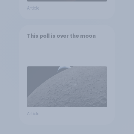
Article
This poll is over the moon
Article