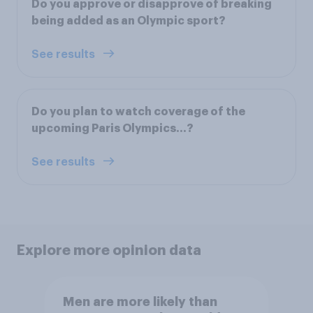
Do you approve or disapprove of breaking
being added as an Olympic sport?
See results
Do you plan to watch coverage of the
upcoming Paris Olympics...?
See results
Explore more opinion data
Men are more likely than