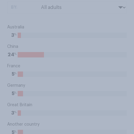
BY:
Australia
%
3
China
%
24
France
%
5
Germany
%
5
Great Britain
%
3
Another country
%
5