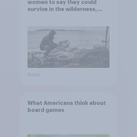
women to say they could
survive in the wilderness,
escape from a sinking car,
and navigate using the stars
Article
What Americans think about
board games