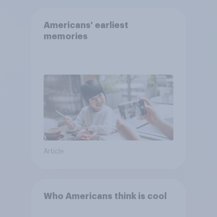
Americans' earliest
memories
Article
Who Americans think is cool