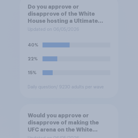
Do you approve or
disapprove of the White
House hosting a Ultimate
Fighting Championship (UFC)
Updated on 06/05/2026
fight as part of its Freedom
250 celebrations?
40%
22%
15%
Daily question
/ 9230 adults per wave
Would you approve or
disapprove of making the
UFC arena on the White
House's South Lawn a