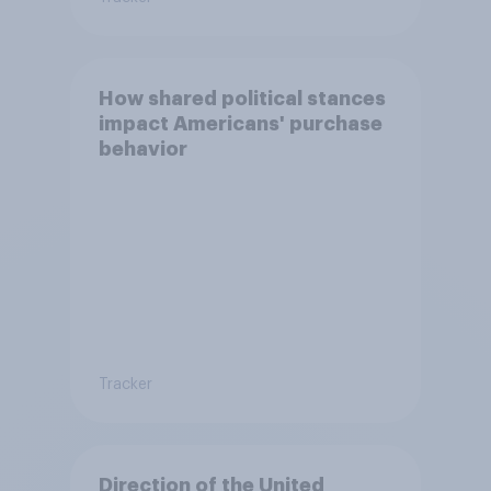
How shared political stances
impact Americans' purchase
behavior
Tracker
Direction of the United