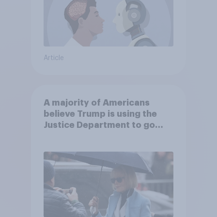
Article
A majority of Americans
believe Trump is using the
Justice Department to go
after his enemies