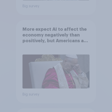
Big survey
More expect AI to affect the
economy negatively than
positively, but Americans are
split on how AI will impact
their own lives
Big survey