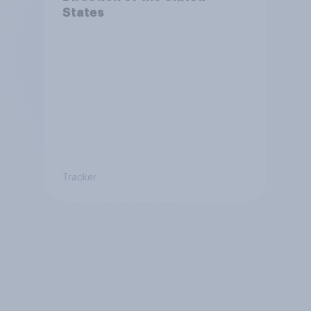
States
Tracker