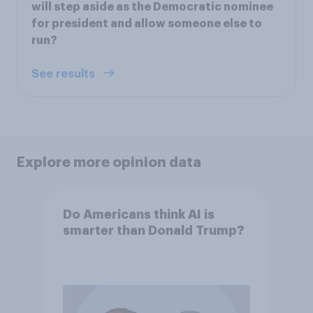
will step aside as the Democratic nominee
for president and allow someone else to
run?
See results
Explore more opinion data
Do Americans think AI is
smarter than Donald Trump?