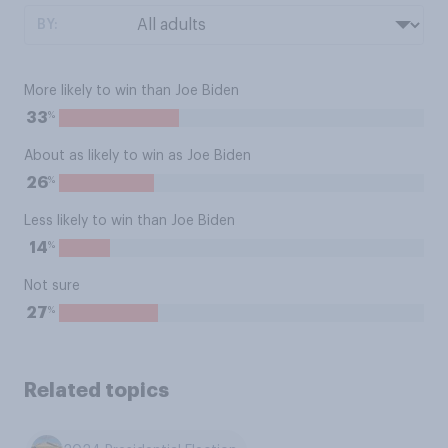
BY:
More likely to win than Joe Biden
%
33
About as likely to win as Joe Biden
%
26
Less likely to win than Joe Biden
%
14
Not sure
%
27
Related topics