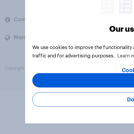
Company
Our us
Members and clients
We use cookies to improve the functionality
traffic and for advertising purposes.
Learn 
Copyright © 2026 YouGov PLC. All Rights Reserved.
Cook
Do