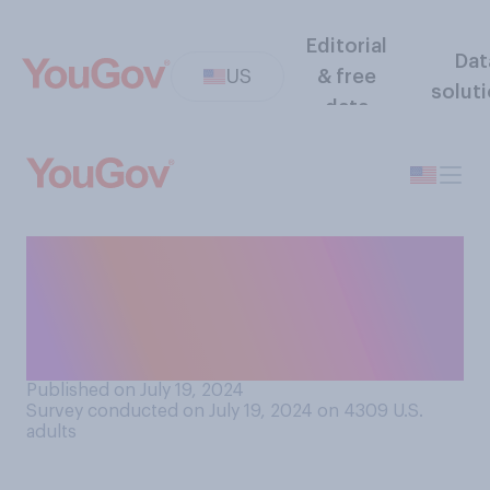
Editorial
Dat
US
& free
solut
data
If Joe Biden steps aside, do
you think that Democrats
will most likely nominate a
candidate who would be…?
Published on July 19, 2024
Survey conducted on July 19, 2024 on 4309
U.S.
adults