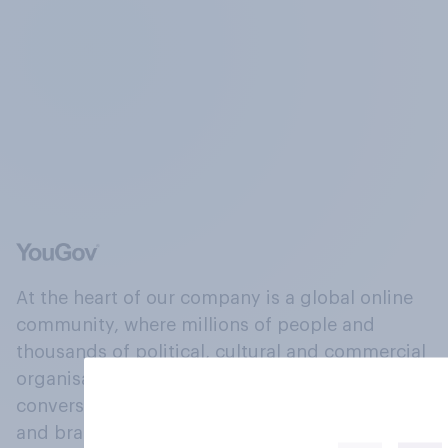
At the heart of our company is a global online
community, where millions of people and
thousands of political, cultural and commercial
organisations engage in a continuous
conversation about their beliefs, behaviours
and brands.