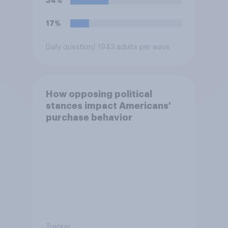
34%
17%
Daily question
/ 1943 adults per wave
How opposing political
stances impact Americans'
purchase behavior
Tracker