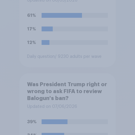
Updated on 06/05/2026
permanent fixture there?
61%
17%
12%
Daily question
/ 9230 adults per wave
Was President Trump right or
wrong to ask FIFA to review
Balogun's ban?
Updated on 07/06/2026
39%