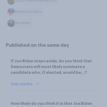
2024 Presidential Election
American Politics
Joe Biden
Published on the same day
If Joe Biden steps aside, do you think that
Democrats will most likely nominate a
candidate who, if elected, would be…?
See results
How likely do you think it is that Joe Biden