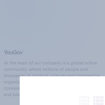
At the heart of our company is a global online
community, where millions of people and
thousands of political, cultural and commercial
organisations engage in a continuous
conversation about their beliefs, behaviours
and brands.