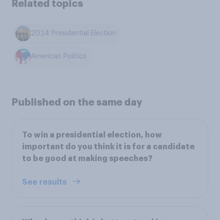
Related topics
2024 Presidential Election
American Politics
Published on the same day
To win a presidential election, how
important do you think it is for a candidate
to be good at making speeches?
See results