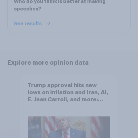
Who do you think is better at making
speeches?
See results
Explore more opinion data
Trump approval hits new
lows on inflation and Iran, AI,
E. Jean Carroll, and more:
May 29 - June 1, 2026
Economist/YouGov Poll