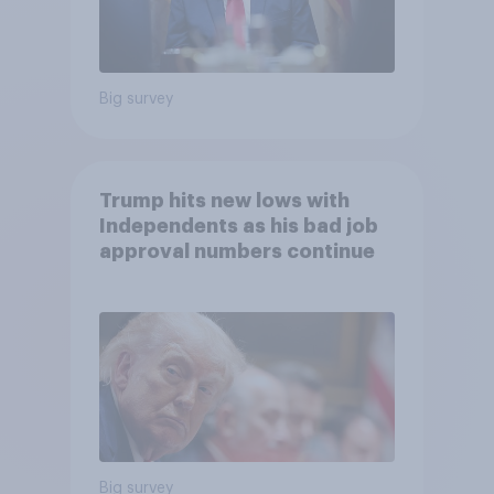
Big survey
Trump hits new lows with
Independents as his bad job
approval numbers continue
Big survey