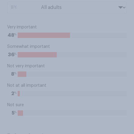
BY:
Very important
%
48
Somewhat important
%
36
Not very important
%
8
Not at all important
%
2
Not sure
%
5