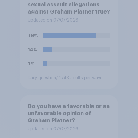
sexual assault allegations
against Graham Platner true?
Updated on 07/07/2026
79%
14%
7%
Daily question
/ 1743 adults per wave
Do you have a favorable or an
unfavorable opinion of
Graham Platner?
Updated on 07/07/2026