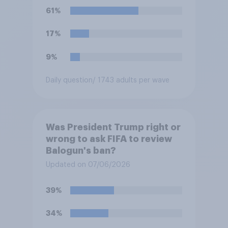
61%
17%
9%
Daily question
/ 1743 adults per wave
Was President Trump right or
wrong to ask FIFA to review
Balogun's ban?
Updated on 07/06/2026
39%
34%