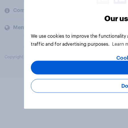
Company
Our us
Members and clients
We use cookies to improve the functionality
traffic and for advertising purposes.
Learn 
Copyright © 2026 YouGov PLC. All Rights Reserved.
Cook
Do