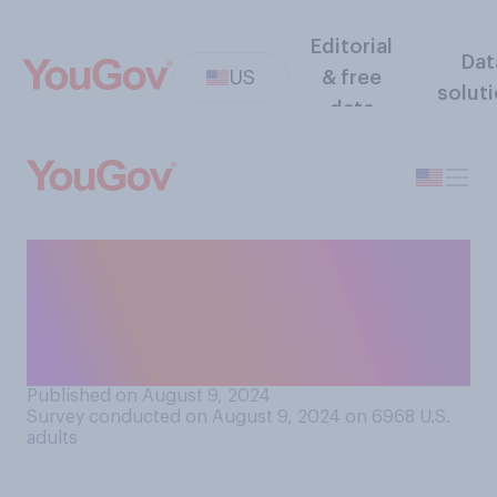
Editorial
Dat
US
& free
solut
data
To do their job well, how
important do you think it is
for a president to be good at
making speeches?
Published on August 9, 2024
Survey conducted on August 9, 2024 on 6968
U.S.
adults