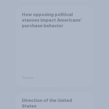
How opposing political
stances impact Americans'
purchase behavior
Tracker
Direction of the United
States