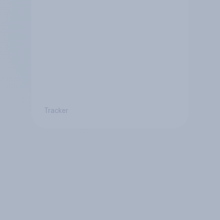
Tracker