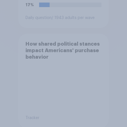
17%
Daily question
/ 1943 adults per wave
How shared political stances
impact Americans' purchase
behavior
Tracker