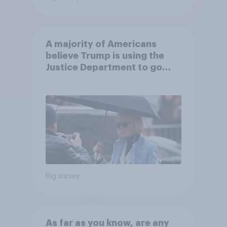
A majority of Americans
believe Trump is using the
Justice Department to go
after his enemies
Big survey
As far as you know, are any