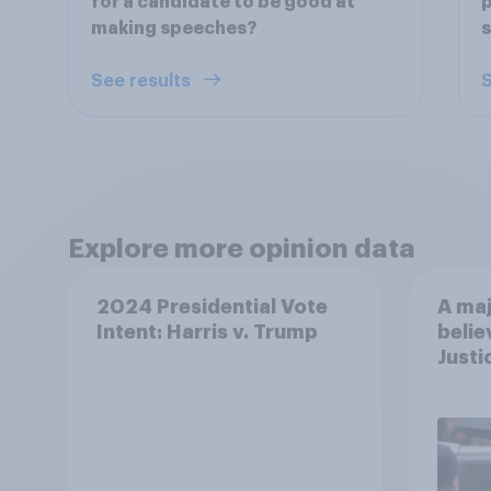
for a candidate to be good at
p
making speeches?
See results
S
Explore more opinion data
2024 Presidential Vote
A maj
Intent: Harris v. Trump
belie
Justi
after