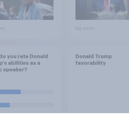
vey
Big survey
o you rate Donald
Donald Trump
's abilities as a
favorability
c speaker?