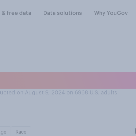
l & free data
Data solutions
Why YouGov
 is better at maki
ucted on August 9, 2024 on 6968
U.S. adults
Age
Race