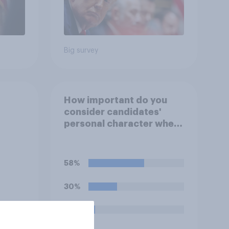
Big survey
How important do you
consider candidates'
personal character when
deciding whom to vote
for?
58%
30%
7%