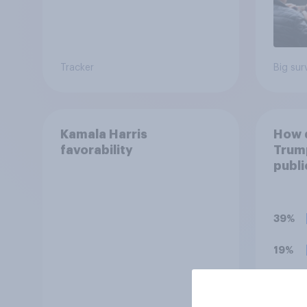
Tracker
Big sur
Kamala Harris
How d
favorability
Trump
publi
39%
19%
17%