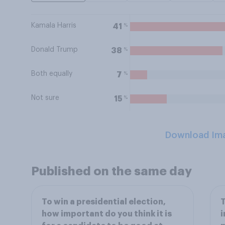
Kamala Harris
%
41
Donald Trump
%
38
Both equally
%
7
Not sure
%
15
Download Im
Published on the same day
To win a presidential election,
T
how important do you think it is
i