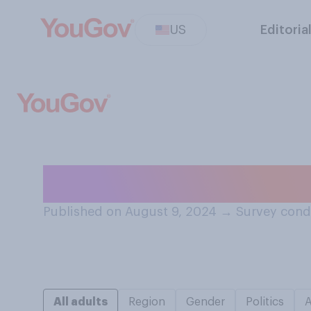
US
Editoria
Who do you think
Published on August 9, 2024
→
Survey cond
All adults
Region
Gender
Politics