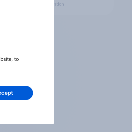
Daily question
bsite, to
ccept