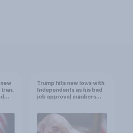
 new
Trump hits new lows with
 Iran,
Independents as his bad
nd
job approval numbers
1,
continue
uGov