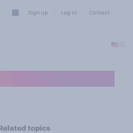
Sign up
Log in
Contact
ng speeches?
Related topics