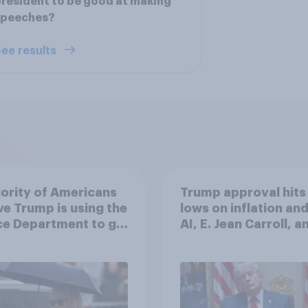
resident to be good at making
speeches?
ee results
ority of Americans
Trump approval hits
ve Trump is using the
lows on inflation and
ce Department to go
AI, E. Jean Carroll, a
 his enemies
more: May 29 - June 
2026 Economist/Yo
Poll