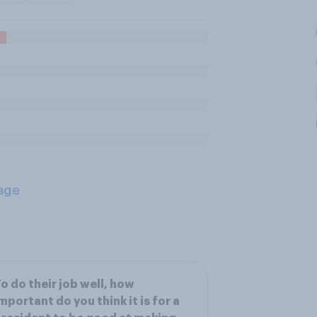
age
o do their job well, how
mportant do you think it is for a