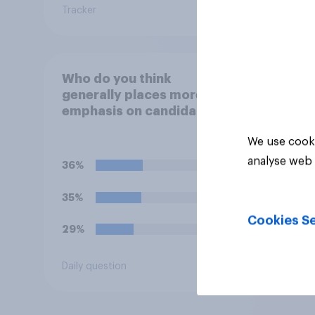
Tracker
Daily q
Who do you think
generally places more
emphasis on candidates'
personal character when
We use cooki
deciding whom to vote
for?
analyse web 
36%
35%
Cookies Se
29%
Daily question