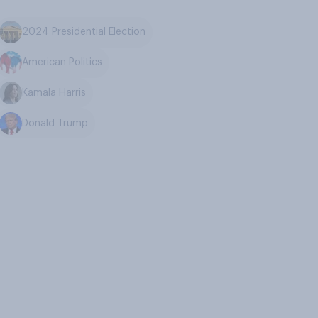
2024 Presidential Election
American Politics
Kamala Harris
Donald Trump