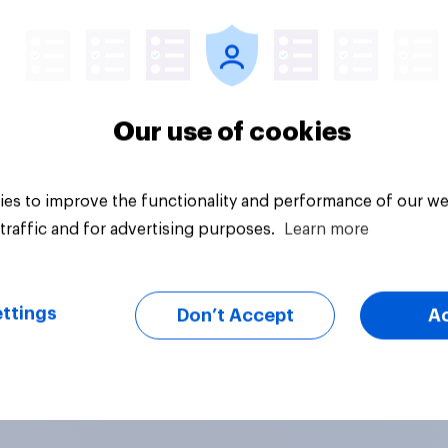
uestion
Tracker
Our use of cookies
es to improve the functionality and performance of our we
traffic and for advertising purposes.
Learn more
ttings
Don’t Accept
A