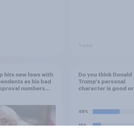
Tracker
 hits new lows with
Do you think Donald
endents as his bad
Trump's personal
approval numbers
character is good o
inue
48%
15%