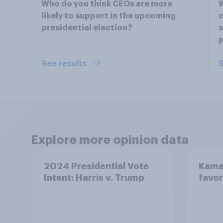
Who do you think CEOs are more
W
likely to support in the upcoming
c
presidential election?
s
p
See results
S
Explore more opinion data
2024 Presidential Vote
Kamal
Intent: Harris v. Trump
favor