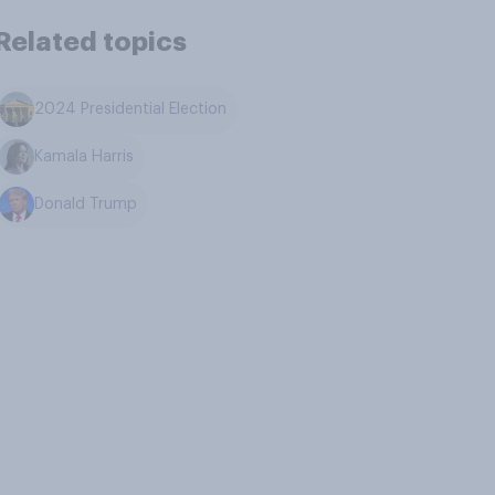
Related topics
2024 Presidential Election
Kamala Harris
Donald Trump