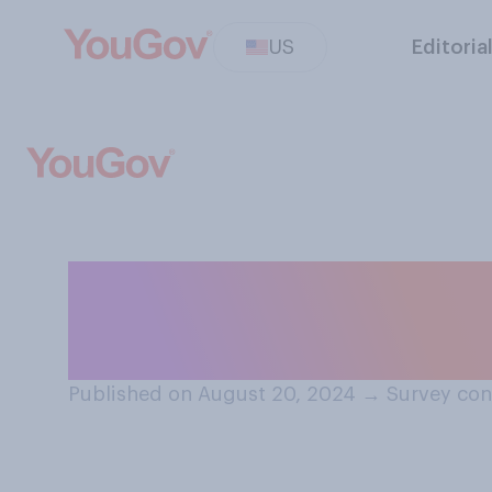
US
Editoria
Who do you think
support in the u
Published on August 20, 2024
→
Survey con