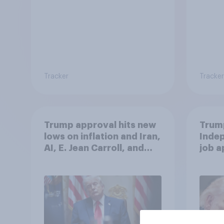
Tracker
Tracker
Trump approval hits new
Trump
lows on inflation and Iran,
Indep
AI, E. Jean Carroll, and
job 
more: May 29 - June 1,
cont
2026 Economist/YouGov
Poll