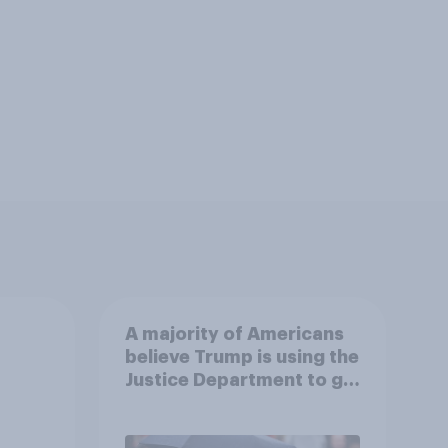
A majority of Americans
believe Trump is using the
Justice Department to go
after his enemies