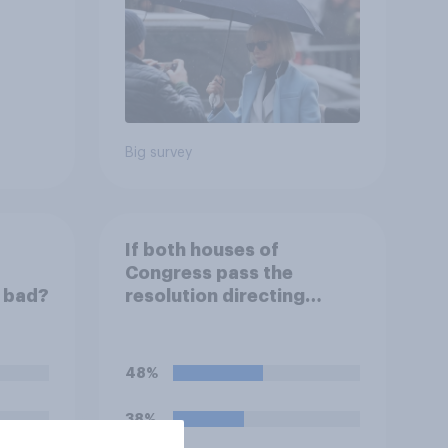
Big survey
If both houses of
Congress pass the
r bad?
resolution directing
Trump to remove U.S.
armed forces from
hostilities against Iran,
48%
do you think Trump will do
so?
38%