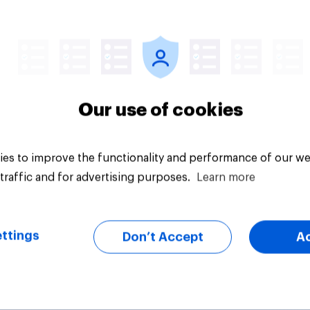
12%
vey
Daily question
Our use of cookies
es to improve the functionality and performance of our we
traffic and for advertising purposes.
Learn more
ttings
Don’t Accept
A