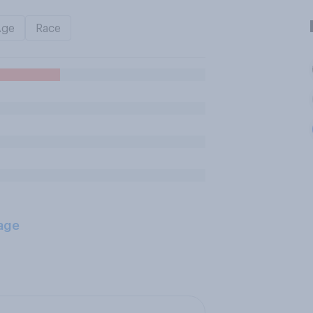
Age
Race
age