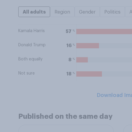
All adults
Region
Gender
Politics
Kamala Harris
%
57
Donald Trump
%
16
Both equally
%
8
Not sure
%
18
Download Im
Published on the same day