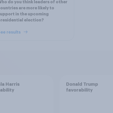
ho do you think leaders of other
ountries are more likely to
upport in the upcoming
residential election?
ee results
a Harris
Donald Trump
ability
favorability