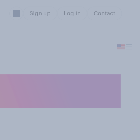
Sign up
Log in
Contact
e likely to
l election?