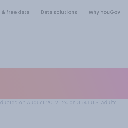
l & free data
Data solutions
Why YouGov
 celebrities are mor
pcoming presidentia
ducted on August 20, 2024 on 3641
U.S. adults