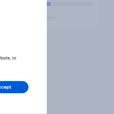
14%
Daily question
bsite, to
ccept