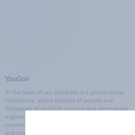
At the heart of our company is a global online
community, where millions of people and
thousands of political, cultural and commercial
organisations engage in a continuous
conversation about their beliefs, behaviours
and brands.