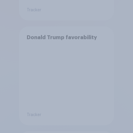
Tracker
Donald Trump favorability
Tracker