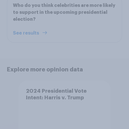
Who do you think celebrities are more likely
to support in the upcoming presidential
election?
See results
Explore more opinion data
2024 Presidential Vote
Intent: Harris v. Trump