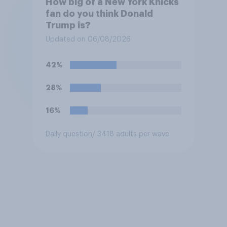
How big of a New York Knicks
fan do you think Donald
Trump is?
Updated on 06/08/2026
42%
28%
16%
Daily question
/ 3418 adults per wave