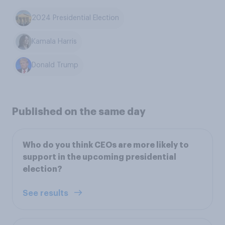
2024 Presidential Election
Kamala Harris
Donald Trump
Published on the same day
Who do you think CEOs are more likely to
support in the upcoming presidential
election?
See results