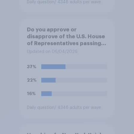
Daily question
/ 4348 adults per wave
Do you approve or
disapprove of the U.S. House
of Representatives passing a
resolution directing
Updated on 06/04/2026
President Trump to remove
U.S. armed forces from
37%
hostilities against Iran unless
Congress explicitly
22%
authorizes the use of military
force?
16%
Daily question
/ 4348 adults per wave