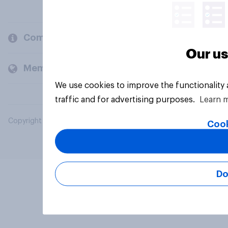
Company
Our us
Members and clients
We use cookies to improve the functionality
traffic and for advertising purposes.
Learn 
Copyright © 2026 YouGov PLC. All Rights Reserved.
Cook
Do