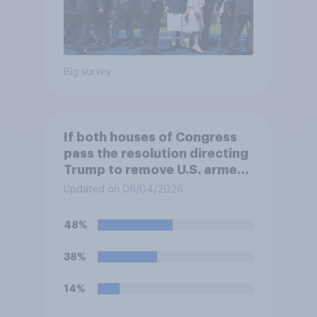
Big survey
If both houses of Congress
pass the resolution directing
Trump to remove U.S. armed
forces from hostilities
Updated on 06/04/2026
against Iran, do you think
Trump will do so?
48%
38%
14%