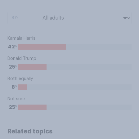
BY:
Kamala Harris
%
42
Donald Trump
%
25
Both equally
%
8
Not sure
%
25
Related topics