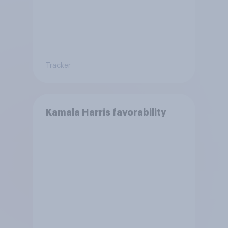
Tracker
Kamala Harris favorability