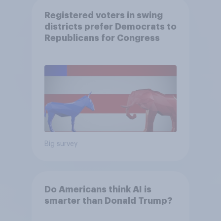
Registered voters in swing
districts prefer Democrats to
Republicans for Congress
Big survey
Do Americans think AI is
smarter than Donald Trump?