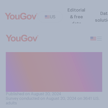
Editorial
Dat
US
& free
solut
data
Who do you think leaders of
other countries are more
likely to support in the
upcoming presidential
election?
Published on August 20, 2024
Survey conducted on August 20, 2024 on 3641
U.S.
adults