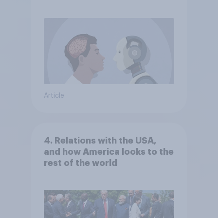
Article
4. Relations with the USA,
and how America looks to the
rest of the world