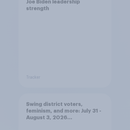
Joe Biden leadership
strength
Tracker
Swing district voters,
feminism, and more: July 31 -
August 3, 2026
Economist/YouGov Poll