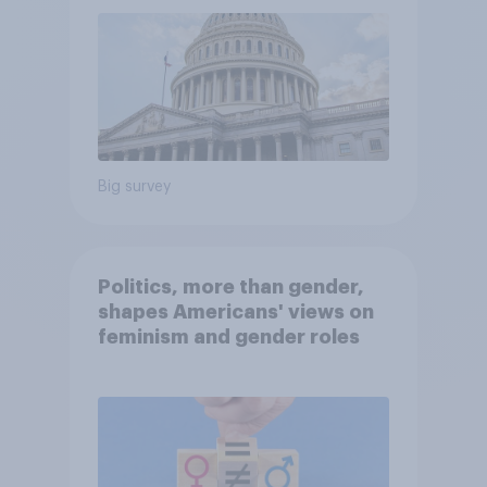
Big survey
Politics, more than gender,
shapes Americans' views on
feminism and gender roles