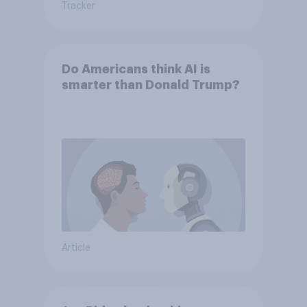
Tracker
Do Americans think AI is
smarter than Donald Trump?
Article