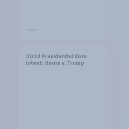
Tracker
2024 Presidential Vote
Intent: Harris v. Trump