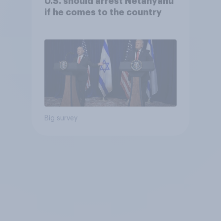
U.S. should arrest Netanyahu
if he comes to the country
Big survey