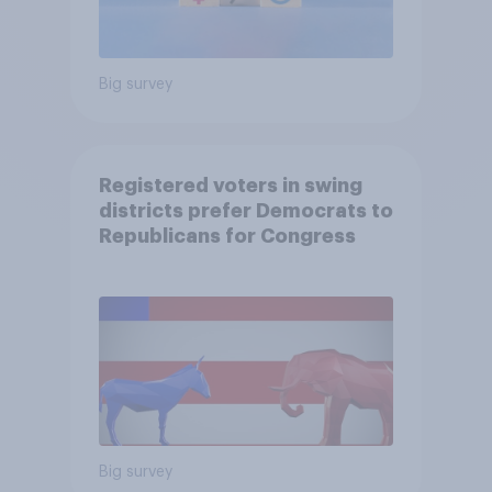
Big survey
Registered voters in swing
districts prefer Democrats to
Republicans for Congress
Big survey