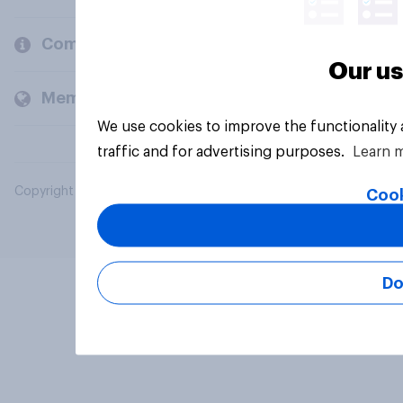
Company
Our us
Members and clients
We use cookies to improve the functionality
traffic and for advertising purposes.
Learn 
Copyright © 2026 YouGov PLC. All Rights Reserved.
Cook
Do