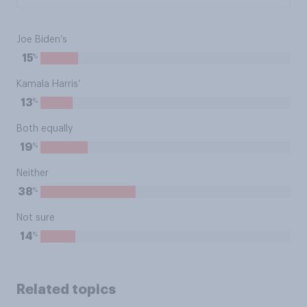
Joe Biden’s
%
15
Kamala Harris’
%
13
Both equally
%
19
Neither
%
38
Not sure
%
14
Related topics