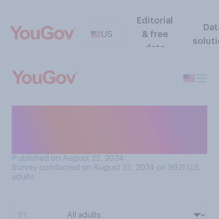
Editorial
Dat
US
& free
solut
data
Whose vice presidency do
you consider more
successful?
Published on August 22, 2024
Survey conducted on August 22, 2024 on 9621
U.S.
adults
BY: