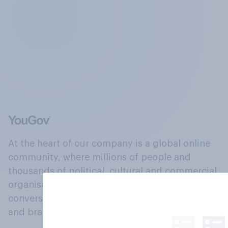
At the heart of our company is a global online
community, where millions of people and
thousands of political, cultural and commercial
organisations engage in a continuous
conversation about their beliefs, behaviours
and brands.