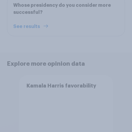
Whose presidency do you consider more
successful?
See results
Explore more opinion data
Kamala Harris favorability