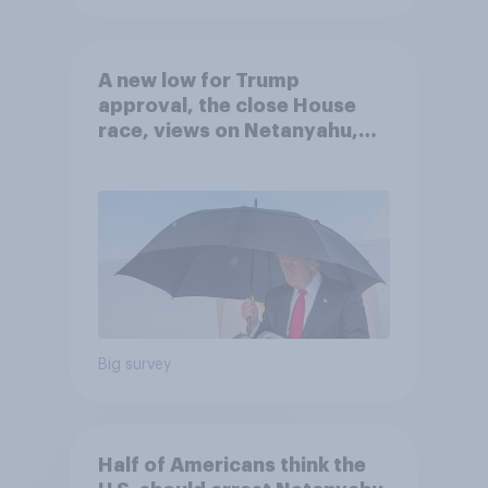
A new low for Trump
approval, the close House
race, views on Netanyahu,
and more: July 25 - 27, 2026
Economist/YouGov Poll
Big survey
Half of Americans think the