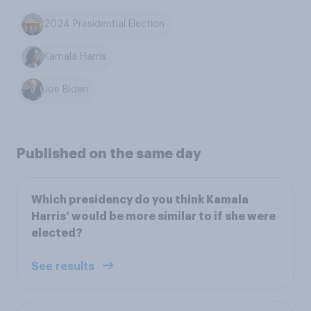
2024 Presidential Election
Kamala Harris
Joe Biden
Published on the same day
Which presidency do you think Kamala
Harris’ would be more similar to if she were
elected?
See results