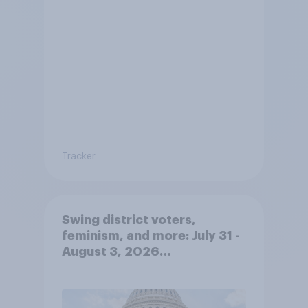
Tracker
Swing district voters,
feminism, and more: July 31 -
August 3, 2026
Economist/YouGov Poll