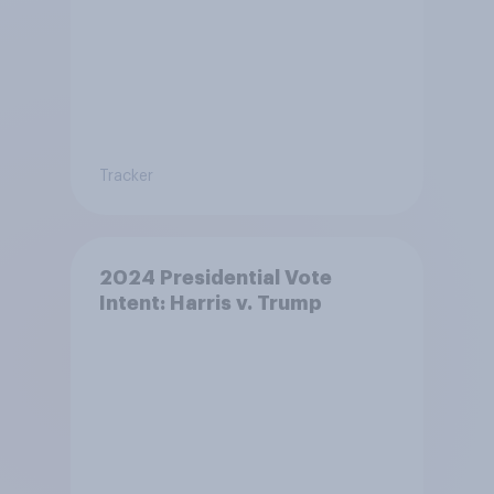
Tracker
2024 Presidential Vote
Intent: Harris v. Trump