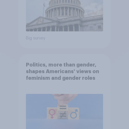
Big survey
Politics, more than gender,
shapes Americans' views on
feminism and gender roles