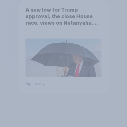
A new low for Trump
approval, the close House
race, views on Netanyahu,
and more: July 25 - 27, 2026
Economist/YouGov Poll
Big survey