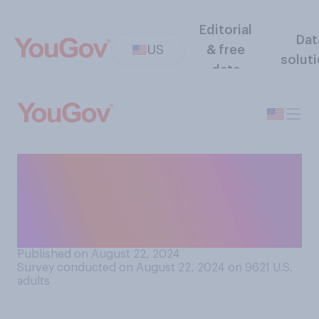
Editorial
Dat
US
& free
solut
data
Which presidency do you
think Kamala Harris’ would
be more similar to if she were
elected?
Published on August 22, 2024
Survey conducted on August 22, 2024 on 9621
U.S.
adults