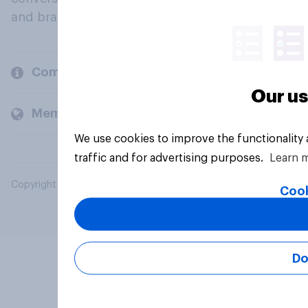
and brands.
Company
Our us
Members and clients
We use cookies to improve the functionality
traffic and for advertising purposes.
Learn 
Copyright © 2026 YouGov PLC. All Rights Reserved.
Cook
Do