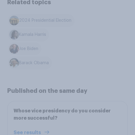
Related topics
2024 Presidential Election
Kamala Harris
Joe Biden
Barack Obama
Published on the same day
Whose vice presidency do you consider
more successful?
See results