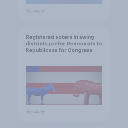
Big survey
Registered voters in swing
districts prefer Democrats to
Republicans for Congress
Big survey