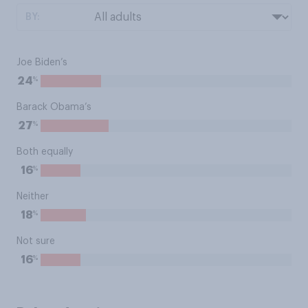
BY:
Joe Biden’s
%
24
Barack Obama’s
%
27
Both equally
%
16
Neither
%
18
Not sure
%
16