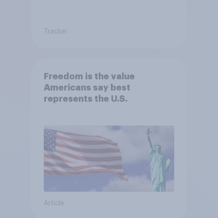
Tracker
Freedom is the value
Americans say best
represents the U.S.
Article