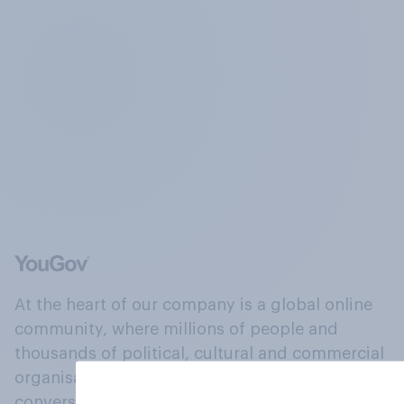
At the heart of our company is a global online
community, where millions of people and
thousands of political, cultural and commercial
organisations engage in a continuous
conversation about their beliefs, behaviours