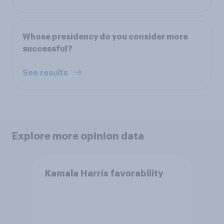
Whose presidency do you consider more
successful?
See results
Explore more opinion data
Kamala Harris favorability