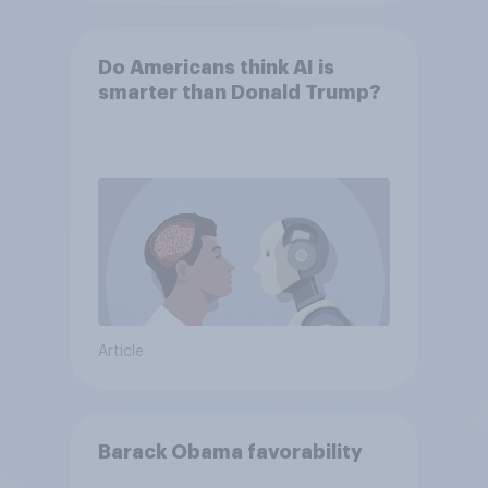
Do Americans think AI is
smarter than Donald Trump?
Article
Barack Obama favorability