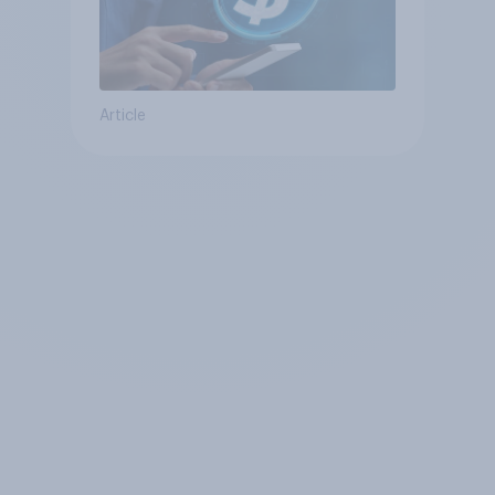
Article