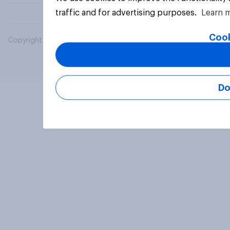
traffic and for advertising purposes.
Learn 
Cook
Copyright © 2026 YouGov PLC. All Rights Reserved.
Do