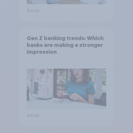
Article
Gen Z banking trends: Which
banks are making a stronger
impression
Article