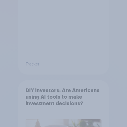
Tracker
DIY investors: Are Americans
using AI tools to make
investment decisions?