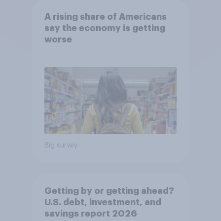
A rising share of Americans
say the economy is getting
worse
Big survey
Getting by or getting ahead?
U.S. debt, investment, and
savings report 2026​