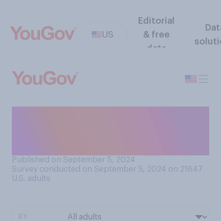
Editorial
Dat
US
& free
solut
data
Compared to a year ago, is
your family better or worse
off financially?
Published on September 5, 2024
Survey conducted on September 5, 2024 on 21647
U.S. adults
BY: