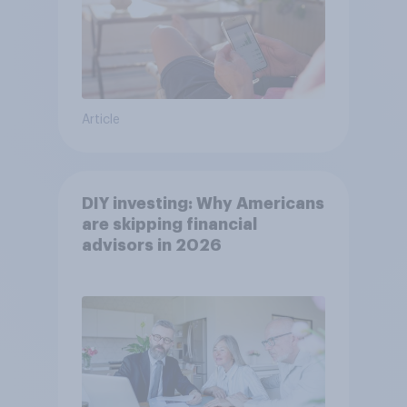
Article
DIY investing: Why Americans
are skipping financial
advisors in 2026