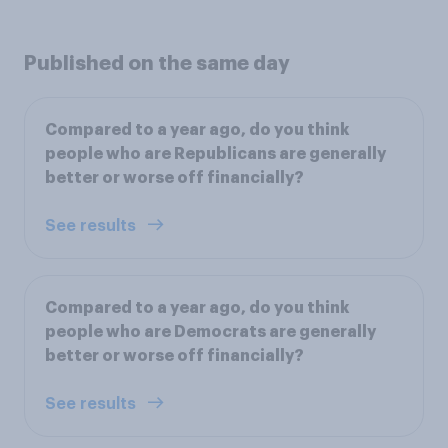
Published on the same day
Compared to a year ago, do you think
people who are Republicans are generally
better or worse off financially?
See results
Compared to a year ago, do you think
people who are Democrats are generally
better or worse off financially?
See results