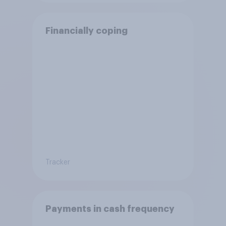
Financially coping
Tracker
Payments in cash frequency