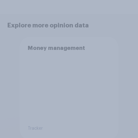
Explore more opinion data
Money management
Tracker