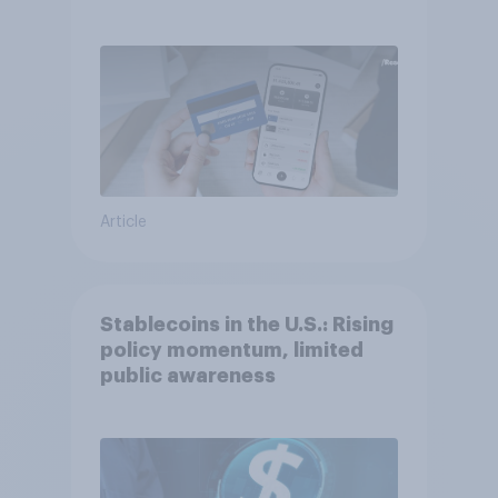
Article
Stablecoins in the U.S.: Rising
policy momentum, limited
public awareness