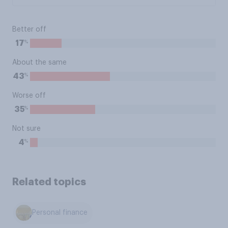
Better off
%
17
About the same
%
43
Worse off
%
35
Not sure
%
4
Related topics
Personal finance