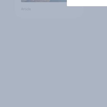
Article