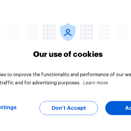
Big survey
Our use of cookies
es to improve the functionality and performance of our we
traffic and for advertising purposes.
Learn more
ttings
Don’t Accept
A