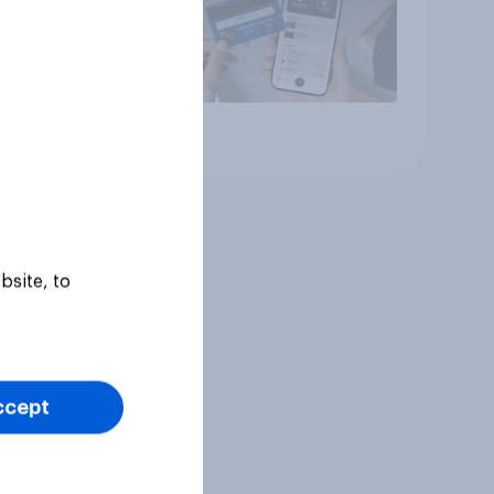
Article
bsite, to
ccept