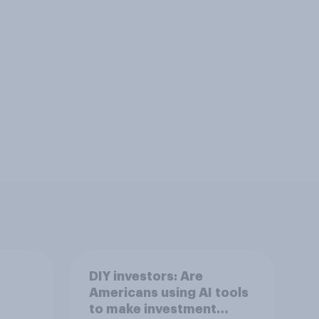
DIY investors: Are
Americans using AI tools
to make investment