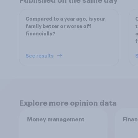
Published on the same day
Compared to a year ago, is your
C
family better or worse off
t
financially?
a
f
See results
S
Explore more opinion data
Money management
Finan