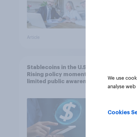
Article
Article
Stablecoins in the U.S.:
Rising policy momentum,
We use cooki
limited public awareness
analyse web 
Cookies Se