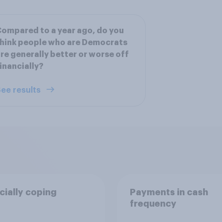
ompared to a year ago, do you
hink people who are Democrats
re generally better or worse off
inancially?
ee results
cially coping
Payments in cash
frequency