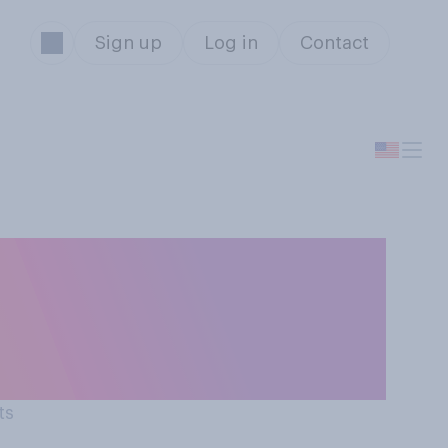
Sign up
Log in
Contact
nk people who
r or worse off
ts