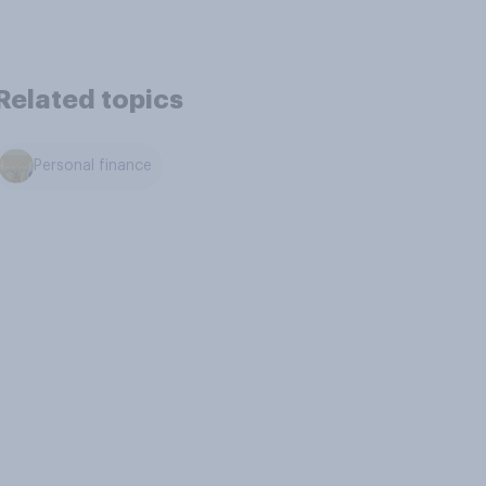
Related topics
Personal finance