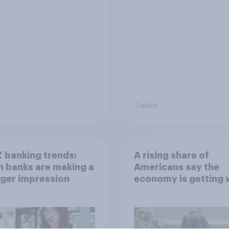
Tracker
 banking trends:
A rising share of
 banks are making a
Americans say the
ger impression
economy is getting 