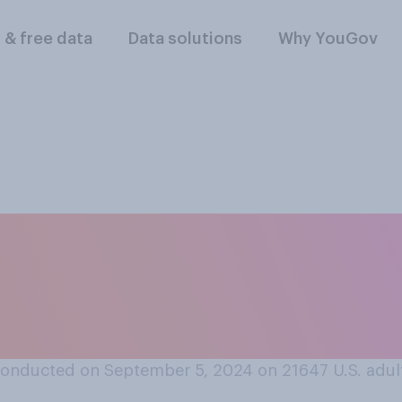
l & free data
Data solutions
Why YouGov
ear ago, do you thi
are generally bette
onducted on September 5, 2024 on 21647
U.S. adul