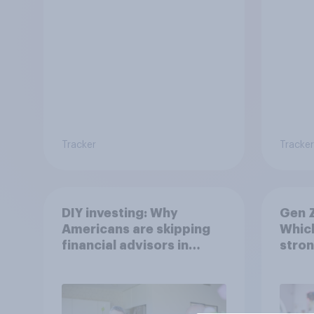
Tracker
Tracker
DIY investing: Why
Gen Z
Americans are skipping
Which
financial advisors in
stron
2026