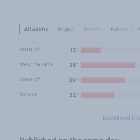
All adults
Region
Gender
Politics
Better off
%
13
About the same
%
36
Worse off
%
29
Not sure
%
22
Download Im