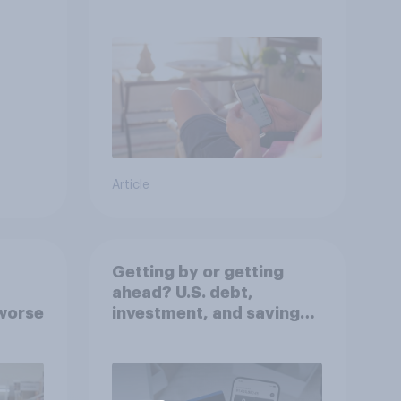
decisions?
Article
Getting by or getting
ahead? U.S. debt,
worse
investment, and savings
report 2026​