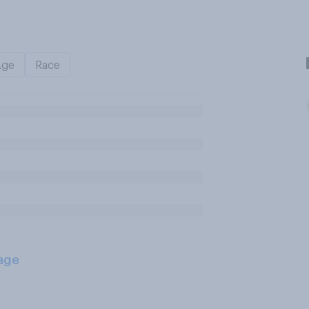
Age
Race
age