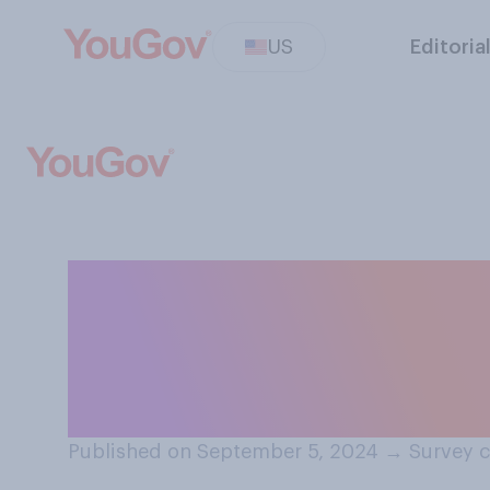
US
Editoria
Compared to a y
are Republicans 
financially?
Published on September 5, 2024
→
Survey c