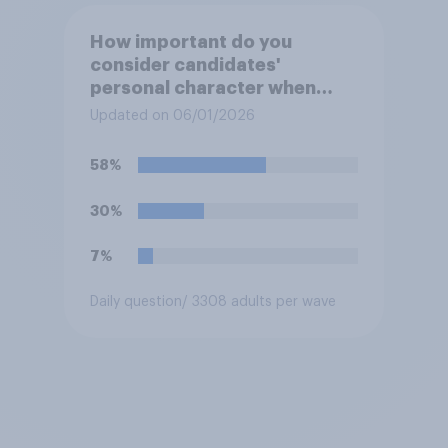
How important do you
consider candidates'
personal character when
deciding whom to vote for?
Updated on 06/01/2026
58%
30%
7%
Daily question
/ 3308 adults per wave