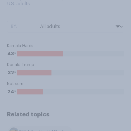
U.S. adults
BY:
Kamala Harris
%
43
Donald Trump
%
32
Not sure
%
24
Related topics