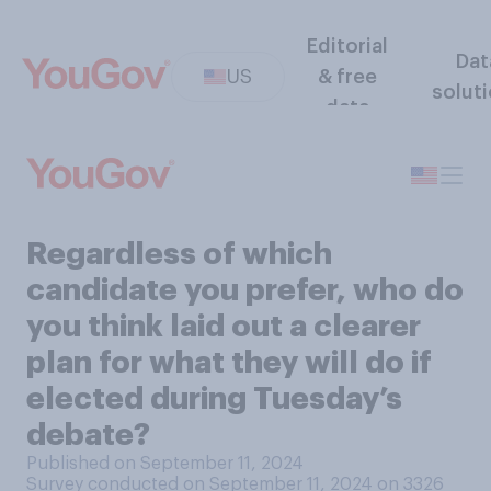
Editorial
Dat
US
& free
solut
data
Regardless of which
candidate you prefer, who do
you think laid out a clearer
plan for what they will do if
elected during Tuesday’s
debate?
Published on September 11, 2024
Survey conducted on September 11, 2024 on 3326