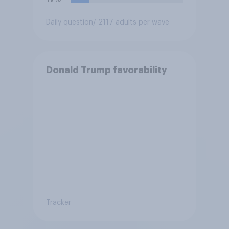
Daily question
/ 2117 adults per wave
Donald Trump favorability
Tracker