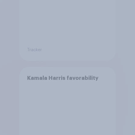
Tracker
Kamala Harris favorability