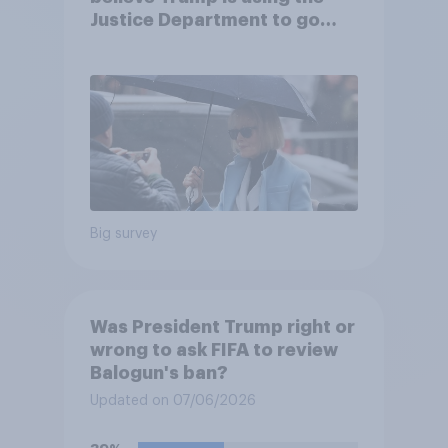
Justice Department to go
after his enemies
Big survey
Was President Trump right or
wrong to ask FIFA to review
Balogun's ban?
Updated on 07/06/2026