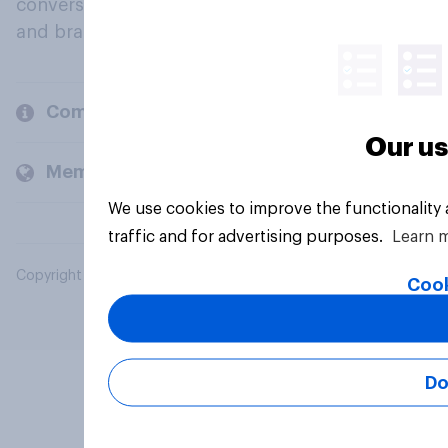
conversation about their beliefs, behaviours
and brands.
Company
Our us
Members and clients
We use cookies to improve the functionality
traffic and for advertising purposes.
Learn 
Copyright © 2026 YouGov PLC. All Rights Reserved.
Cook
Do