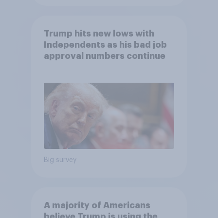
Trump hits new lows with
Independents as his bad job
approval numbers continue
Big survey
A majority of Americans
believe Trump is using the