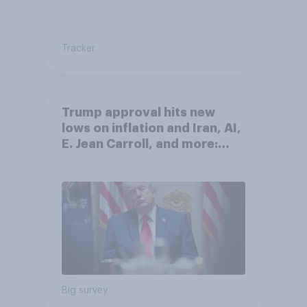
Tracker
Trump approval hits new
lows on inflation and Iran, AI,
E. Jean Carroll, and more:
May 29 - June 1, 2026
Economist/YouGov Poll
Big survey