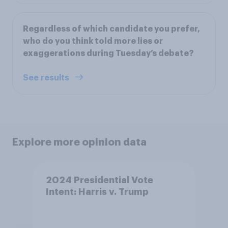
Regardless of which candidate you prefer,
who do you think told more lies or
exaggerations during Tuesday’s debate?
See results
Explore more opinion data
2024 Presidential Vote
Intent: Harris v. Trump