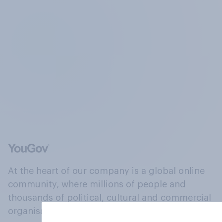
At the heart of our company is a global online
community, where millions of people and
thousands of political, cultural and commercial
organisations engage in a continuous