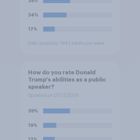
39%
34%
17%
Daily question
/ 1943 adults per wave
How do you rate Donald
Trump's abilities as a public
speaker?
Updated on 07/17/2026
39%
19%
17%