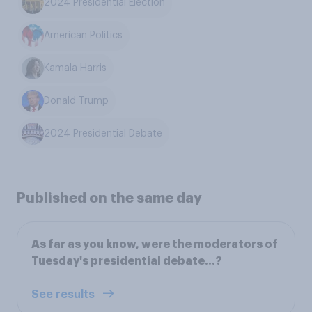
2024 Presidential Election
American Politics
Kamala Harris
Donald Trump
2024 Presidential Debate
Published on the same day
As far as you know, were the moderators of
Tuesday's presidential debate...?
See results