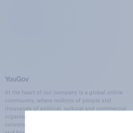
At the heart of our company is a global online
community, where millions of people and
thousands of political, cultural and commercial
organisations engage in a continuous
conversation about their beliefs, behaviours
and brands.