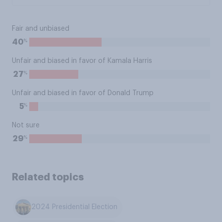
Fair and unbiased
%
40
Unfair and biased in favor of Kamala Harris
%
27
Unfair and biased in favor of Donald Trump
%
5
Not sure
%
29
Related topics
2024 Presidential Election