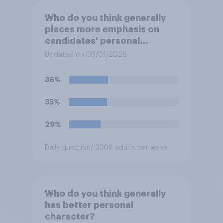
Who do you think generally
places more emphasis on
candidates' personal
character when deciding
Updated on 06/01/2026
whom to vote for?
36%
35%
29%
Daily question
/ 3308 adults per wave
Who do you think generally
has better personal
character?