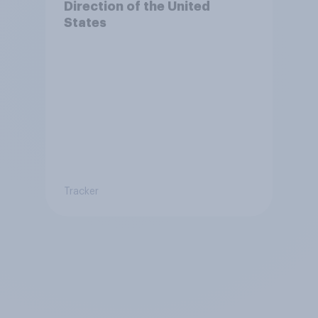
Direction of the United
States
Tracker