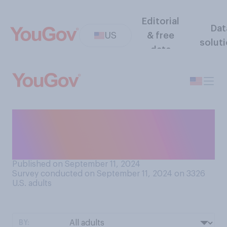
Editorial
Dat
US
& free
solut
data
As far as you know, were the
moderators of Tuesday's
presidential debate...?
Published on September 11, 2024
Survey conducted on September 11, 2024 on 3326
U.S. adults
BY: