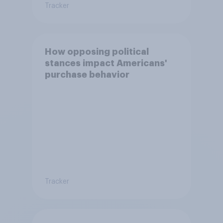
Tracker
How opposing political
stances impact Americans'
purchase behavior
Tracker