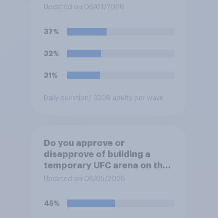
Updated on 06/01/2026
37%
32%
31%
Daily question
/ 3308 adults per wave
Do you approve or
disapprove of building a
temporary UFC arena on the
White House's South Lawn?
Updated on 06/05/2026
45%