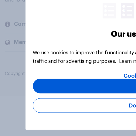
Company
Our us
Members and clients
We use cookies to improve the functionality
traffic and for advertising purposes.
Learn 
Copyright © 2026 YouGov PLC. All Rights Reserved.
Cook
Do