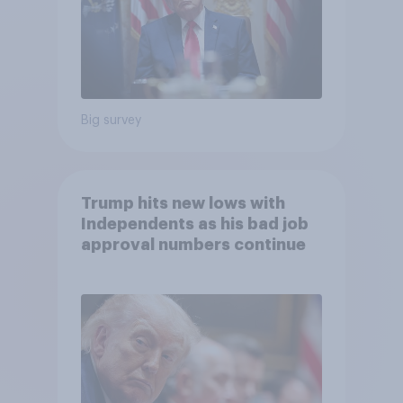
Big survey
Trump hits new lows with
Independents as his bad job
approval numbers continue