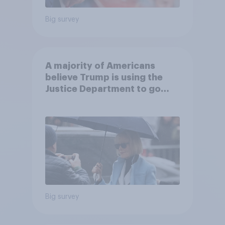
Big survey
A majority of Americans
believe Trump is using the
Justice Department to go
after his enemies
Big survey