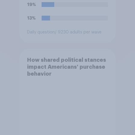
19%
13%
Daily question
/ 9230 adults per wave
How shared political stances
impact Americans' purchase
behavior