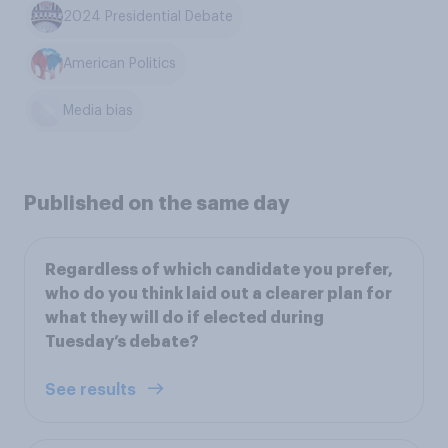
2024 Presidential Debate
American Politics
Media bias
Published on the same day
Regardless of which candidate you prefer,
who do you think laid out a clearer plan for
what they will do if elected during
Tuesday’s debate?
See results