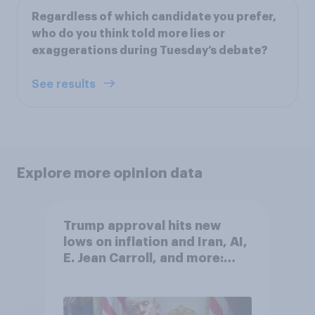
Regardless of which candidate you prefer,
who do you think told more lies or
exaggerations during Tuesday’s debate?
See results
Explore more opinion data
Trump approval hits new
lows on inflation and Iran, AI,
E. Jean Carroll, and more:
May 29 - June 1, 2026
Economist/YouGov Poll