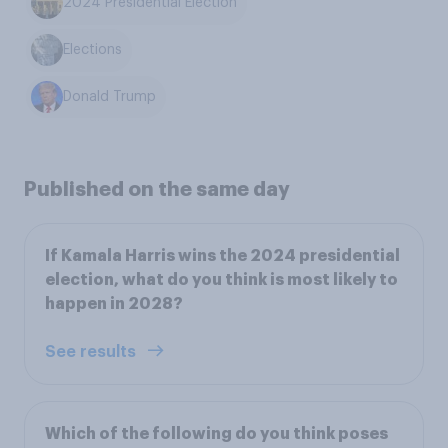
2024 Presidential Election
Elections
Donald Trump
Published on the same day
If Kamala Harris wins the 2024 presidential
election, what do you think is most likely to
happen in 2028?
See results
Which of the following do you think poses