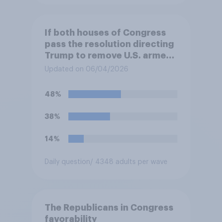
If both houses of Congress
pass the resolution directing
Trump to remove U.S. armed
forces from hostilities
Updated on 06/04/2026
against Iran, do you think
Trump will do so?
48%
38%
14%
Daily question
/ 4348 adults per wave
The Republicans in Congress
favorability