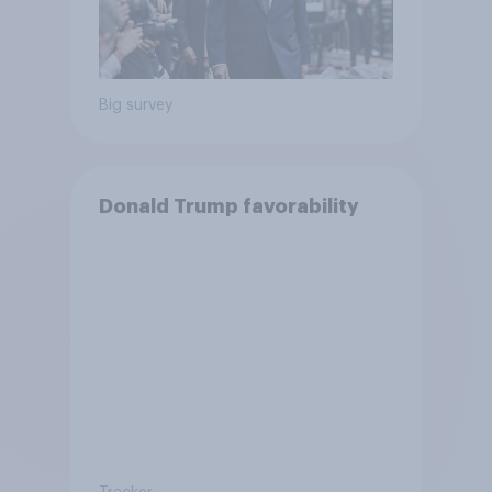
Big survey
Donald Trump favorability