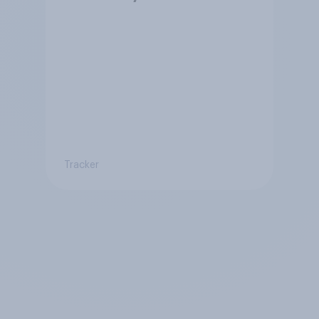
Tracker