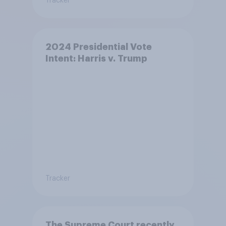
Tracker
2024 Presidential Vote
Intent: Harris v. Trump
Tracker
The Supreme Court recently