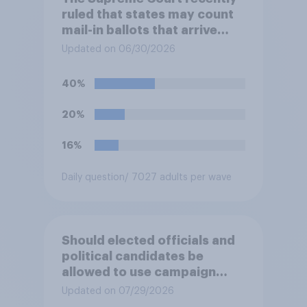
ruled that states may count
mail-in ballots that arrive
after Election Day, as long as
Updated on 06/30/2026
they were postmarked on or
before Election Day. Do you
40%
approve or disapprove of
this ruling?
20%
16%
Daily question
/ 7027 adults per wave
Should elected officials and
political candidates be
allowed to use campaign
funds to pay legal expenses
Updated on 07/29/2026
to fight sexual-harassment