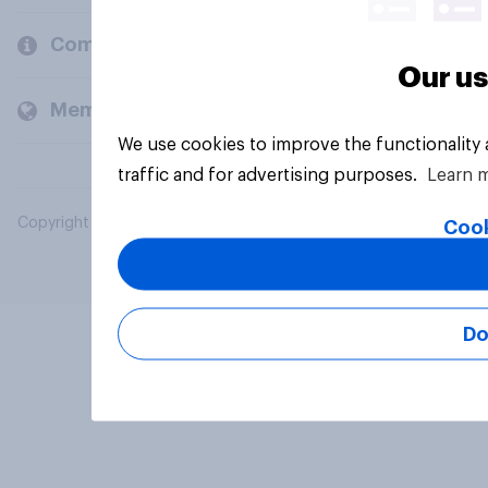
Company
Our us
Members and clients
We use cookies to improve the functionality
traffic and for advertising purposes.
Learn 
Copyright © 2026 YouGov PLC. All Rights Reserved.
Cook
Do