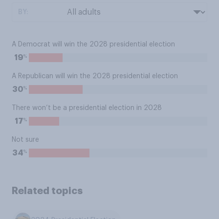
BY:
A Democrat will win the 2028 presidential election
%
19
A Republican will win the 2028 presidential election
%
30
There won’t be a presidential election in 2028
%
17
Not sure
%
34
Related topics