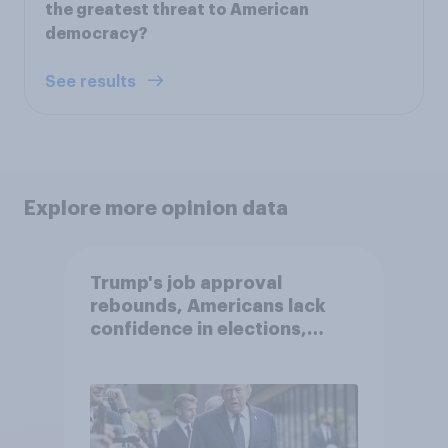
the greatest threat to American
democracy?
See results
Explore more opinion data
Trump's job approval
rebounds, Americans lack
confidence in elections,
abortion views, and more:
June 13 - 15, 2026
Economist/YouGov Poll