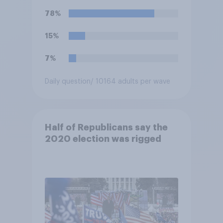
allegations made against
78%
them?
15%
7%
Daily question
/ 10164 adults per wave
Half of Republicans say the
2020 election was rigged