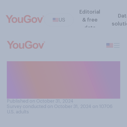
Editorial
Dat
US
& free
solut
data
If Donald Trump wins the
2024 presidential election,
what do you think is most
likely to happen in 2028?
Published on October 31, 2024
Survey conducted on October 31, 2024 on 10706
U.S. adults