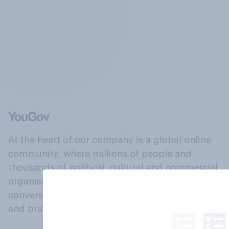
At the heart of our company is a global online
community, where millions of people and
thousands of political, cultural and commercial
organisations engage in a continuous
conversation about their beliefs, behaviours
and brands.