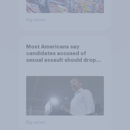
Big survey
Most Americans say
candidates accused of
sexual assault should drop
out
Big survey