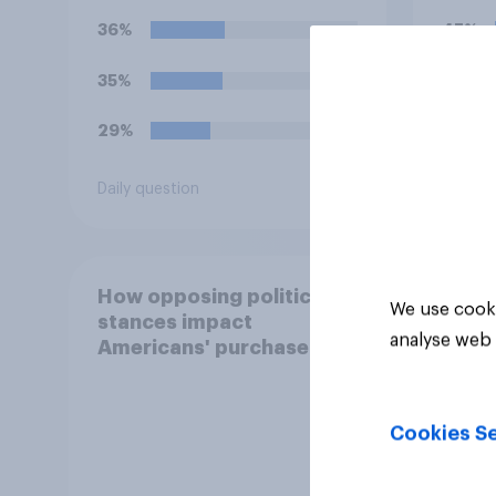
for?
36%
45%
35%
19%
29%
13%
Daily question
Daily q
How opposing political
We use cooki
stances impact
analyse web 
Americans' purchase
behavior
Cookies Se