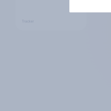
Tracker