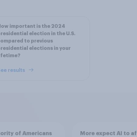
ow important is the 2024
residential election in the U.S.
compared to previous
residential elections in your
ifetime?
ee results
ority of Americans
More expect AI to af