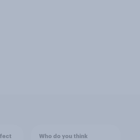
fect
Who do you think