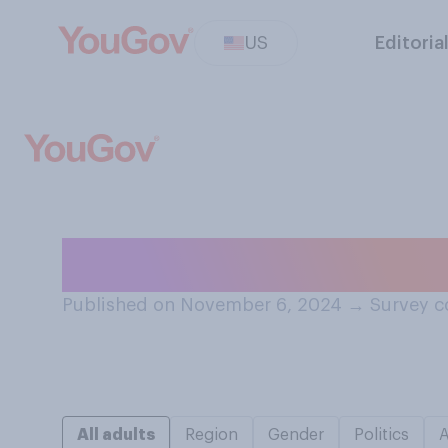
US
Editoria
Do you think the
Published on November 6, 2024
→
Survey c
All adults
Region
Gender
Politics