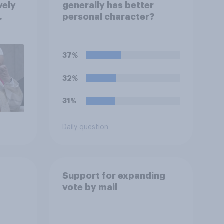
vely
generally has better
personal character?
on
eir
37%
32%
31%
Daily question
Support for expanding
vote by mail