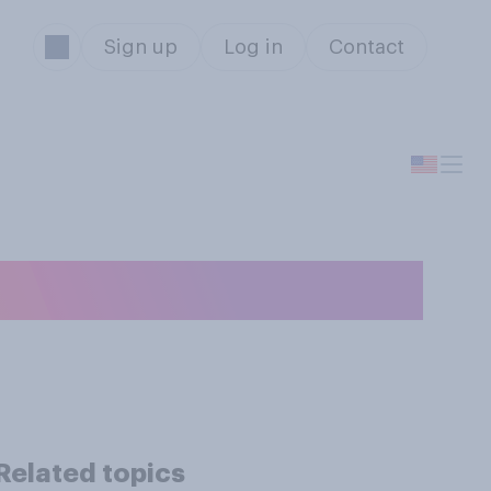
Sign up
Log in
Contact
em is…?
Related topics