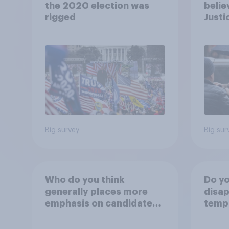
the 2020 election was
belie
rigged
Justi
after
Big survey
Big sur
Who do you think
Do yo
generally places more
disap
emphasis on candidates'
temp
personal character when
the W
deciding whom to vote
Lawn