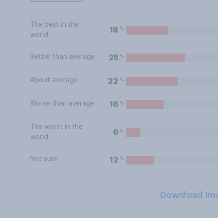
The best in the
%
18
world
Better than average
%
25
About average
%
22
Worse than average
%
16
The worst in the
%
6
world
Not sure
%
12
Download Im