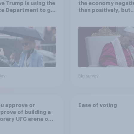
ve Trump is using the
the economy negati
ce Department to go
than positively, but
 his enemies
Americans are split 
how AI will impact th
own lives
vey
Big survey
u approve or
Ease of voting
prove of building a
orary UFC arena on
hite House's South
?