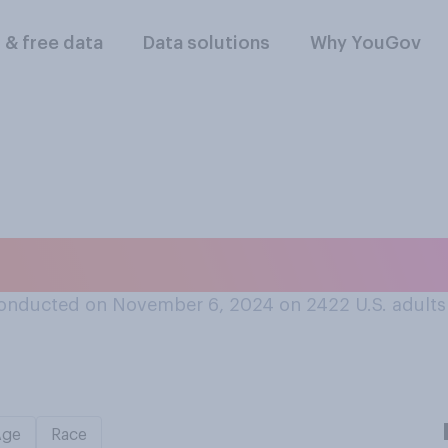
l & free data
Data solutions
Why YouGov
 U.S. electoral syst
onducted on November 6, 2024 on 2422
U.S. adults
Age
Race