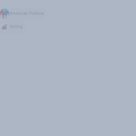
American Politics
Voting