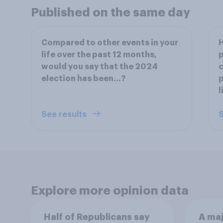
Published on the same day
Compared to other events in your
H
life over the past 12 months,
p
would you say that the 2024
election has been…?
p
l
See results
S
Explore more opinion data
Half of Republicans say
A maj