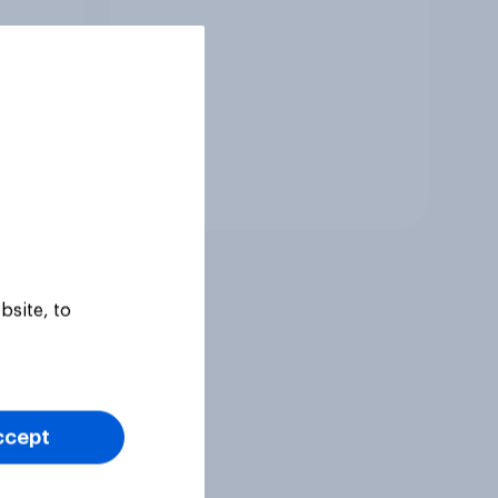
Tracker
bsite, to
ccept