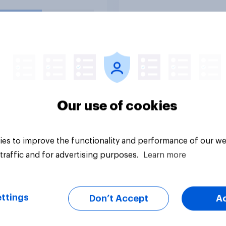
uestion
Tracker
Our use of cookies
es to improve the functionality and performance of our we
traffic and for advertising purposes.
Learn more
ttings
Don’t Accept
A