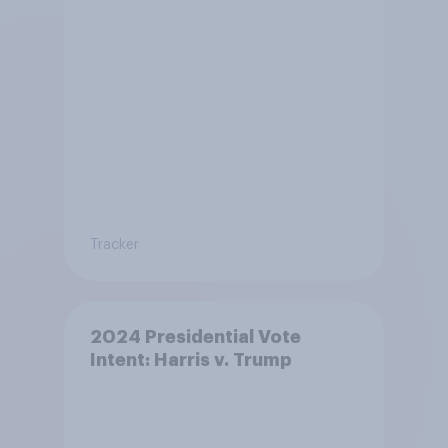
Tracker
2024 Presidential Vote
Intent: Harris v. Trump