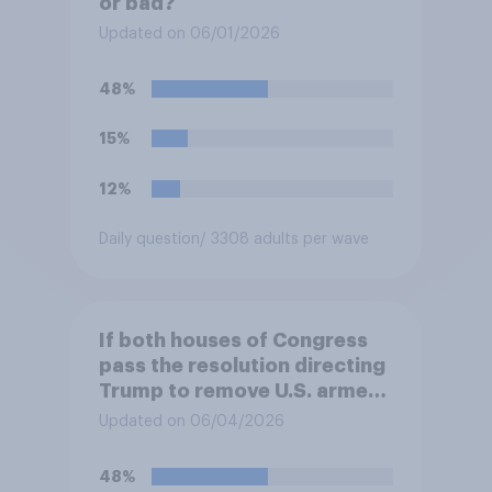
or bad?
Updated on 06/01/2026
48%
15%
12%
Daily question
/ 3308 adults per wave
If both houses of Congress
pass the resolution directing
Trump to remove U.S. armed
forces from hostilities
Updated on 06/04/2026
against Iran, do you think
Trump will do so?
48%