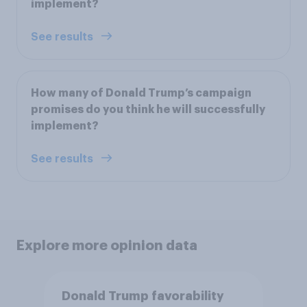
implement?
See results
How many of Donald Trump’s campaign
promises do you think he will successfully
implement?
See results
Explore more opinion data
Donald Trump favorability