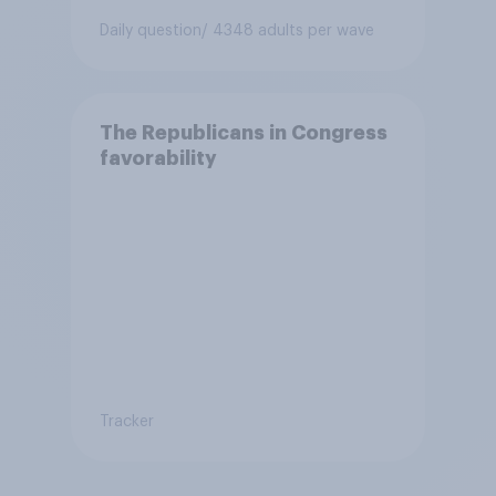
Daily question
/ 4348 adults per wave
The Republicans in Congress
favorability
Tracker