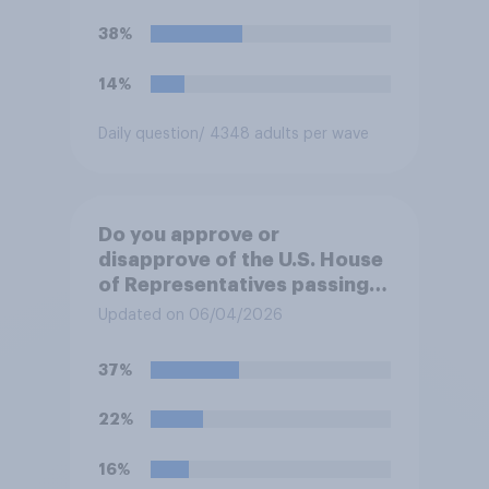
38%
14%
Daily question
/ 4348 adults per wave
Do you approve or
disapprove of the U.S. House
of Representatives passing a
resolution directing
Updated on 06/04/2026
President Trump to remove
U.S. armed forces from
37%
hostilities against Iran unless
Congress explicitly
22%
authorizes the use of military
force?
16%