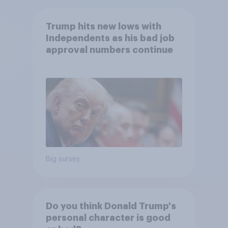
Trump hits new lows with
Independents as his bad job
approval numbers continue
Big survey
Do you think Donald Trump's
personal character is good