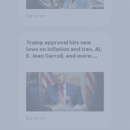
Big survey
Trump approval hits new
lows on inflation and Iran, AI,
E. Jean Carroll, and more:
May 29 - June 1, 2026
Economist/YouGov Poll
Big survey