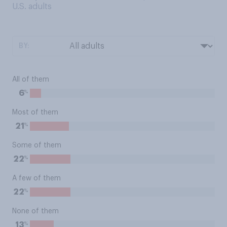
U.S. adults
BY:
All of them
%
6
Most of them
%
21
Some of them
%
22
A few of them
%
22
None of them
%
13