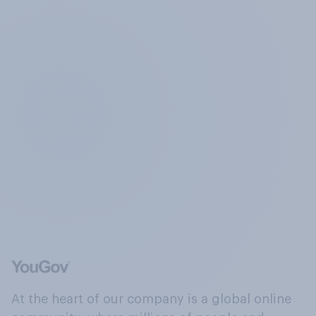
At the heart of our company is a global online