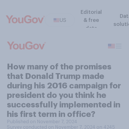
Editorial
Dat
US
& free
solut
data
How many of the promises
that Donald Trump made
during his 2016 campaign for
president do you think he
successfully implemented in
his first term in office?
Published on November 7, 2024
Survey conducted on November 7, 2024 on 4245