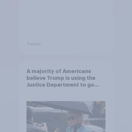
Tracker
A majority of Americans
believe Trump is using the
Justice Department to go
after his enemies