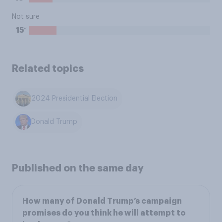
Not sure
%
15
Related topics
2024 Presidential Election
Donald Trump
Published on the same day
How many of Donald Trump’s campaign
promises do you think he will attempt to