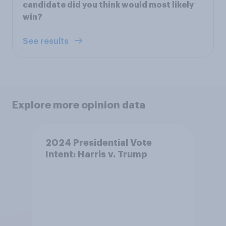
candidate did you think would most likely
win?
See results
Explore more opinion data
2024 Presidential Vote
Intent: Harris v. Trump