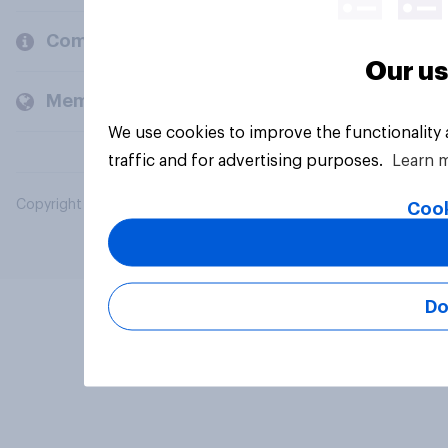
Company
Our us
Members and clients
We use cookies to improve the functionality
traffic and for advertising purposes.
Learn 
Copyright © 2026 YouGov PLC. All Rights Reserved.
Cook
Do