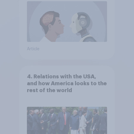
Article
4. Relations with the USA,
and how America looks to the
rest of the world