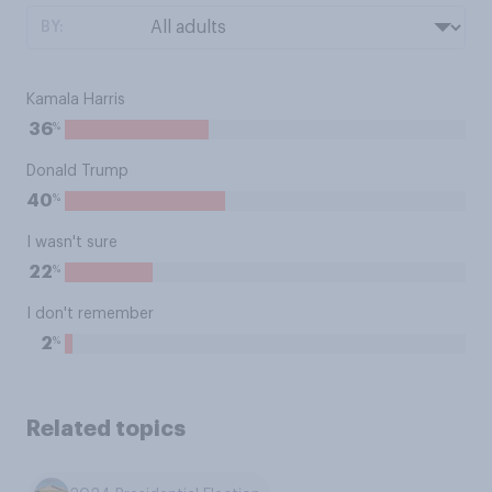
BY:
Kamala Harris
%
36
Donald Trump
%
40
I wasn't sure
%
22
I don't remember
%
2
Related topics