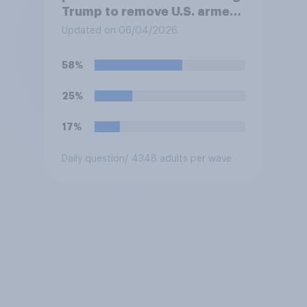
Trump to remove U.S. armed
forces from hostilities
Updated on 06/04/2026
against Iran, do you think
Trump is obligated to do so?
58%
25%
17%
Daily question
/ 4348 adults per wave