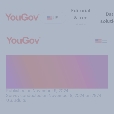
Editorial
Dat
US
& free
solut
data
Just before Election Day in
2024, which candidate did
you think would most likely
win?
Published on November 9, 2024
Survey conducted on November 9, 2024 on 7874
U.S. adults