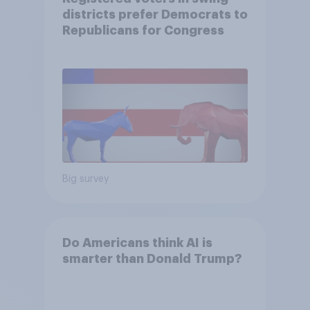
districts prefer Democrats to
Republicans for Congress
Big survey
Do Americans think AI is
smarter than Donald Trump?