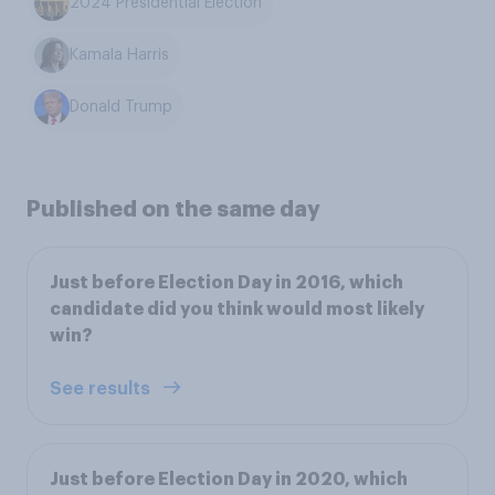
2024 Presidential Election
Kamala Harris
Donald Trump
Published on the same day
Just before Election Day in 2016, which
candidate did you think would most likely
win?
See results
Just before Election Day in 2020, which