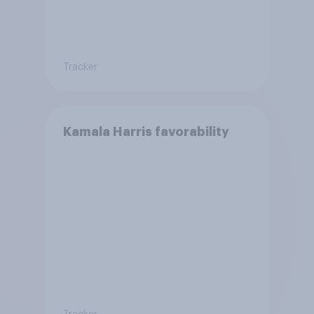
Tracker
Kamala Harris favorability