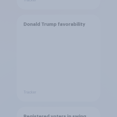
Tracker
Donald Trump favorability
Tracker
Registered voters in swing