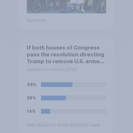
Big survey
If both houses of Congress
pass the resolution directing
Trump to remove U.S. armed
forces from hostilities
Updated on 06/04/2026
against Iran, do you think
Trump will do so?
48%
38%
14%
Daily question
/ 4348 adults per wave