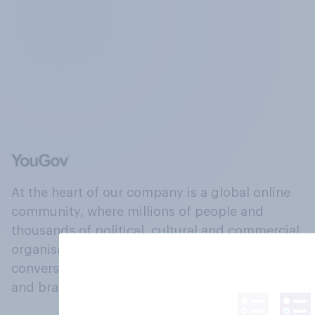
At the heart of our company is a global online
community, where millions of people and
thousands of political, cultural and commercial
organisations engage in a continuous
conversation about their beliefs, behaviours
and brands.