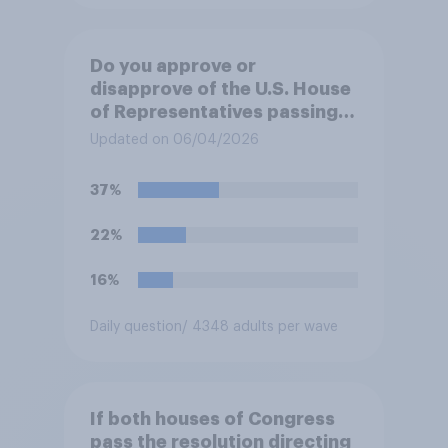
Do you approve or
disapprove of the U.S. House
of Representatives passing a
resolution directing
Updated on 06/04/2026
President Trump to remove
U.S. armed forces from
37%
hostilities against Iran unless
Congress explicitly
22%
authorizes the use of military
force?
16%
Daily question
/ 4348 adults per wave
If both houses of Congress
pass the resolution directing