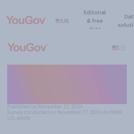
Editorial
Dat
US
& free
solut
data
How closely do you think
Americans' perceptions of
the state of the economy
match its actual condition?
Published on November 27, 2024
Survey conducted on November 27, 2024 on 5699
U.S. adults