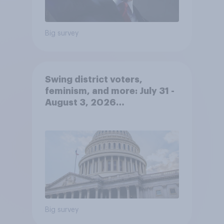
Big survey
Swing district voters,
feminism, and more: July 31 -
August 3, 2026
Economist/YouGov Poll
Big survey