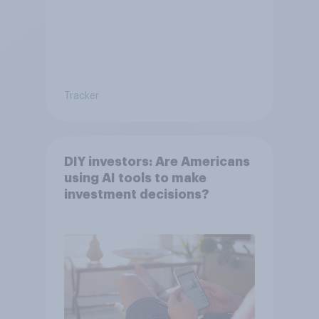
Tracker
DIY investors: Are Americans
using AI tools to make
investment decisions?