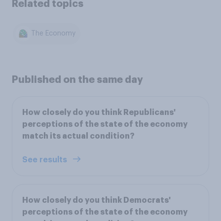
Related topics
The Economy
Published on the same day
How closely do you think Republicans'
perceptions of the state of the economy
match its actual condition?
See results
How closely do you think Democrats'
perceptions of the state of the economy