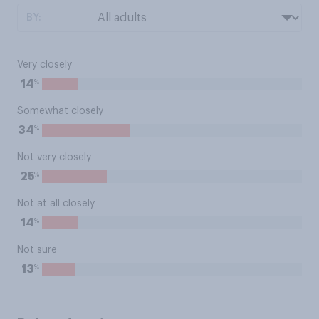
BY:
Very closely
%
14
Somewhat closely
%
34
Not very closely
%
25
Not at all closely
%
14
Not sure
%
13