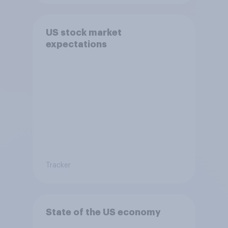
US stock market
expectations
Tracker
State of the US economy