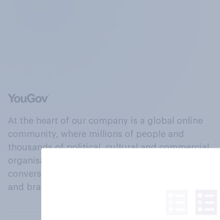
At the heart of our company is a global online
community, where millions of people and
thousands of political, cultural and commercial
organisations engage in a continuous
conversation about their beliefs, behaviours
and brands.