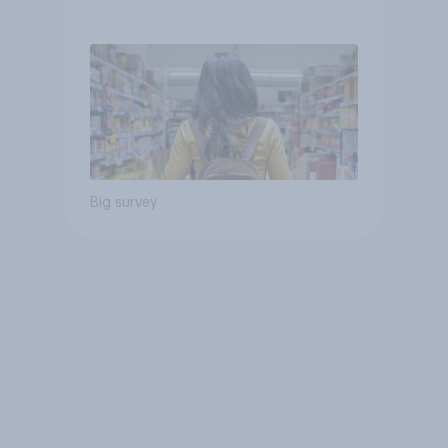
Big survey