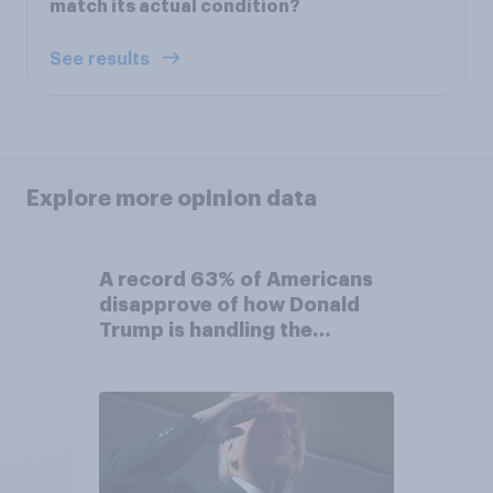
match its actual condition?
See results
Explore more opinion data
A record 63% of Americans
disapprove of how Donald
Trump is handling the
economy