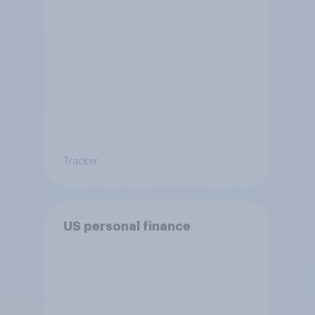
Tracker
US personal finance