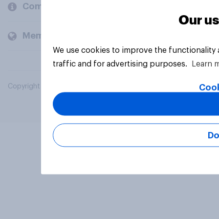
Company
Our us
Members and clients
We use cookies to improve the functionality
traffic and for advertising purposes.
Learn 
Cook
Copyright © 2026 YouGov PLC. All Rights Reserved.
Do