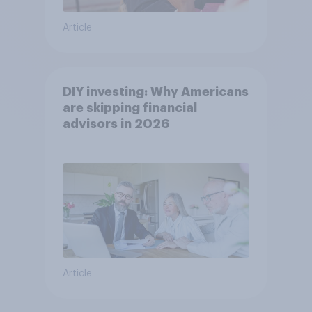
Article
DIY investing: Why Americans
are skipping financial
advisors in 2026
Article