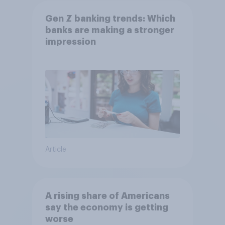
Gen Z banking trends: Which
banks are making a stronger
impression
Article
A rising share of Americans
say the economy is getting
worse