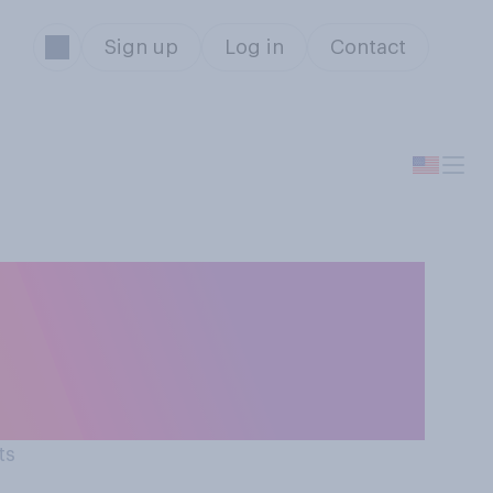
Sign up
Log in
Contact
ns' perceptions
ts actual
ts