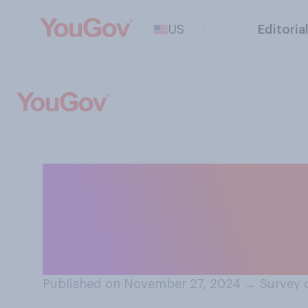
US
Editoria
How closely do 
of the state of 
condition?
Published on November 27, 2024
→
Survey 