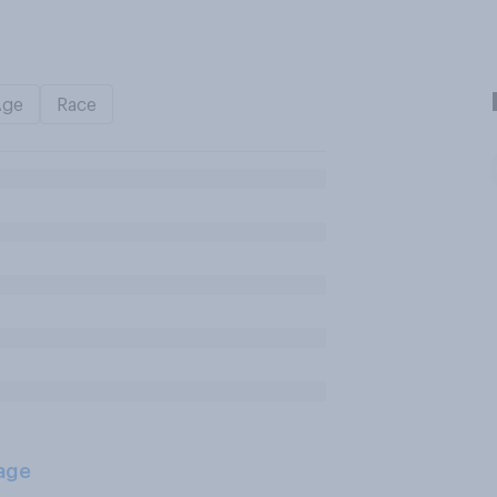
Age
Race
age