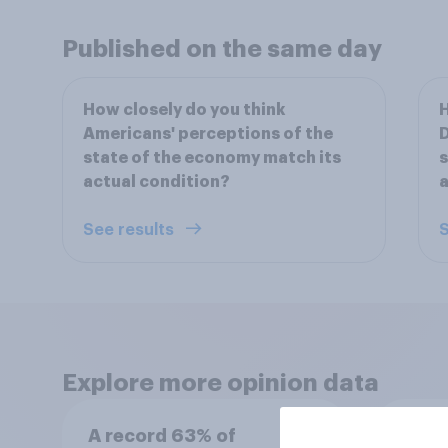
Published on the same day
How closely do you think
H
Americans' perceptions of the
D
state of the economy match its
s
actual condition?
a
See results
S
Explore more opinion data
A record 63% of
Swing