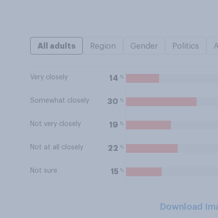
All adults
Region
Gender
Politics
Very closely
%
14
Somewhat closely
%
30
Not very closely
%
19
Not at all closely
%
22
Not sure
%
15
Download Im