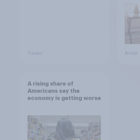
Tracker
Article
A rising share of
Americans say the
economy is getting worse