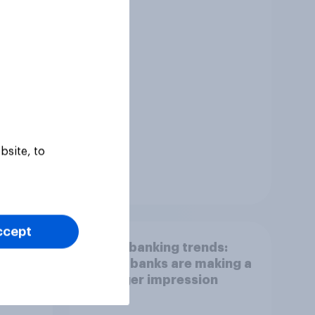
bsite, to
Tracker
ccept
Gen Z banking trends:
ing
Which banks are making a
stronger impression