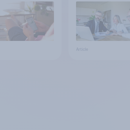
Article