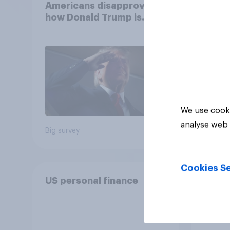
Americans disapprove of
femin
how Donald Trump is
31 - 
handling the economy
Econ
We use cooki
analyse web 
Big survey
Big sur
Cookies Se
US personal finance
DIY i
Ameri
to m
decis