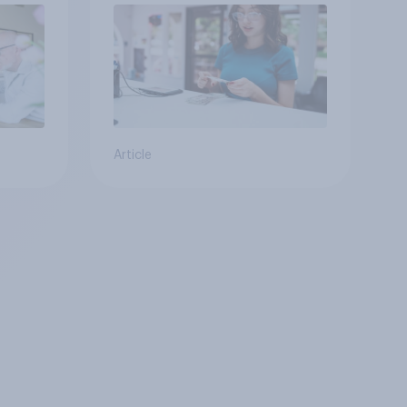
Article