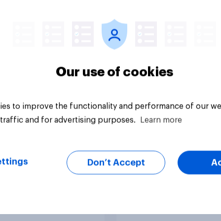
ism, and more: July
expectations
August 3, 2026
omist/YouGov Poll
Our use of cookies
es to improve the functionality and performance of our we
traffic and for advertising purposes.
Learn more
vey
Tracker
ttings
Don’t Accept
A
nvestors: Are
DIY investing: Why
cans using AI tools
Americans are skipp
ake investment
financial advisors in
ions?
2026