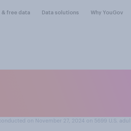
l & free data
Data solutions
Why YouGov
you think Republica
the economy match i
conducted on November 27, 2024 on 5699
U.S. adul