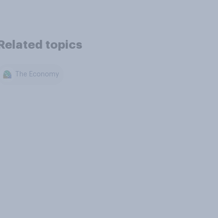
Related topics
The Economy