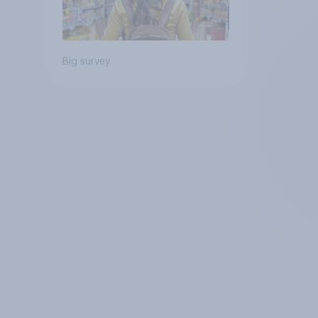
Big survey