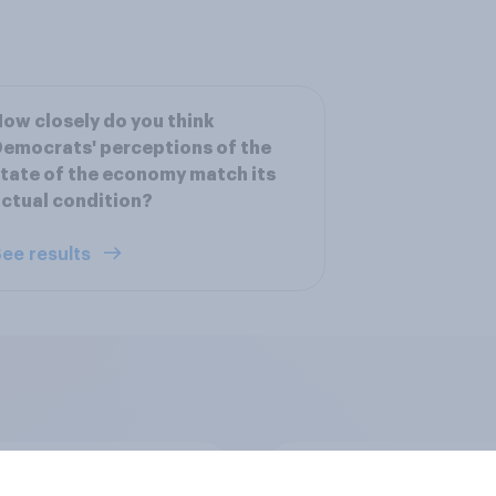
ow closely do you think
emocrats' perceptions of the
tate of the economy match its
ctual condition?
ee results
 district voters,
US stock market