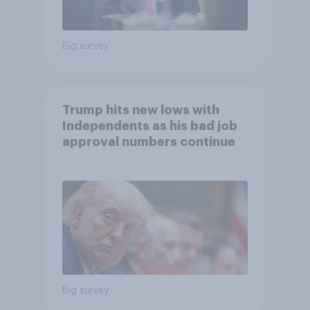
Big survey
Trump hits new lows with
Independents as his bad job
approval numbers continue
Big survey