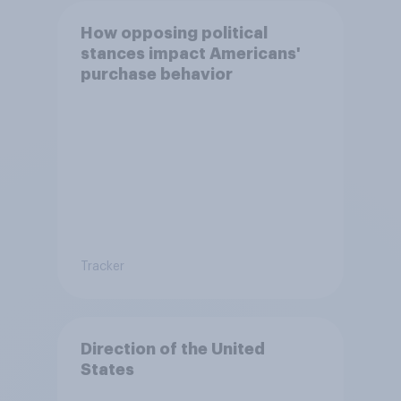
How opposing political
stances impact Americans'
purchase behavior
Tracker
Direction of the United
States