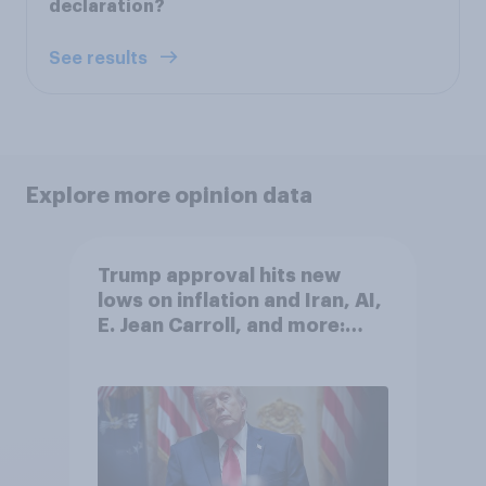
declaration?
See results
Explore more opinion data
Trump approval hits new
lows on inflation and Iran, AI,
E. Jean Carroll, and more:
May 29 - June 1, 2026
Economist/YouGov Poll