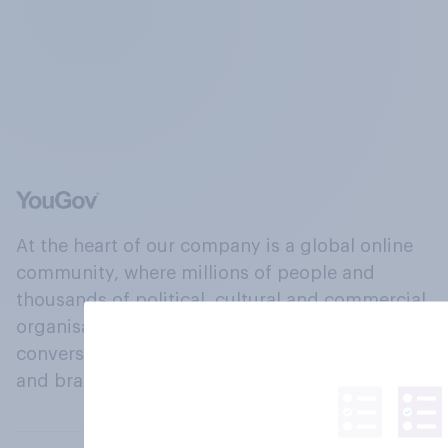
At the heart of our company is a global online
community, where millions of people and
thousands of political, cultural and commercial
organisations engage in a continuous
conversation about their beliefs, behaviours
and brands.