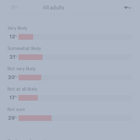
BY:
Very likely
%
13
Somewhat likely
%
21
Not very likely
%
20
Not at all likely
%
17
Not sure
%
29