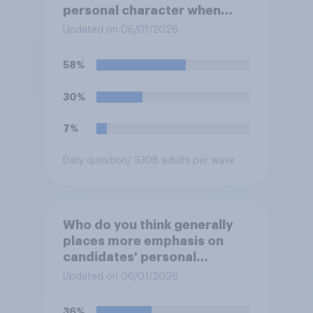
personal character when
deciding whom to vote for?
Updated on 06/01/2026
58%
30%
7%
Daily question
/ 3308 adults per wave
Who do you think generally
places more emphasis on
candidates' personal
character when deciding
Updated on 06/01/2026
whom to vote for?
36%