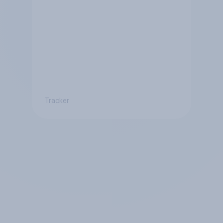
Tracker