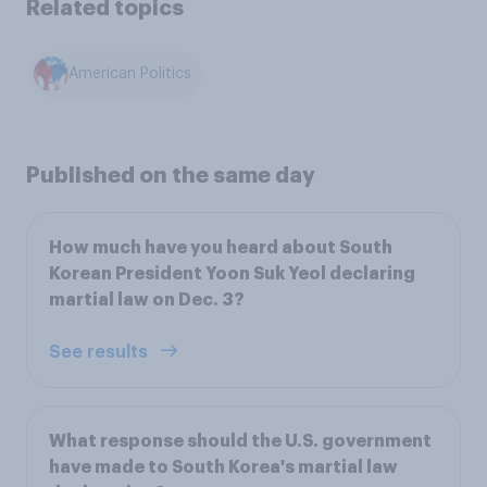
Related topics
American Politics
Published on the same day
How much have you heard about South
Korean President Yoon Suk Yeol declaring
martial law on Dec. 3?
See results
What response should the U.S. government
have made to South Korea's martial law