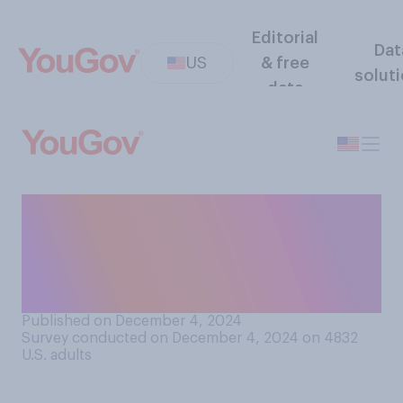
Editorial
Dat
US
& free
solut
data
How likely do you think it is
that a U.S. president
declares martial law in the
next 20 years?
Published on December 4, 2024
Survey conducted on December 4, 2024 on 4832
U.S. adults