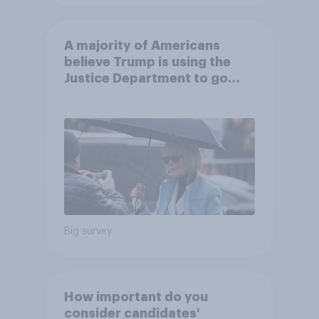
A majority of Americans
believe Trump is using the
Justice Department to go
after his enemies
Big survey
How important do you
consider candidates'