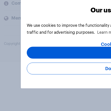
Company
Our us
Members and clients
We use cookies to improve the functionality
traffic and for advertising purposes.
Learn 
Cook
Copyright © 2026 YouGov PLC. All Rights Reserved.
Do