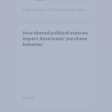
Daily question
/ 9230 adults per wave
How shared political stances
impact Americans' purchase
behavior
Tracker