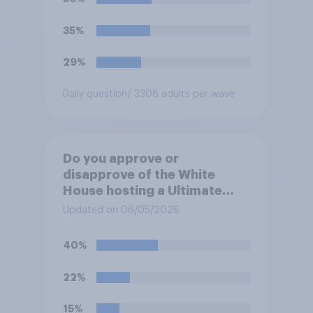
35%
29%
Daily question
/ 3308 adults per wave
Do you approve or
disapprove of the White
House hosting a Ultimate
Fighting Championship (UFC)
Updated on 06/05/2026
fight as part of its Freedom
250 celebrations?
40%
22%
15%