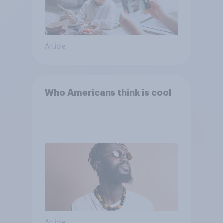
Article
Who Americans think is cool
Article