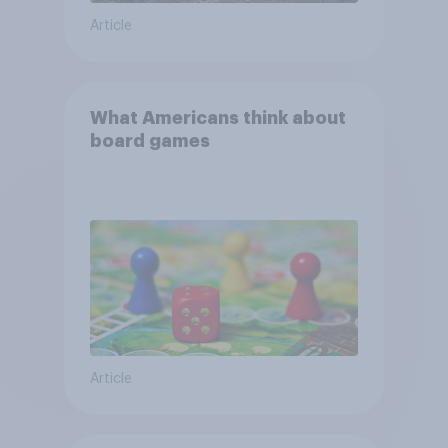
Article
What Americans think about
board games
Article