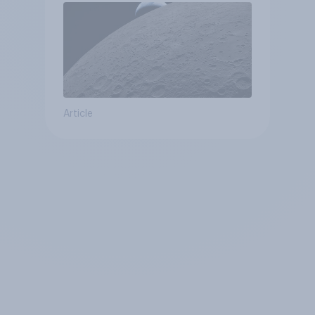
Article