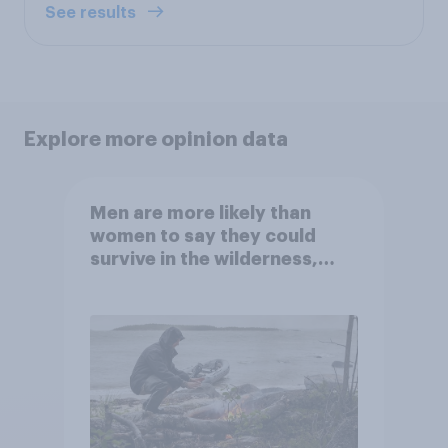
See results
Explore more opinion data
Men are more likely than
women to say they could
survive in the wilderness,
escape from a sinking car,
and navigate using the stars