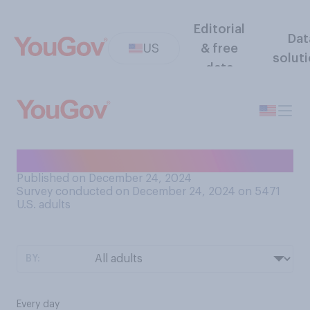
Editorial
Dat
US
& free
solut
data
How often do you cook?
Published on December 24, 2024
Survey conducted on December 24, 2024 on 5471
U.S. adults
BY:
Every day