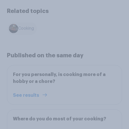
Related topics
Cooking
Published on the same day
For you personally, is cooking more of a
hobby or a chore?
See results
Where do you do most of your cooking?