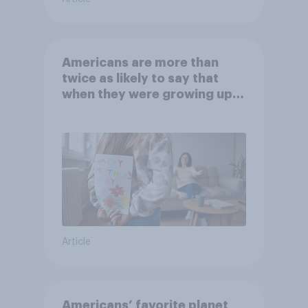
Americans are more than
twice as likely to say that
when they were growing up,
they were closer to their
moms than to their dads
Article
Americans’ favorite planet