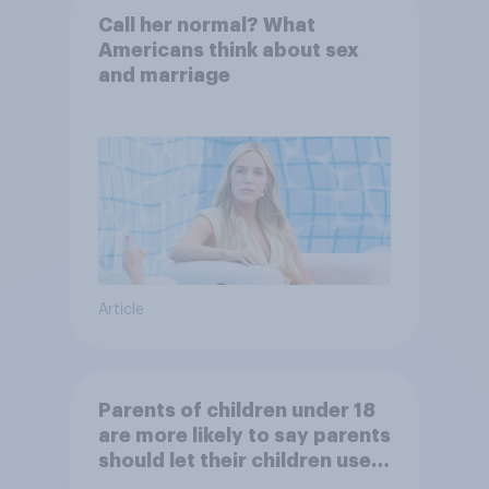
Call her normal? What
Americans think about sex
and marriage
Article
Parents of children under 18
are more likely to say parents
should let their children use
AI tools