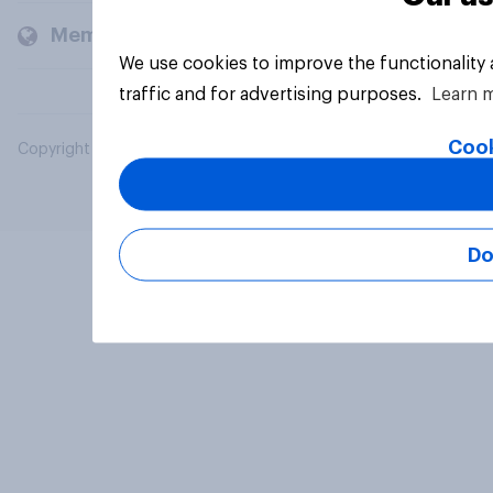
Members and clients
We use cookies to improve the functionality
traffic and for advertising purposes.
Learn 
Cook
Copyright © 2026 YouGov PLC. All Rights Reserved.
Do