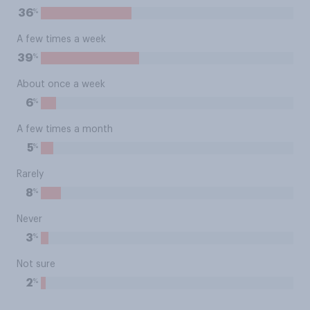
%
36
A few times a week
%
39
About once a week
%
6
A few times a month
%
5
Rarely
%
8
Never
%
3
Not sure
%
2