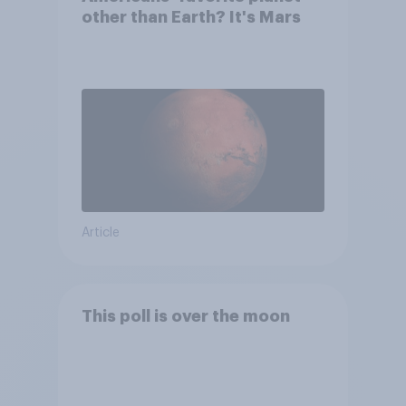
other than Earth? It's Mars
Article
This poll is over the moon