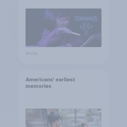
Article
Americans' earliest
memories