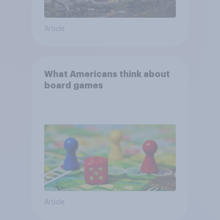
Article
What Americans think about
board games
Article