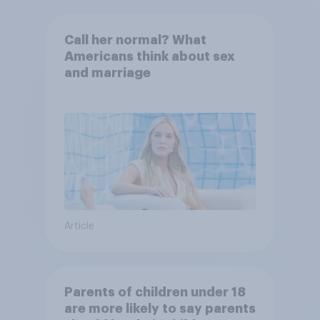
Call her normal? What
Americans think about sex
and marriage
Article
Parents of children under 18
are more likely to say parents