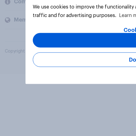
Company
We use cookies to improve the functionality
traffic and for advertising purposes.
Learn 
Members and clients
Cook
Copyright © 2026 YouGov PLC. All Rights Reserved.
Do