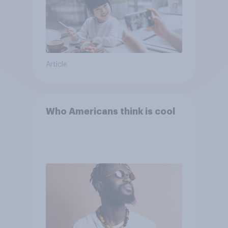
Article
Who Americans think is cool