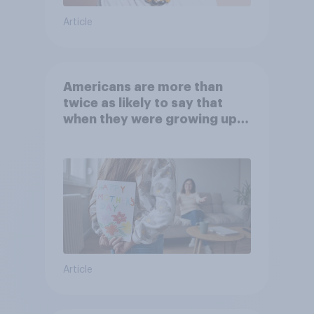
Article
Americans are more than
twice as likely to say that
when they were growing up,
they were closer to their
moms than to their dads
Article