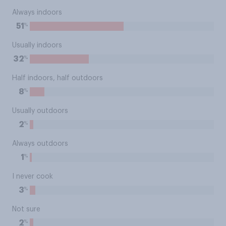
Always indoors
%
51
Usually indoors
%
32
Half indoors, half outdoors
%
8
Usually outdoors
%
2
Always outdoors
%
1
I never cook
%
3
Not sure
%
2