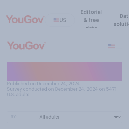
Editorial
Dat
US
& free
solut
data
Where do you do most of
your cooking?
Published on December 24, 2024
Survey conducted on December 24, 2024 on 5471
U.S. adults
BY: