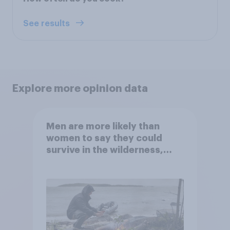
See results
Explore more opinion data
Men are more likely than
women to say they could
survive in the wilderness,
escape from a sinking car,
and navigate using the stars