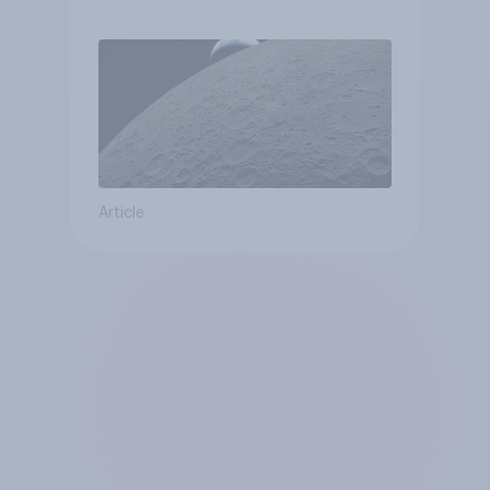
Article