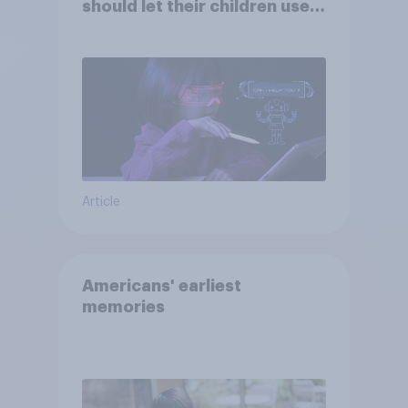
should let their children use
AI tools
Article
Americans' earliest
memories