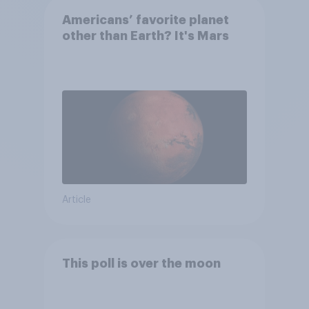
Americans’ favorite planet
other than Earth? It's Mars
Article
This poll is over the moon