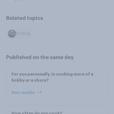
Related topics
Cooking
Published on the same day
For you personally, is cooking more of a
hobby or a chore?
See results
How often do you cook?