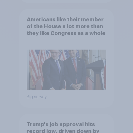
Americans like their member
of the House a lot more than
they like Congress as a whole
Big survey
Trump's job approval hits
record low, driven down by