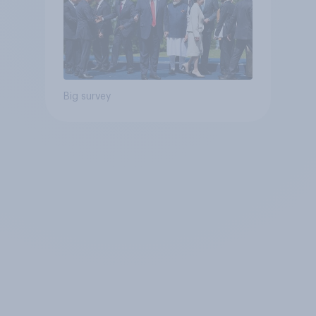
Big survey