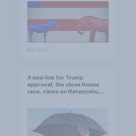
Big survey
A new low for Trump
approval, the close House
race, views on Netanyahu,
and more: July 25 - 27, 2026
Economist/YouGov Poll