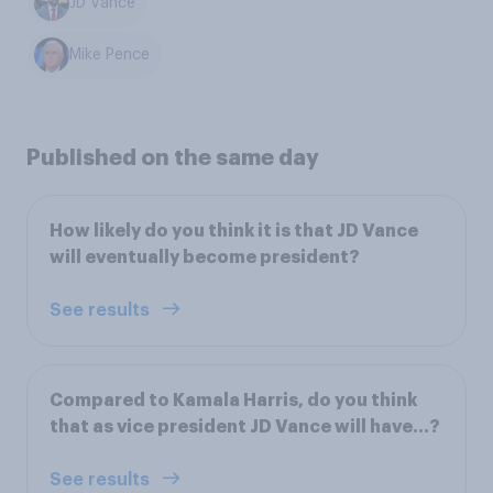
JD Vance
Mike Pence
Published on the same day
How likely do you think it is that JD Vance
will eventually become president?
See results
Compared to Kamala Harris, do you think
that as vice president JD Vance will have...?
See results