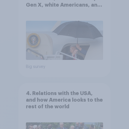
Gen X, white Americans, and
Independents
Big survey
4. Relations with the USA,
and how America looks to the
rest of the world