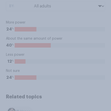
BY:
More power
%
24
About the same amount of power
%
40
Less power
%
12
Not sure
%
24
Related topics