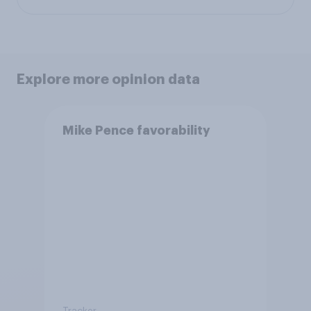
Explore more opinion data
Mike Pence favorability