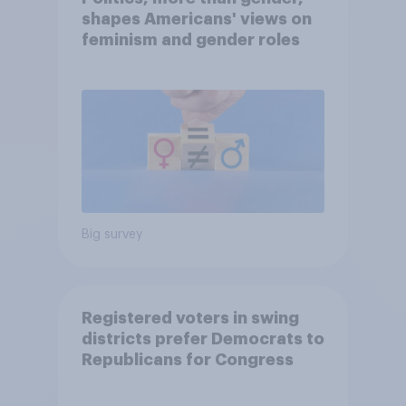
shapes Americans' views on
feminism and gender roles
Big survey
Registered voters in swing
districts prefer Democrats to
Republicans for Congress