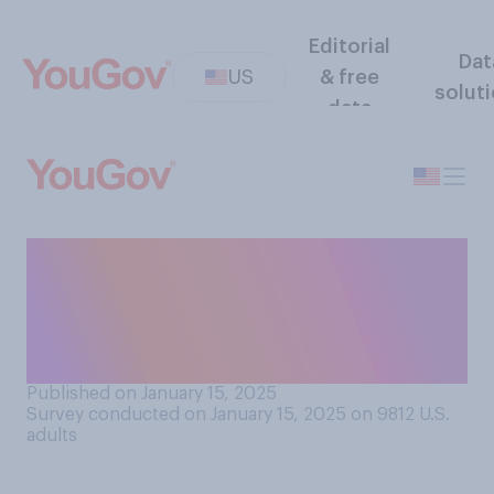
Editorial
Dat
US
& free
solut
data
Compared to Mike Pence, do
you think that as vice
president JD Vance will
have...?
Published on January 15, 2025
Survey conducted on January 15, 2025 on 9812
U.S.
adults