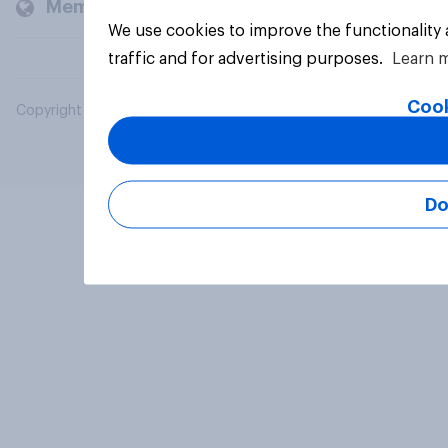
Members and clients
We use cookies to improve the functionality
traffic and for advertising purposes.
Learn 
Cook
Copyright © 2026 YouGov PLC. All Rights Reserved.
Do