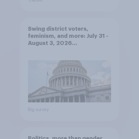
Tracker
Swing district voters,
feminism, and more: July 31 -
August 3, 2026
Economist/YouGov Poll
Big survey
Politics, more than gender,