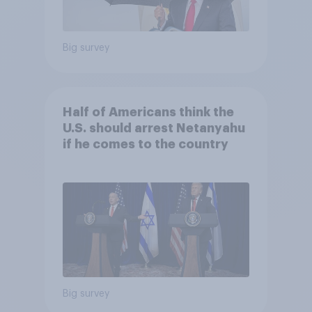
Big survey
Half of Americans think the
U.S. should arrest Netanyahu
if he comes to the country
Big survey