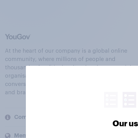
At the heart of our company is a global online
community, where millions of people and
thousands of political, cultural and commercial
organisations engage in a continuous
conversation about their beliefs, behaviours
and brands.
Company
Our us
Members and clients