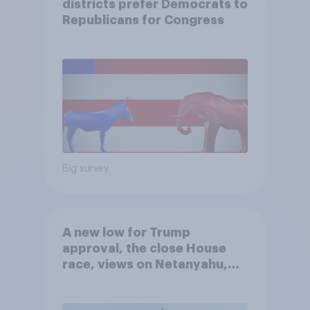
districts prefer Democrats to
Republicans for Congress
Big survey
A new low for Trump
approval, the close House
race, views on Netanyahu,
and more: July 25 - 27, 2026
Economist/YouGov Poll