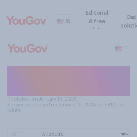
Editorial
Dat
US
& free
solut
data
How likely do you think it is
that JD Vance will eventually
become president?
Published on January 15, 2025
Survey conducted on January 15, 2025 on 9812
U.S.
adults
BY: