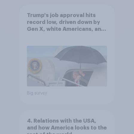
Trump's job approval hits
record low, driven down by
Gen X, white Americans, and
Independents
Big survey
4. Relations with the USA,
and how America looks to the