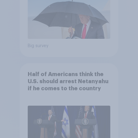
Big survey
Half of Americans think the
U.S. should arrest Netanyahu
if he comes to the country