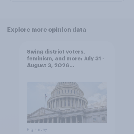
Explore more opinion data
Swing district voters,
feminism, and more: July 31 -
August 3, 2026
Economist/YouGov Poll
Big survey