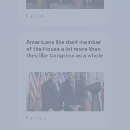
Big survey
Americans like their member
of the House a lot more than
they like Congress as a whole
Big survey