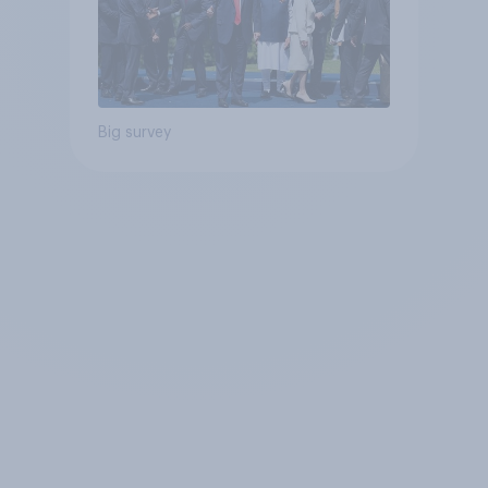
Big survey