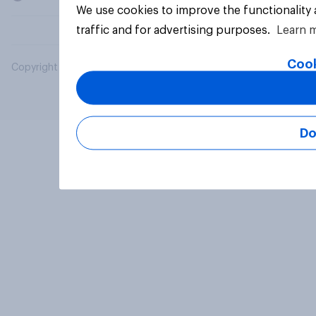
We use cookies to improve the functionality
traffic and for advertising purposes.
Learn 
Cook
Copyright © 2026 YouGov PLC. All Rights Reserved.
Do