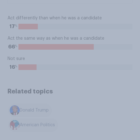
Act differently than when he was a candidate
%
17
Act the same way as when he was a candidate
%
66
Not sure
%
16
Related topics
Donald Trump
American Politics