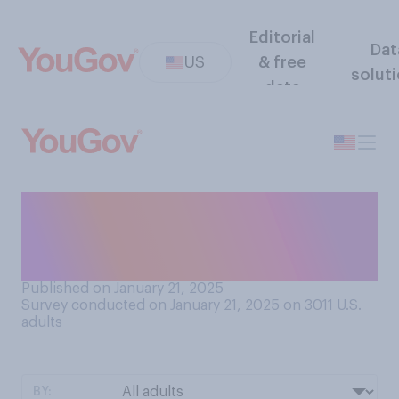
Editorial
Dat
US
& free
solut
data
Now that he is the president,
do you think Donald Trump
will...?
Published on January 21, 2025
Survey conducted on January 21, 2025 on 3011
U.S.
adults
BY: