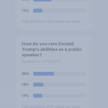
17%
Daily question
/ 1943 adults per wave
How do you rate Donald
Trump's abilities as a public
speaker?
Updated on 07/17/2026
39%
19%
17%
Daily question
/ 2117 adults per wave