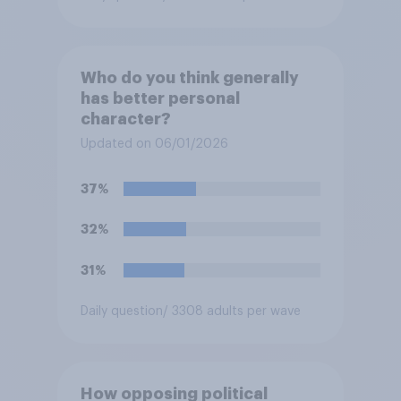
Who do you think generally
has better personal
character?
Updated on 06/01/2026
37%
32%
31%
Daily question
/ 3308 adults per wave
How opposing political