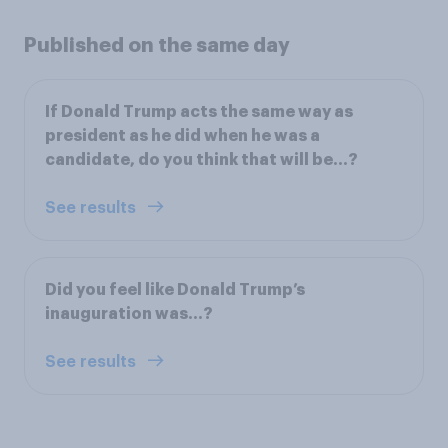
Published on the same day
If Donald Trump acts the same way as
president as he did when he was a
candidate, do you think that will be...?
See results
Did you feel like Donald Trump’s
inauguration was...?
See results