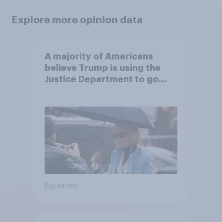
Explore more opinion data
A majority of Americans
believe Trump is using the
Justice Department to go
after his enemies
Big survey