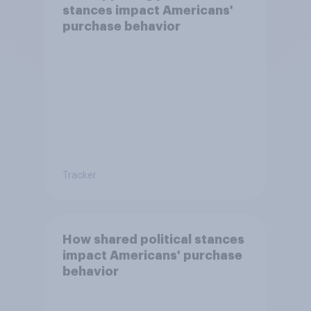
stances impact Americans'
purchase behavior
Tracker
How shared political stances
impact Americans' purchase
behavior