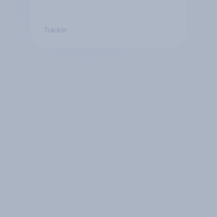
Tracker