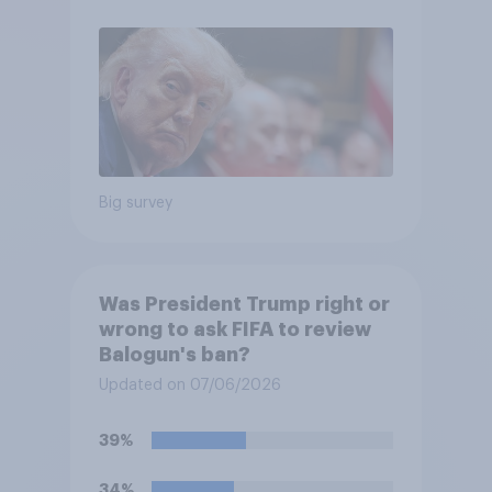
Big survey
Was President Trump right or
wrong to ask FIFA to review
Balogun's ban?
Updated on 07/06/2026
39%
34%