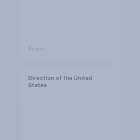
Tracker
Direction of the United
States