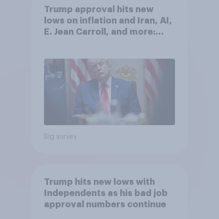
Trump approval hits new
lows on inflation and Iran, AI,
E. Jean Carroll, and more:
May 29 - June 1, 2026
Economist/YouGov Poll
Big survey
Trump hits new lows with
Independents as his bad job
approval numbers continue