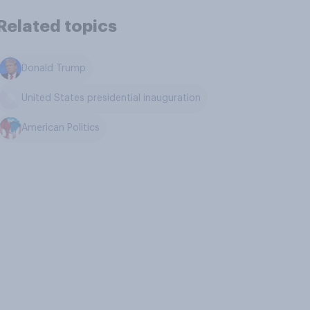
Related topics
Donald Trump
United States presidential inauguration
American Politics