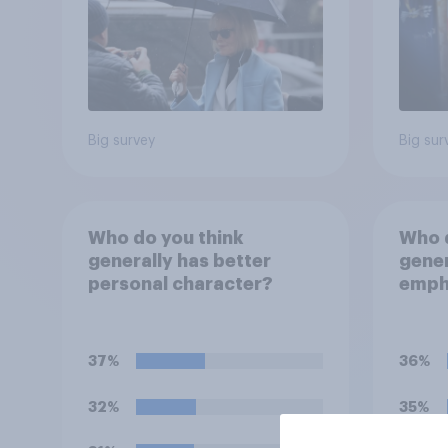
Big survey
Big sur
Who do you think
Who d
generally has better
gener
personal character?
empha
perso
decid
for?
37%
36%
32%
35%