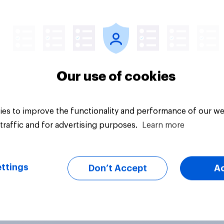
uestion
Tracker
Our use of cookies
es to improve the functionality and performance of our we
traffic and for advertising purposes.
Learn more
ttings
Don’t Accept
A