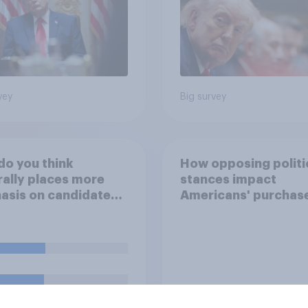
vey
Big survey
o you think
How opposing politi
ally places more
stances impact
sis on candidates'
Americans' purchas
nal character when
behavior
ing whom to vote