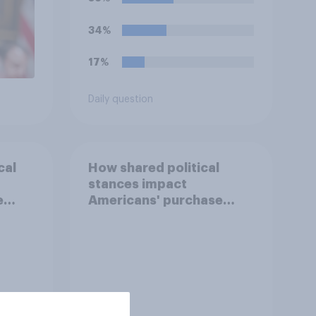
34%
17%
Daily question
cal
How shared political
stances impact
e
Americans' purchase
behavior