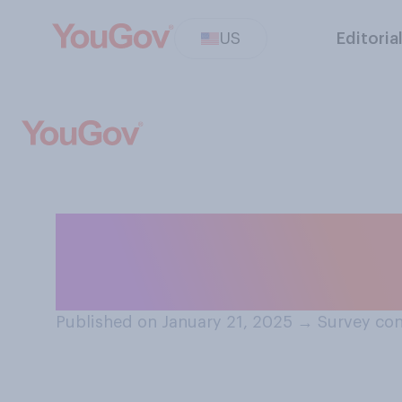
US
Editoria
Did you feel lik
was...?
Published on January 21, 2025
→
Survey con