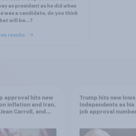
ay as president as he did when
e was a candidate, do you think
hat will be...?
ee results
 approval hits new
Trump hits new lows
on inflation and Iran,
Independents as his
. Jean Carroll, and
job approval numbe
 May 29 - June 1,
continue
 Economist/YouGov