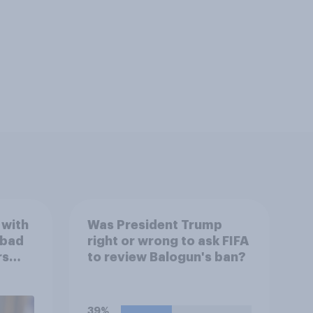
 with
Was President Trump
 bad
right or wrong to ask FIFA
rs
to review Balogun's ban?
39%