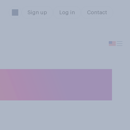
Sign up
Log in
Contact
auguration