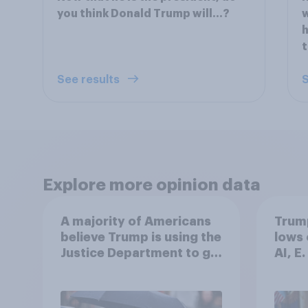
you think Donald Trump will...?
w
h
t
See results
S
Explore more opinion data
A majority of Americans
Trump
believe Trump is using the
lows 
Justice Department to go
AI, E
after his enemies
more:
2026
Poll