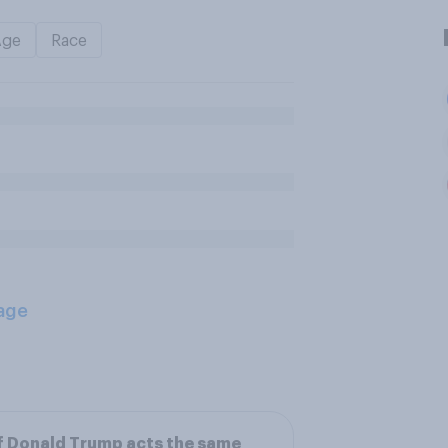
Age
Race
age
f Donald Trump acts the same