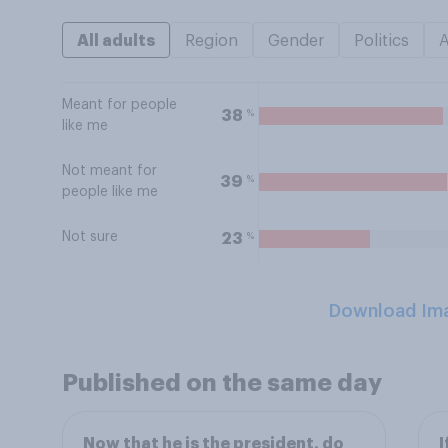
All adults
Region
Gender
Politics
Meant for people
%
38
like me
Not meant for
%
39
people like me
Not sure
%
23
Download Im
Published on the same day
Now that he is the president, do
I