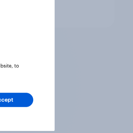
Tracker
bsite, to
ccept