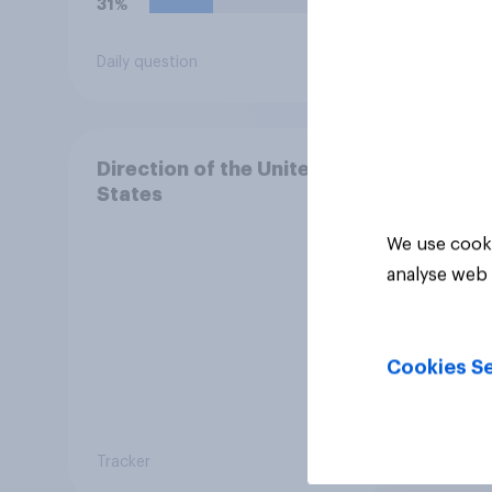
31%
29%
Daily question
Daily q
Direction of the United
States
We use cooki
analyse web 
Cookies Se
Tracker