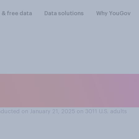
l & free data
Data solutions
Why YouGov
e Donald Trump’s in
ducted on January 21, 2025 on 3011
U.S. adults