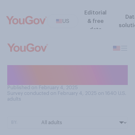
Editorial
Dat
US
& free
solut
data
Do you generally think the
U.S. should…?
Published on February 4, 2025
Survey conducted on February 4, 2025 on 1640
U.S.
adults
BY: