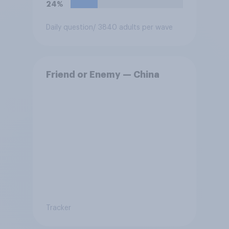
24%
Daily question
/ 3840 adults per wave
Friend or Enemy — China
Tracker