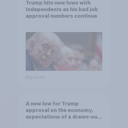
Trump hits new lows with
Independents as his bad job
approval numbers continue
Big survey
A new low for Trump
approval on the economy,
expectations of a drawn-out
Iran war, and more: June 5 - 8,