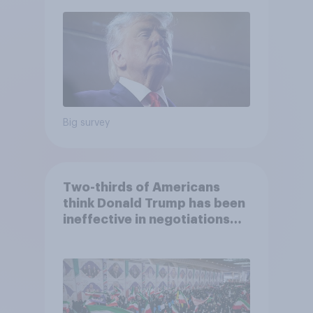
2026 Economist/YouGov Poll
Big survey
Two-thirds of Americans
think Donald Trump has been
ineffective in negotiations
with Iran