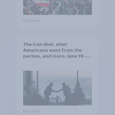
Big survey
The Iran deal, what
Americans want from the
parties, and more: June 19 -
22, 2026 Economist/YouGov
Poll
Big survey