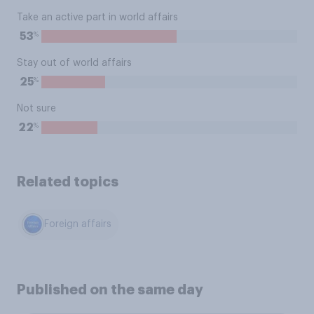
Take an active part in world affairs
%
53
Stay out of world affairs
%
25
Not sure
%
22
Related topics
Foreign affairs
Published on the same day