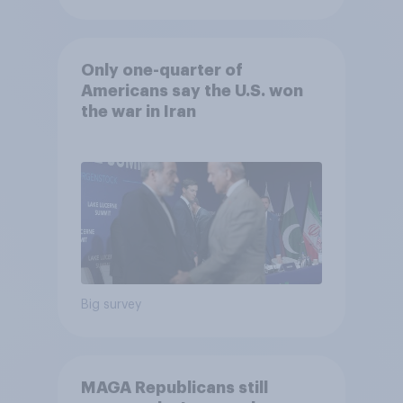
Only one-quarter of
Americans say the U.S. won
the war in Iran
Big survey
MAGA Republicans still