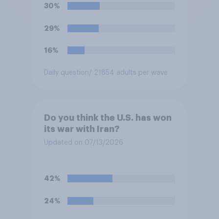
soccer players have to travel
30%
from outside the country to
their two U.S. matches on the
29%
days they are being played?
16%
Daily question
/ 21854 adults per wave
Do you think the U.S. has won
its war with Iran?
Updated on 07/13/2026
42%
24%