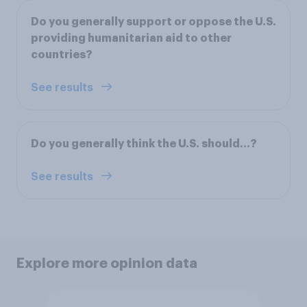
Do you generally support or oppose the U.S.
providing humanitarian aid to other
countries?
See results
Do you generally think the U.S. should…?
See results
Explore more opinion data