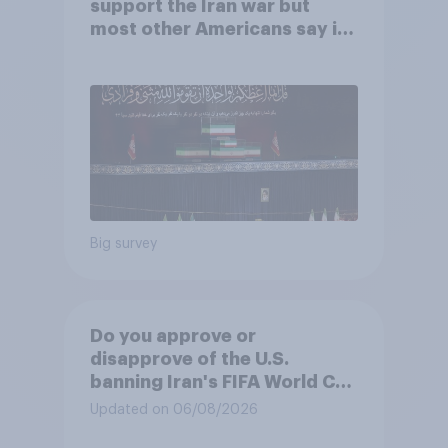
support the Iran war but
most other Americans say it
was the wrong decision
Big survey
Do you approve or
disapprove of the U.S.
banning Iran's FIFA World Cup
team from staying overnight
Updated on 06/08/2026
in the U.S., so that Iran's