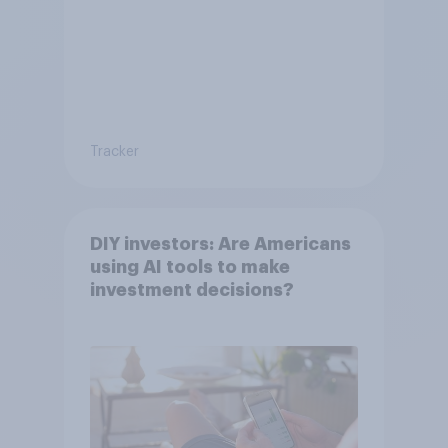
Tracker
DIY investors: Are Americans
using AI tools to make
investment decisions?