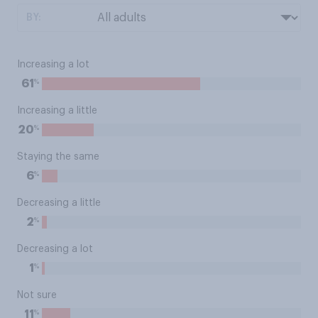
BY:
Increasing a lot
%
61
Increasing a little
%
20
Staying the same
%
6
Decreasing a little
%
2
Decreasing a lot
%
1
Not sure
%
11