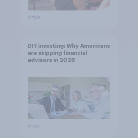
Article
DIY investing: Why Americans
are skipping financial
advisors in 2026
Article