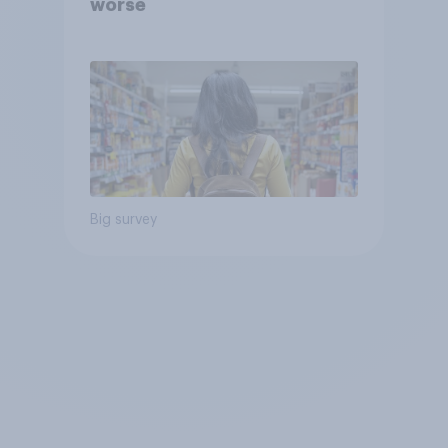
worse
Big survey