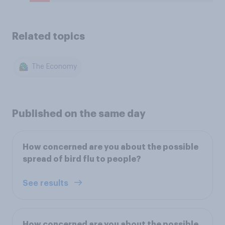
Related topics
The Economy
Published on the same day
How concerned are you about the possible
spread of bird flu to people?
See results
How concerned are you about the possible