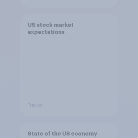
US stock market
expectations
Tracker
State of the US economy