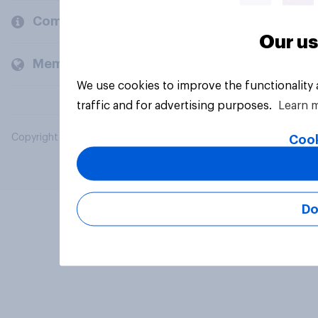
Company
Our us
Members and clients
We use cookies to improve the functionality
traffic and for advertising purposes.
Learn 
Copyright © 2026 YouGov PLC. All Rights Reserved.
Cook
Do