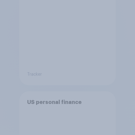
Tracker
US personal finance