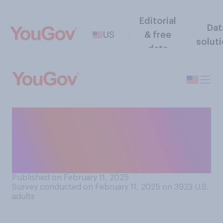
Editorial
Dat
US
& free
solut
data
Have you noticed the price
of eggs increasing or
decreasing over the past few
months?
Published on February 11, 2025
Survey conducted on February 11, 2025 on 3923
U.S.
adults