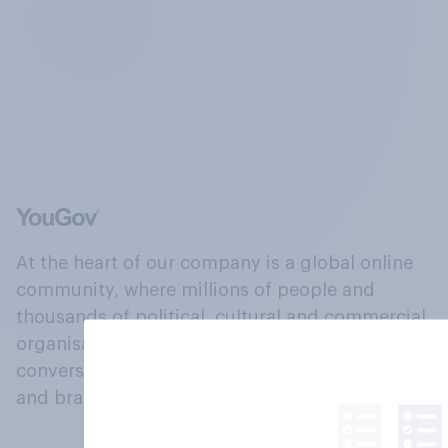
At the heart of our company is a global online
community, where millions of people and
thousands of political, cultural and commercial
organisations engage in a continuous
conversation about their beliefs, behaviours
and brands.