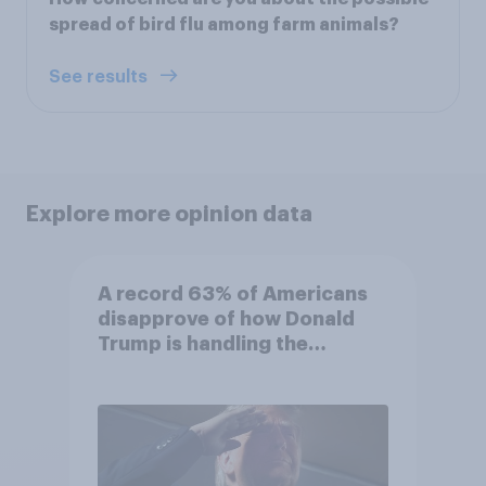
spread of bird flu among farm animals?
See results
Explore more opinion data
A record 63% of Americans
disapprove of how Donald
Trump is handling the
economy