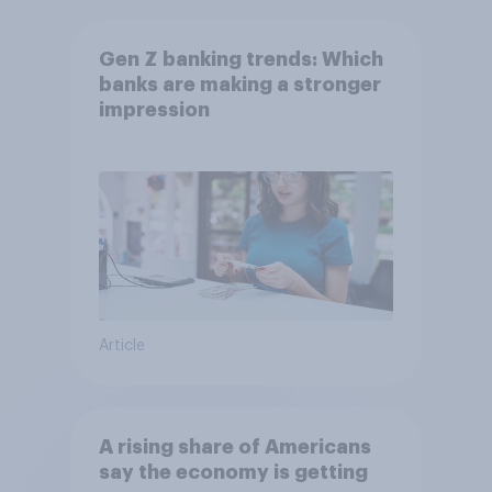
Gen Z banking trends: Which
banks are making a stronger
impression
Article
A rising share of Americans
say the economy is getting