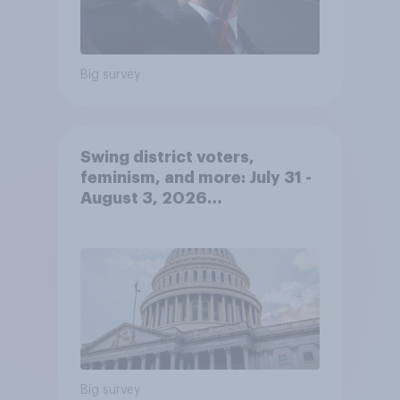
Big survey
Swing district voters,
feminism, and more: July 31 -
August 3, 2026
Economist/YouGov Poll
Big survey