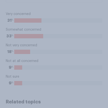
Very concerned
%
31
Somewhat concerned
%
33
Not very concerned
%
18
Not at all concerned
%
9
Not sure
%
9
Related topics