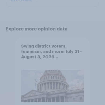
Explore more opinion data
Swing district voters,
feminism, and more: July 31 -
August 3, 2026
Economist/YouGov Poll