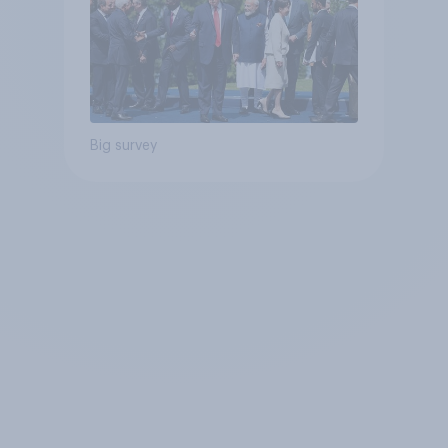
Big survey