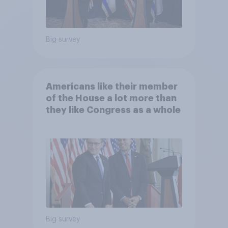
Big survey
Americans like their member
of the House a lot more than
they like Congress as a whole
Big survey