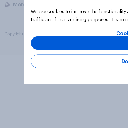
Members and clients
We use cookies to improve the functionality
traffic and for advertising purposes.
Learn 
Cook
Copyright © 2026 YouGov PLC. All Rights Reserved.
Do