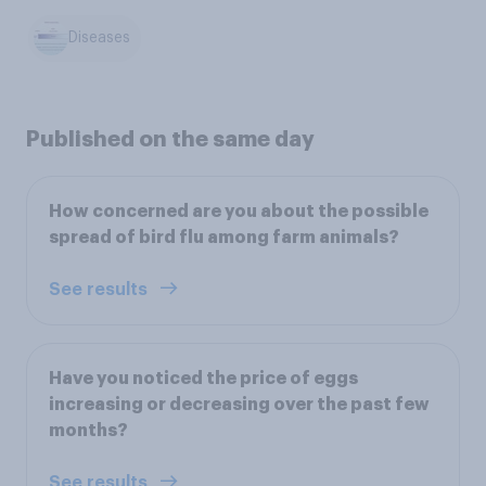
Diseases
Published on the same day
How concerned are you about the possible
spread of bird flu among farm animals?
See results
Have you noticed the price of eggs
increasing or decreasing over the past few
months?
See results