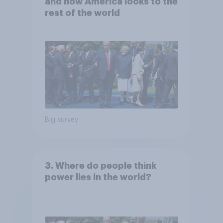
and how America looks to the
rest of the world
Big survey
3. Where do people think
power lies in the world?