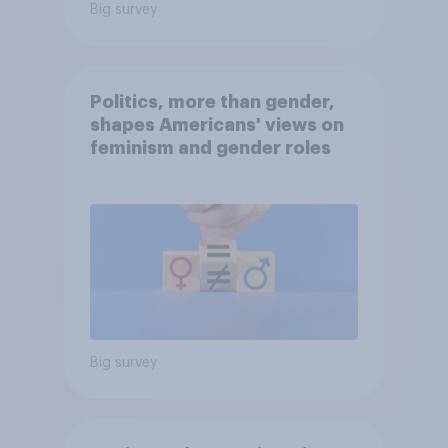
Big survey
Politics, more than gender,
shapes Americans' views on
feminism and gender roles
Big survey