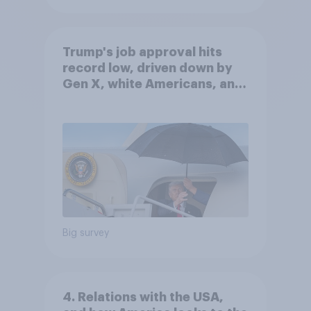
Trump's job approval hits
record low, driven down by
Gen X, white Americans, and
Independents
Big survey
4. Relations with the USA,