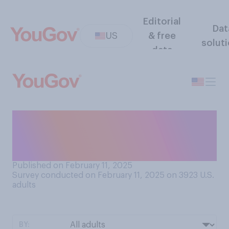
Editorial
Dat
US
& free
solut
data
How concerned are you
about the possible spread of
bird flu to people?
Published on February 11, 2025
Survey conducted on February 11, 2025 on 3923
U.S.
adults
BY: