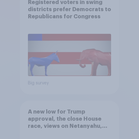
Registered voters in swing
districts prefer Democrats to
Republicans for Congress
Big survey
A new low for Trump
approval, the close House
race, views on Netanyahu,
and more: July 25 - 27, 2026