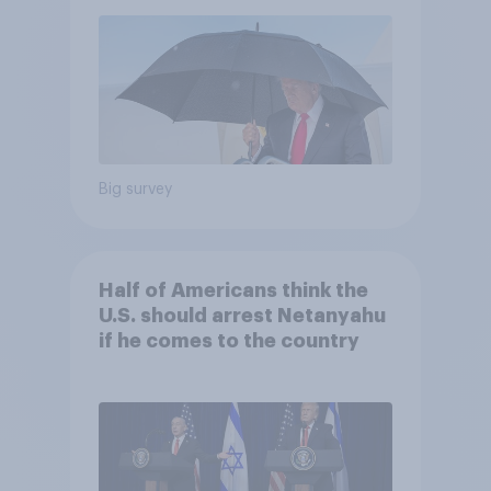
Economist/YouGov Poll
Big survey
Half of Americans think the
U.S. should arrest Netanyahu
if he comes to the country