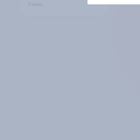
Tracker