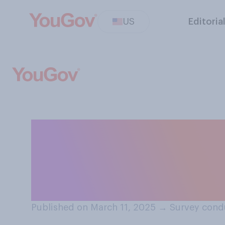
US
Editoria
Compared to wh
office in January
generally are...?
Published on March 11, 2025
→
Survey cond