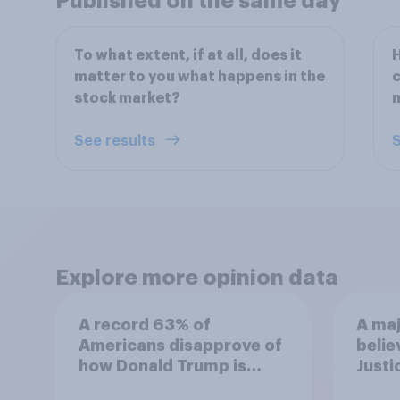
Published on the same day
To what extent, if at all, does it
H
matter to you what happens in the
c
stock market?
See results
S
Explore more opinion data
A record 63% of
A maj
Americans disapprove of
belie
how Donald Trump is
Justi
handling the economy
after