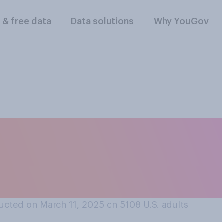
l & free data
Data solutions
Why YouGov
en President Donal
, do you think that 
ucted on March 11, 2025 on 5108
U.S. adults