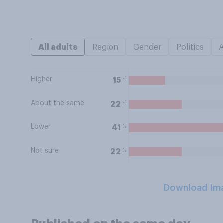
All adults
Region
Gender
Politics
Higher
%
15
About the same
%
22
Lower
%
41
Not sure
%
22
Download Im