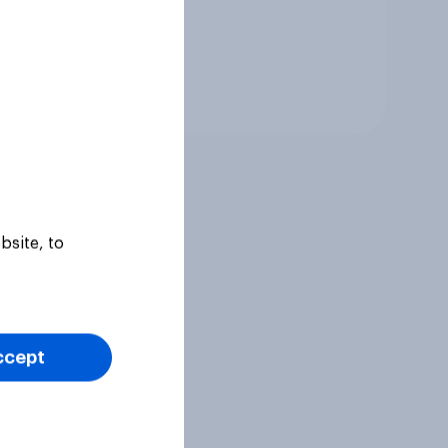
Tracker
bsite, to
ccept