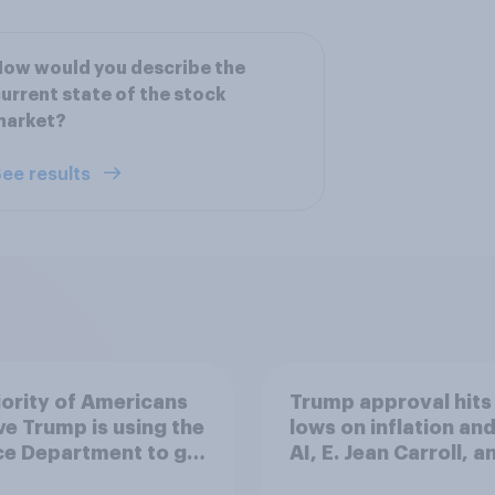
ow would you describe the
urrent state of the stock
market?
ee results
ority of Americans
Trump approval hits
ve Trump is using the
lows on inflation and
ce Department to go
AI, E. Jean Carroll, a
 his enemies
more: May 29 - June 