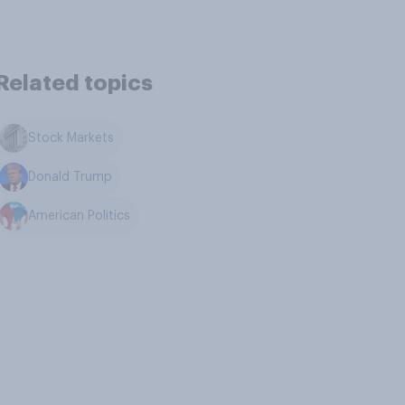
Related topics
Stock Markets
Donald Trump
American Politics