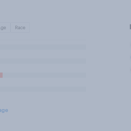
Age
Race
age