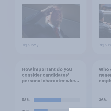
Big survey
Big sur
How important do you
Who d
consider candidates'
gener
personal character when
empha
deciding whom to vote
perso
for?
decid
for?
58%
36%