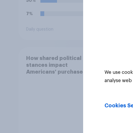
30%
35%
7%
29%
Daily question
Daily q
How shared political
stances impact
Americans' purchase
We use cooki
behavior
analyse web 
Cookies Se