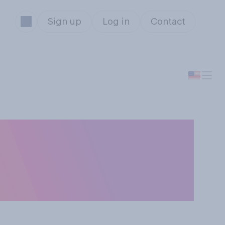
Sign up
Log in
Contact
d Trump took
stock prices