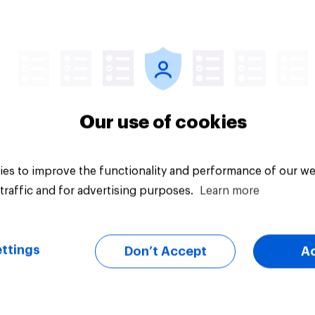
uestion
Tracker
Our use of cookies
es to improve the functionality and performance of our we
traffic and for advertising purposes.
Learn more
ttings
Don’t Accept
A