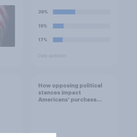
uGov
39%
19%
17%
Daily question
How opposing political
stances impact
Americans' purchase
behavior