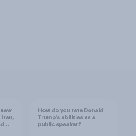
 new
How do you rate Donald
 Iran,
Trump's abilities as a
nd
public speaker?
1,