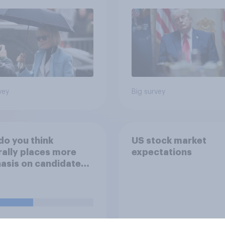
2026 Economist/Yo
Poll
vey
Big survey
o you think
US stock market
ally places more
expectations
sis on candidates'
nal character when
ing whom to vote