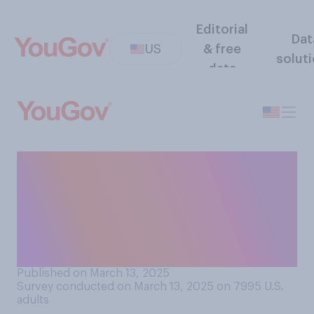
Editorial
Dat
US
& free
solut
data
In the future, do you think
government shutdowns will
be normal politics or do you
think shutdowns will be
unusual?
Published on March 13, 2025
Survey conducted on March 13, 2025 on 7995
U.S.
adults