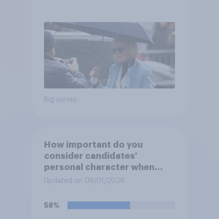
after his enemies
Big survey
How important do you
consider candidates'
personal character when
deciding whom to vote for?
Updated on 06/01/2026
58%