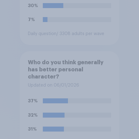
30%
7%
Daily question
/ 3308 adults per wave
Who do you think generally
has better personal
character?
Updated on 06/01/2026
37%
32%
31%