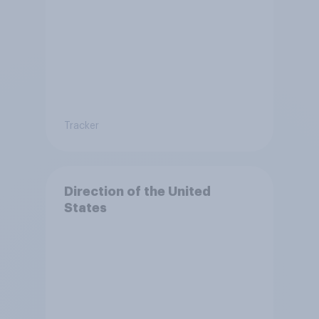
Tracker
Direction of the United
States