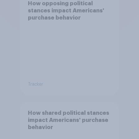
How opposing political
stances impact Americans'
purchase behavior
Tracker
How shared political stances
impact Americans' purchase
behavior