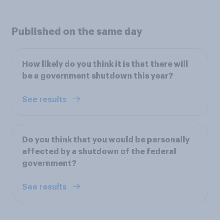
Published on the same day
How likely do you think it is that there will
be a government shutdown this year?
See results
Do you think that you would be personally
affected by a shutdown of the federal
government?
See results