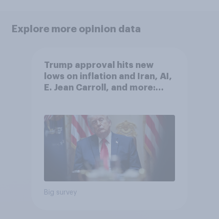
Explore more opinion data
Trump approval hits new
lows on inflation and Iran, AI,
E. Jean Carroll, and more:
May 29 - June 1, 2026
Economist/YouGov Poll
Big survey