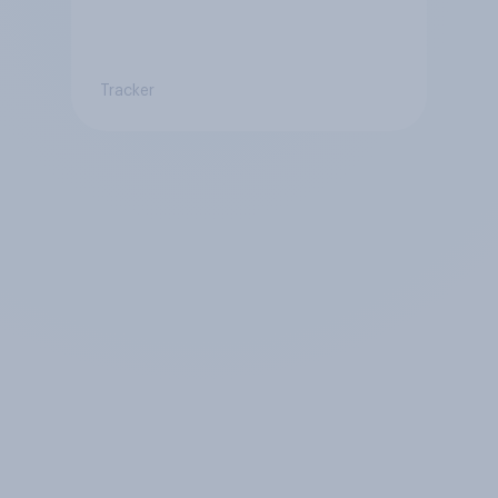
Tracker