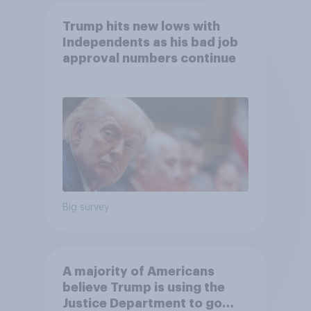
Trump hits new lows with
Independents as his bad job
approval numbers continue
Big survey
A majority of Americans
believe Trump is using the
Justice Department to go