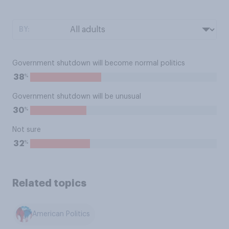
BY:
Government shutdown will become normal politics
%
38
Government shutdown will be unusual
%
30
Not sure
%
32
Related topics
American Politics