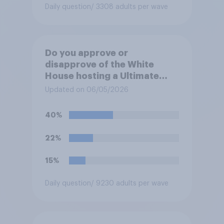
Daily question
/ 3308 adults per wave
Do you approve or
disapprove of the White
House hosting a Ultimate
Fighting Championship (UFC)
Updated on 06/05/2026
fight as part of its Freedom
250 celebrations?
40%
22%
15%
Daily question
/ 9230 adults per wave