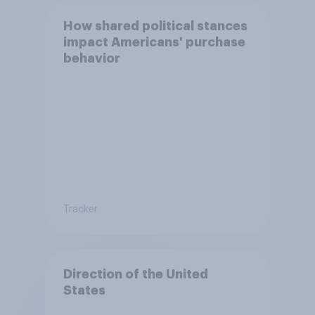
How shared political stances
impact Americans' purchase
behavior
Tracker
Direction of the United
States