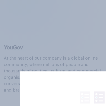
At the heart of our company is a global online
community, where millions of people and
thousands of political, cultural and commercial
organisations engage in a continuous
conversation about their beliefs, behaviours
and brands.