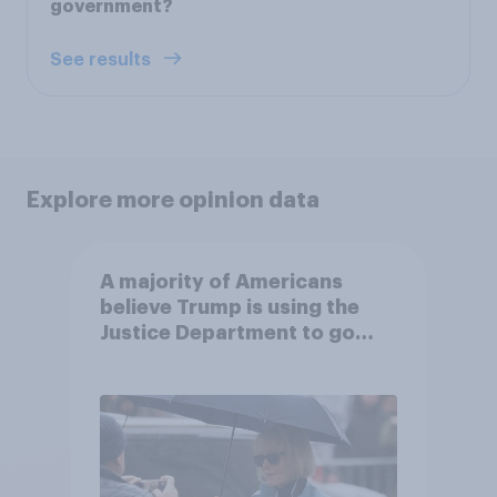
government?
See results
Explore more opinion data
A majority of Americans
believe Trump is using the
Justice Department to go
after his enemies