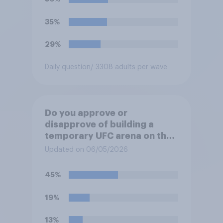
35%
29%
Daily question
/ 3308 adults per wave
Do you approve or
disapprove of building a
temporary UFC arena on the
White House's South Lawn?
Updated on 06/05/2026
45%
19%
13%