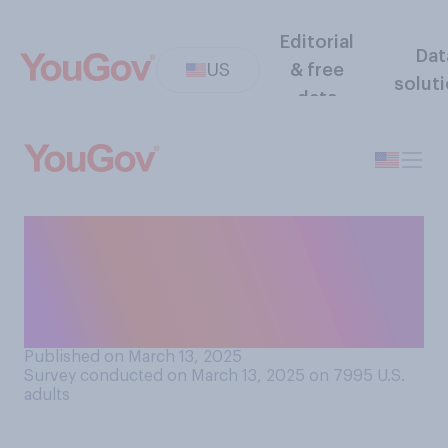
Editorial
Dat
US
& free
solut
data
How likely do you think it is
that there will be a
government shutdown this
year?
Published on March 13, 2025
Survey conducted on March 13, 2025 on 7995
U.S.
adults