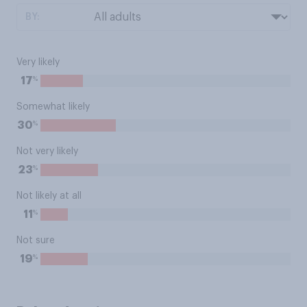
BY:
Very likely
%
17
Somewhat likely
%
30
Not very likely
%
23
Not likely at all
%
11
Not sure
%
19