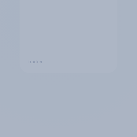
Tracker