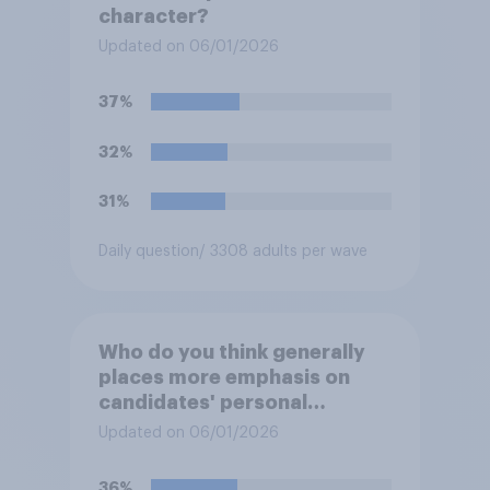
character?
Updated on 06/01/2026
37%
32%
31%
Daily question
/ 3308 adults per wave
Who do you think generally
places more emphasis on
candidates' personal
character when deciding
Updated on 06/01/2026
whom to vote for?
36%