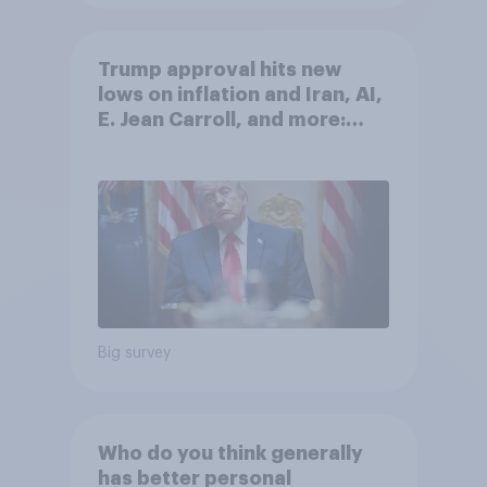
Trump approval hits new
lows on inflation and Iran, AI,
E. Jean Carroll, and more:
May 29 - June 1, 2026
Economist/YouGov Poll
Big survey
Who do you think generally
has better personal