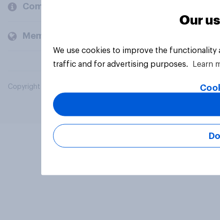
Company
Our us
Members and clients
We use cookies to improve the functionality
traffic and for advertising purposes.
Learn 
Cook
Copyright © 2026 YouGov PLC. All Rights Reserved.
Do