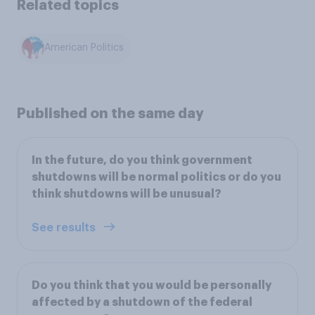
Related topics
American Politics
Published on the same day
In the future, do you think government
shutdowns will be normal politics or do you
think shutdowns will be unusual?
See results
Do you think that you would be personally
affected by a shutdown of the federal