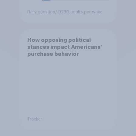
Daily question
/ 9230 adults per wave
How opposing political
stances impact Americans'
purchase behavior
Tracker