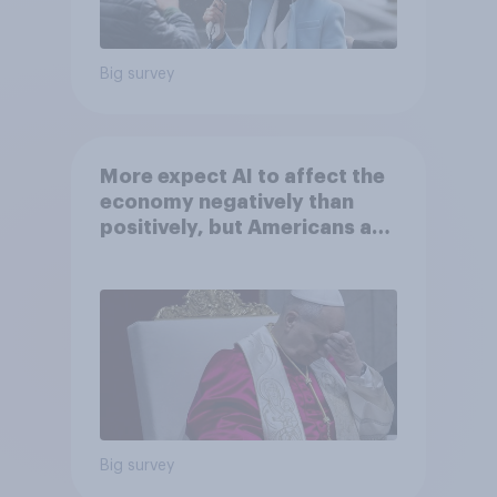
Big survey
More expect AI to affect the
economy negatively than
positively, but Americans are
split on how AI will impact
their own lives
Big survey