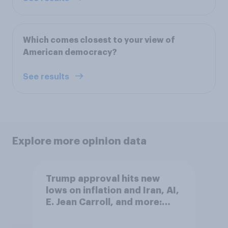
Which comes closest to your view of
American democracy?
See results
Explore more opinion data
Trump approval hits new
lows on inflation and Iran, AI,
E. Jean Carroll, and more:
May 29 - June 1, 2026
Economist/YouGov Poll