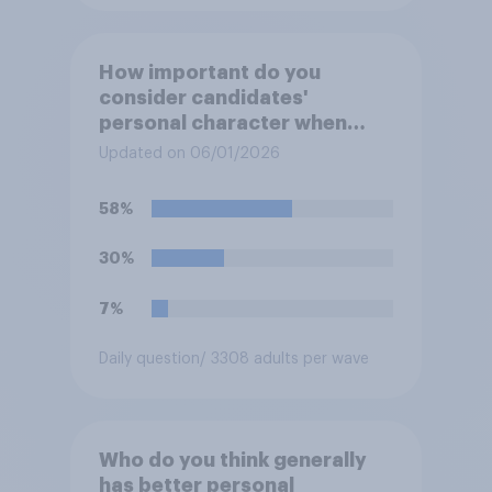
How important do you
consider candidates'
personal character when
deciding whom to vote for?
Updated on 06/01/2026
58%
30%
7%
Daily question
/ 3308 adults per wave
Who do you think generally
has better personal