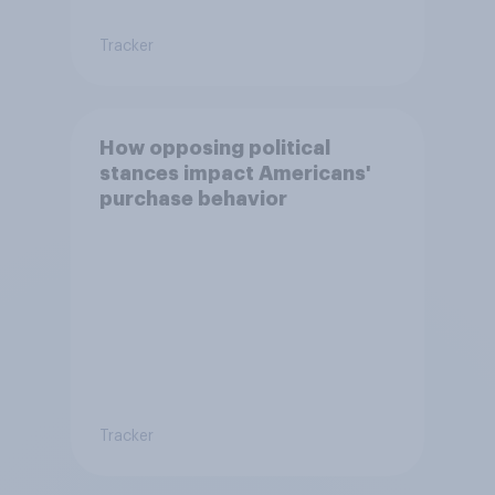
Tracker
How opposing political
stances impact Americans'
purchase behavior
Tracker