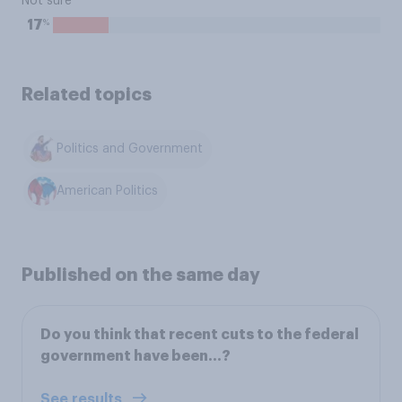
Not sure
%
17
Related topics
Politics and Government
American Politics
Published on the same day
Do you think that recent cuts to the federal
government have been…?
See results