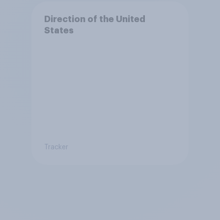
Direction of the United
States
Tracker