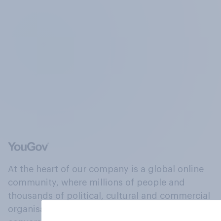
At the heart of our company is a global online
community, where millions of people and
thousands of political, cultural and commercial
organisations engage in a continuous