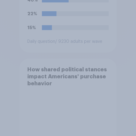
40%
22%
15%
Daily question
/ 9230 adults per wave
How shared political stances
impact Americans' purchase
behavior