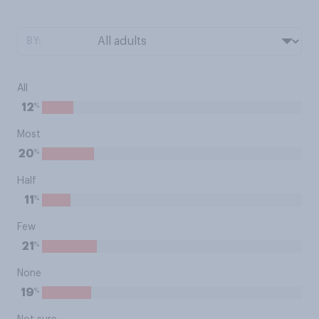
BY:
All
%
12
Most
%
20
Half
%
11
Few
%
21
None
%
19