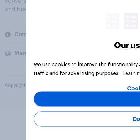
conversation about their beliefs, behaviours
and brands.
Company
Our us
Members and clients
We use cookies to improve the functionality
traffic and for advertising purposes.
Learn 
Copyright © 2026 YouGov PLC. All Rights Reserved.
Cook
Do