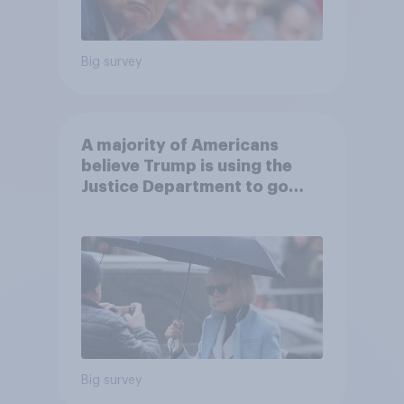
Big survey
A majority of Americans
believe Trump is using the
Justice Department to go
after his enemies
Big survey