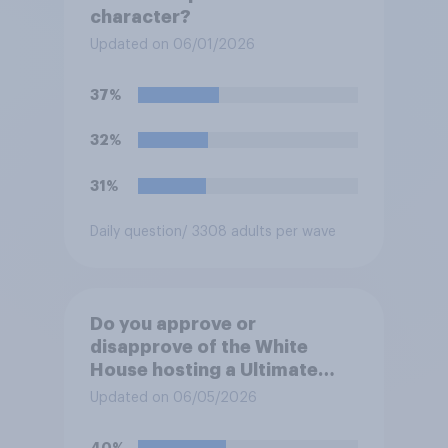
character?
Updated on 06/01/2026
37%
32%
31%
Daily question
/ 3308 adults per wave
Do you approve or
disapprove of the White
House hosting a Ultimate
Fighting Championship (UFC)
Updated on 06/05/2026
fight as part of its Freedom
250 celebrations?