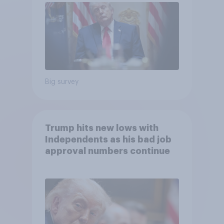
Big survey
Trump hits new lows with
Independents as his bad job
approval numbers continue