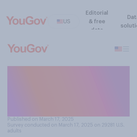
Editorial
Dat
US
& free
solut
data
What proportion of recent
federal government cuts do
you believe have primarily
eliminated wasteful or
fraudulent spending?
Published on March 17, 2025
Survey conducted on March 17, 2025 on 29281
U.S.
adults