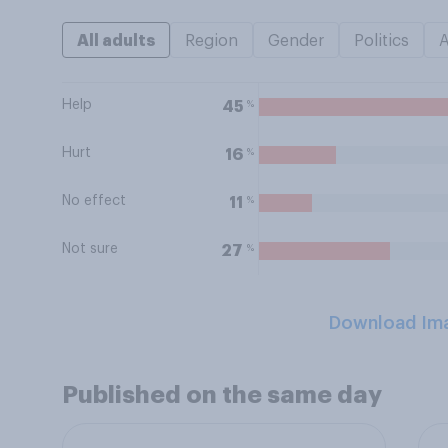
All adults
Region
Gender
Politics
Help
%
45
Hurt
%
16
No effect
%
11
Not sure
%
27
Download Im
Published on the same day