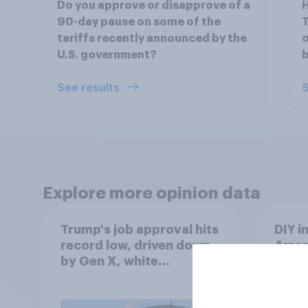
Do you approve or disapprove of a
H
90-day pause on some of the
T
tariffs recently announced by the
o
U.S. government?
b
See results
S
Explore more opinion data
Trump's job approval hits
DIY i
record low, driven down
Ameri
by Gen X, white
to m
Americans, and
decis
Independents