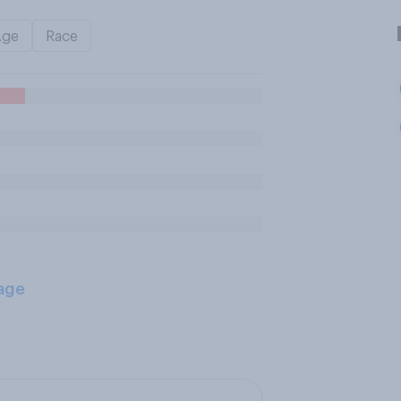
Age
Race
age