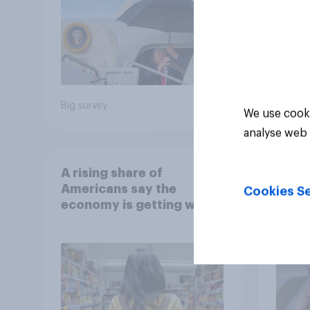
Big survey
Article
We use cooki
analyse web 
A rising share of
Getti
Americans say the
ahead
Cookies Se
economy is getting worse
inves
repor