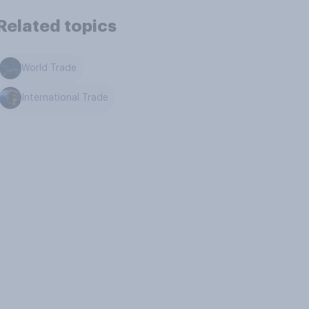
Related topics
World Trade
International Trade