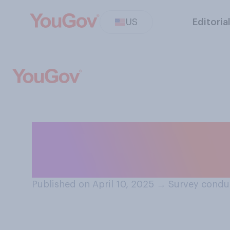
US
Editoria
Would pausing ta
American?
Published on April 10, 2025
→
Survey conduc