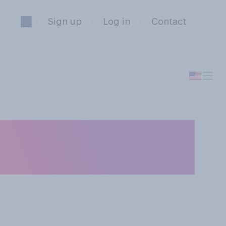
Sign up
Log in
Contact
the average