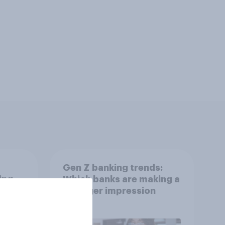
Gen Z banking trends:
ing
Which banks are making a
stronger impression