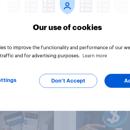
Our use of cookies
Article
es to improve the functionality and performance of our we
traffic and for advertising purposes.
Learn more
ng by or getting
Stablecoins in the U.
? U.S. debt,
Rising policy mome
ttings
Don’t Accept
A
tment, and savings
limited public awar
t 2026​