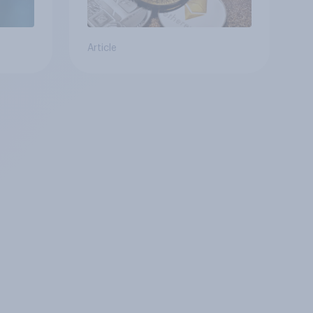
Article