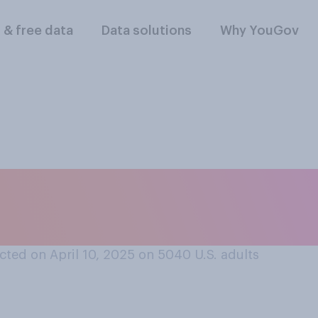
l & free data
Data solutions
Why YouGov
riffs help or hurt 
ted on April 10, 2025 on 5040
U.S. adults