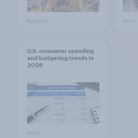
Big survey
Article
U.S. consumer spending
and budgeting trends in
2026
Article