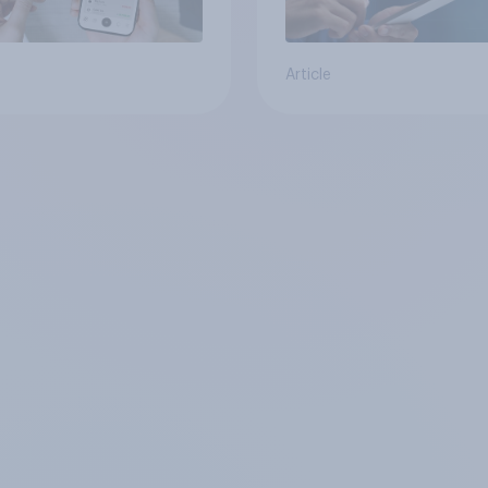
Article