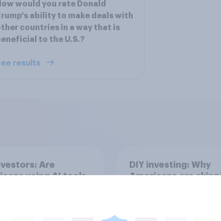
ow would you rate Donald
rump's ability to make deals with
ther countries in a way that is
eneficial to the U.S.?
ee results
nvestors: Are
DIY investing: Why
cans using AI tools
Americans are skipp
ake investment
financial advisors in
ions?
2026