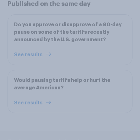
Published on the same day
Do you approve or disapprove of a 90-day
pause on some of the tariffs recently
announced by the U.S. government?
See results
Would pausing tariffs help or hurt the
average American?
See results