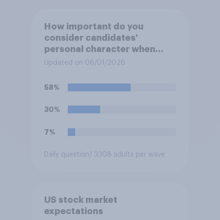
How important do you
consider candidates'
personal character when
deciding whom to vote for?
Updated on 06/01/2026
58%
30%
7%
Daily question
/ 3308 adults per wave
US stock market
expectations