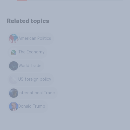
Related topics
American Politics
The Economy
World Trade
US foreign policy
International Trade
Donald Trump