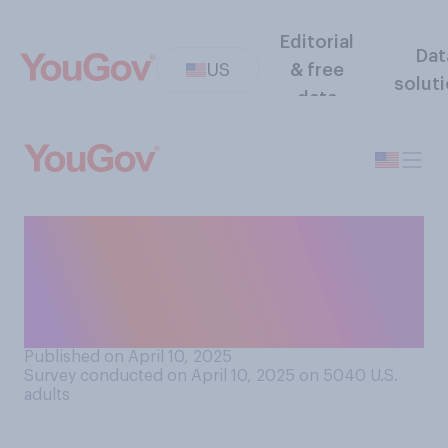
Editorial
Dat
US
& free
solut
data
How would you rate Donald
Trump's ability to make deals
with other countries in a way
that is beneficial to the U.S.?
Published on April 10, 2025
Survey conducted on April 10, 2025 on 5040
U.S.
adults