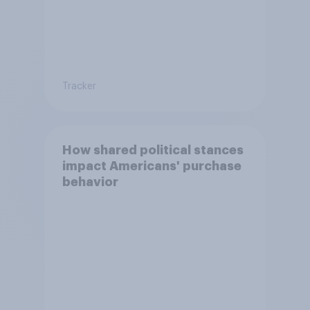
Tracker
How shared political stances
impact Americans' purchase
behavior