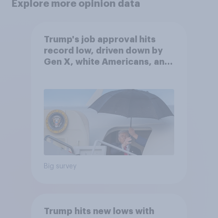
Explore more opinion data
Trump's job approval hits
record low, driven down by
Gen X, white Americans, and
Independents
Big survey
Trump hits new lows with