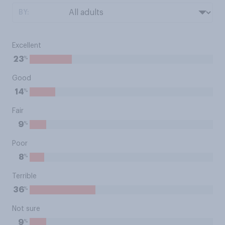
BY:
Excellent
%
23
Good
%
14
Fair
%
9
Poor
%
8
Terrible
%
36
Not sure
%
9