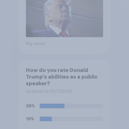
Big survey
How do you rate Donald
Trump's abilities as a public
speaker?
Updated on 07/17/2026
39%
19%