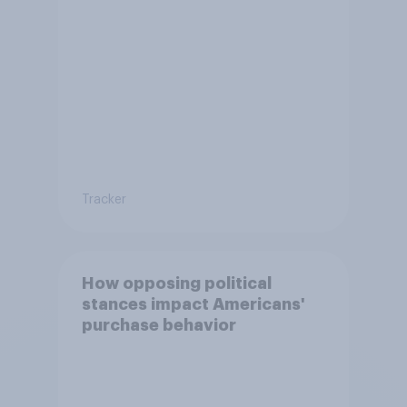
Tracker
How opposing political
stances impact Americans'
purchase behavior