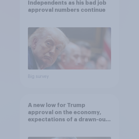
Independents as his bad job
approval numbers continue
Big survey
A new low for Trump
approval on the economy,
expectations of a drawn-out
Iran war, and more: June 5 - 8,
2026 Economist/YouGov Poll