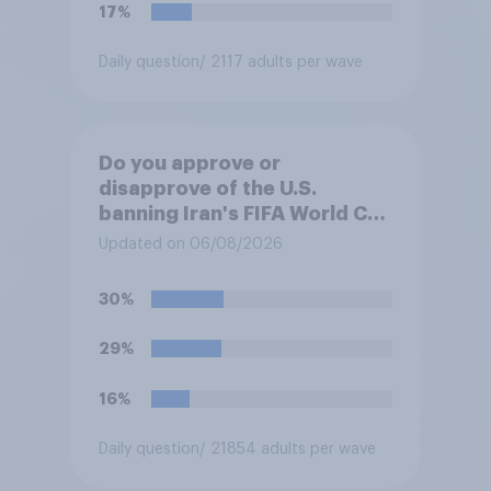
17%
Daily question
/ 2117 adults per wave
Do you approve or
disapprove of the U.S.
banning Iran's FIFA World Cup
team from staying overnight
Updated on 06/08/2026
in the U.S., so that Iran's
soccer players have to travel
30%
from outside the country to
their two U.S. matches on the
29%
days they are being played?
16%
Daily question
/ 21854 adults per wave