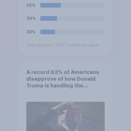
not be removed by the
32%
president before the end of
their terms unless legal
26%
requirements for removal are
met. Do you approve or
23%
disapprove of this ruling?
Daily question
/ 7027 adults per wave
A record 63% of Americans
disapprove of how Donald
Trump is handling the
economy