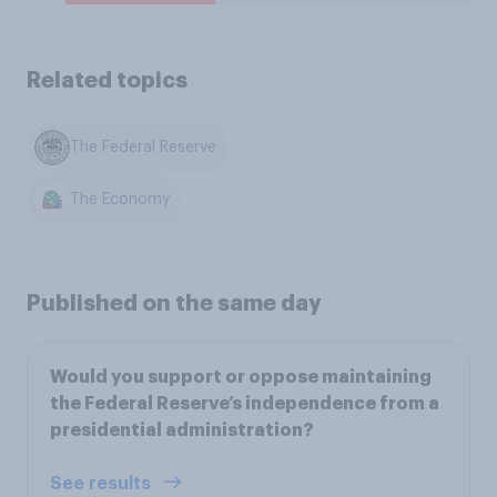
Related topics
The Federal Reserve
The Economy
Published on the same day
Would you support or oppose maintaining
the Federal Reserve’s independence from a
presidential administration?
See results