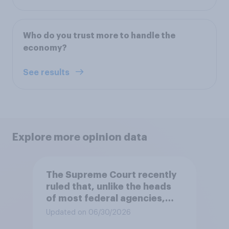
Who do you trust more to handle the
economy?
See results
Explore more opinion data
The Supreme Court recently
ruled that, unlike the heads
of most federal agencies,
members of the Federal
Updated on 06/30/2026
Reserve Board generally may