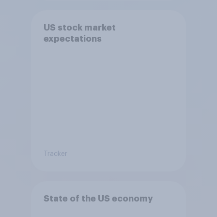
US stock market
expectations
Tracker
State of the US economy