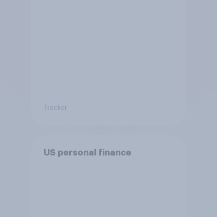
Tracker
US personal finance