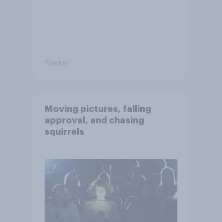
Tracker
Moving pictures, falling
approval, and chasing
squirrels