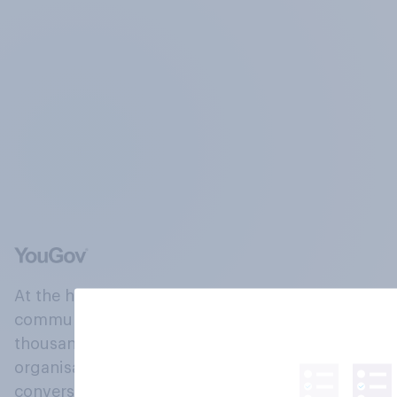
At the heart of our company is a global online
community, where millions of people and
thousands of political, cultural and commercial
organisations engage in a continuous
conversation about their beliefs, behaviours