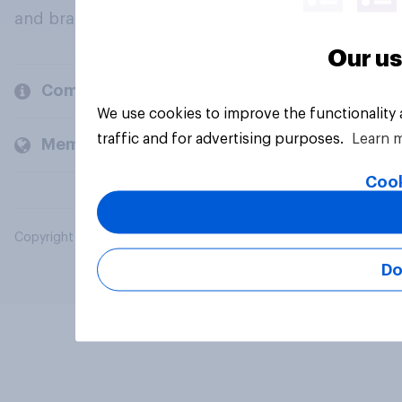
and brands.
Our us
Company
We use cookies to improve the functionality
traffic and for advertising purposes.
Learn 
Members and clients
Cook
Copyright © 2026 YouGov PLC. All Rights Reserved.
Do