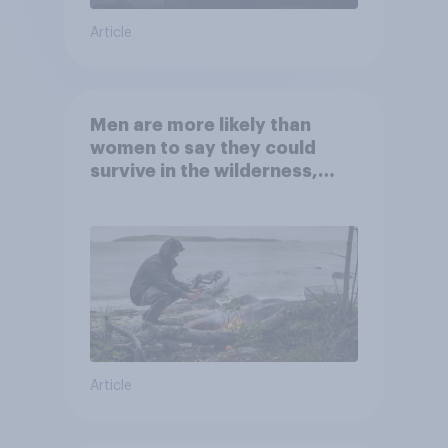
Article
Men are more likely than
women to say they could
survive in the wilderness,
escape from a sinking car,
and navigate using the stars
Article