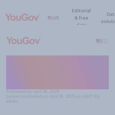
Editorial
Dat
US
& free
solut
data
The next time the Federal
Reserve is deciding on
interest rates, do you think it
should...?
Published on April 18, 2025
Survey conducted on April 18, 2025 on 4941
U.S.
adults