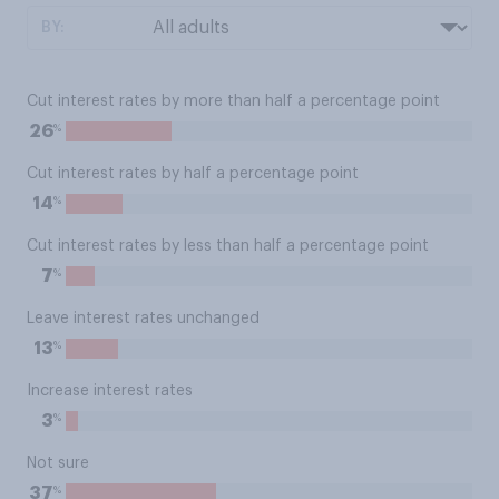
BY:
Cut interest rates by more than half a percentage point
%
26
Cut interest rates by half a percentage point
%
14
Cut interest rates by less than half a percentage point
%
7
Leave interest rates unchanged
%
13
Increase interest rates
%
3
Not sure
%
37