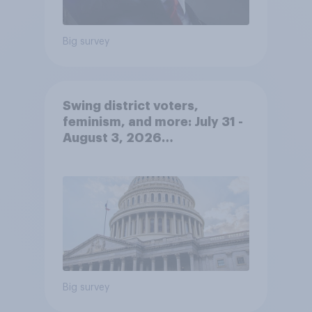
Big survey
Swing district voters,
feminism, and more: July 31 -
August 3, 2026
Economist/YouGov Poll
Big survey