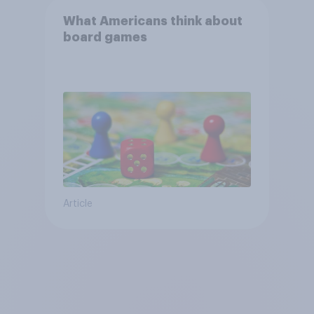
What Americans think about
board games
Article