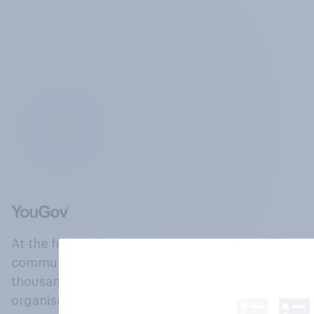
At the heart of our company is a global online
community, where millions of people and
thousands of political, cultural and commercial
organisations engage in a continuous