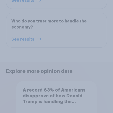
See results
Who do you trust more to handle the
economy?
See results
Explore more opinion data
A record 63% of Americans
disapprove of how Donald
Trump is handling the
economy