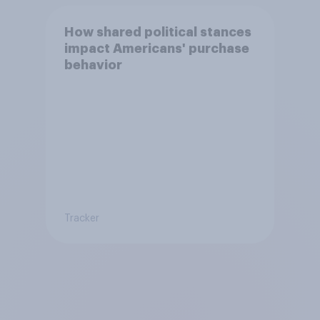
How shared political stances
impact Americans' purchase
behavior
Tracker