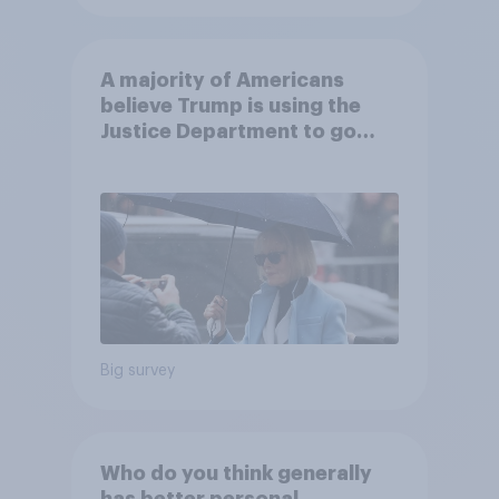
A majority of Americans
believe Trump is using the
Justice Department to go
after his enemies
Big survey
Who do you think generally
has better personal