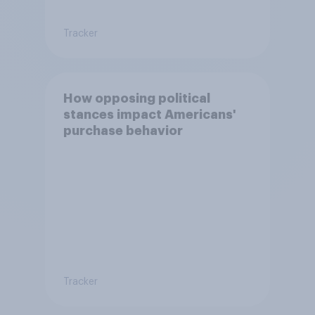
Tracker
How opposing political
stances impact Americans'
purchase behavior
Tracker