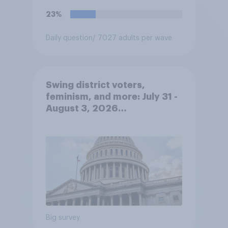
met. Do you approve or
23%
disapprove of this ruling?
Daily question
/ 7027 adults per wave
Swing district voters,
feminism, and more: July 31 -
August 3, 2026
Economist/YouGov Poll
Big survey