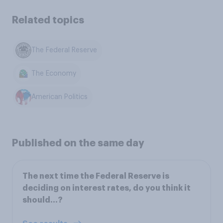
Related topics
The Federal Reserve
The Economy
American Politics
Published on the same day
The next time the Federal Reserve is
deciding on interest rates, do you think it
should...?