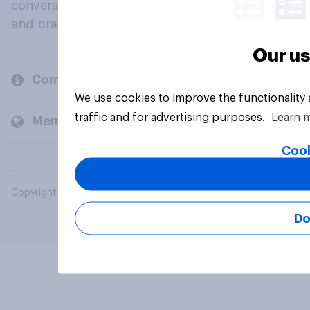
conversation about their beliefs, behaviours
and brands.
Our us
Company
We use cookies to improve the functionality
traffic and for advertising purposes.
Learn 
Members and clients
Cook
Copyright © 2026 YouGov PLC. All Rights Reserved.
Do