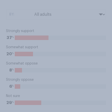
BY:
Strongly support
%
37
Somewhat support
%
20
Somewhat oppose
%
8
Strongly oppose
%
6
Not sure
%
29