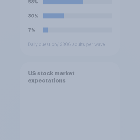
58%
30%
7%
Daily question
/ 3308 adults per wave
US stock market
expectations