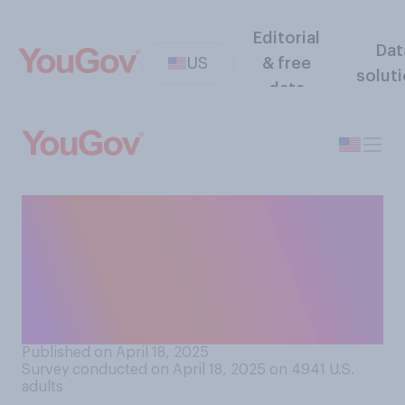
Editorial
Dat
US
& free
solut
data
Would you support or
oppose maintaining the
Federal Reserve’s
independence from a
presidential administration?
Published on April 18, 2025
Survey conducted on April 18, 2025 on 4941
U.S.
adults