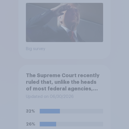
Big survey
The Supreme Court recently
ruled that, unlike the heads
of most federal agencies,
members of the Federal
Updated on 06/30/2026
Reserve Board generally may
not be removed by the
32%
president before the end of
their terms unless legal
26%
requirements for removal are