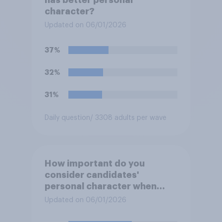
character?
Updated on 06/01/2026
37%
32%
31%
Daily question
/ 3308 adults per wave
How important do you
consider candidates'
personal character when
deciding whom to vote for?
Updated on 06/01/2026