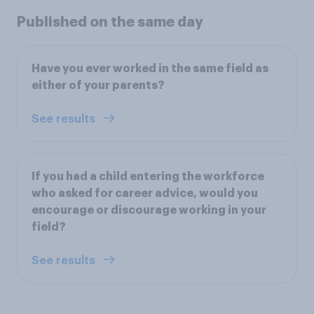
Published on the same day
Have you ever worked in the same field as
either of your parents?
See results
If you had a child entering the workforce
who asked for career advice, would you
encourage or discourage working in your
field?
See results