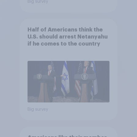
Big survey
Half of Americans think the
U.S. should arrest Netanyahu
if he comes to the country
Big survey