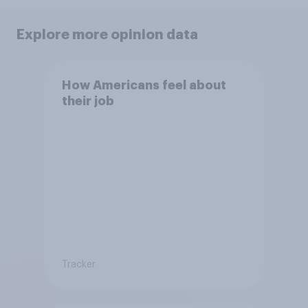
Explore more opinion data
How Americans feel about
their job
Tracker