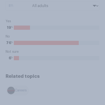
BY:
Yes
%
19
No
%
76
Not sure
%
6
Related topics
Careers