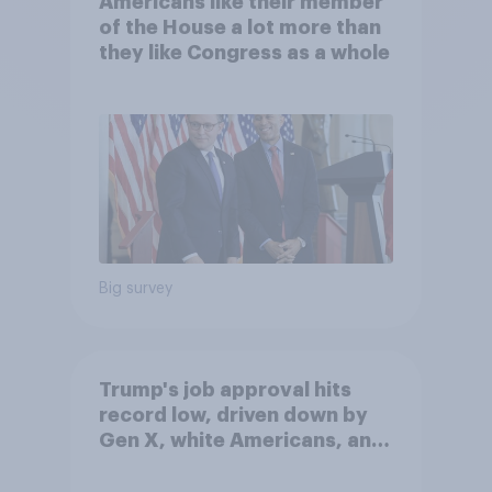
Americans like their member
of the House a lot more than
they like Congress as a whole
Big survey
Trump's job approval hits
record low, driven down by
Gen X, white Americans, and
Independents