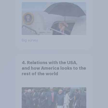
Big survey
4. Relations with the USA,
and how America looks to the
rest of the world