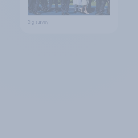
Big survey