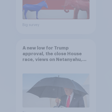
Big survey
A new low for Trump
approval, the close House
race, views on Netanyahu,
and more: July 25 - 27, 2026
Economist/YouGov Poll