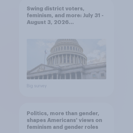
Swing district voters,
feminism, and more: July 31 -
August 3, 2026
Economist/YouGov Poll
Big survey
Politics, more than gender,
shapes Americans' views on
feminism and gender roles