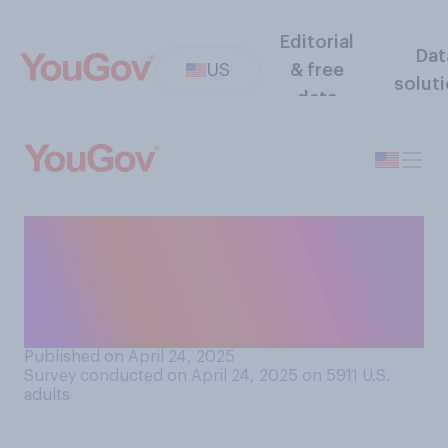
Editorial
Dat
US
& free
solut
data
Did either of your parents
ever encourage you to
pursue work in the same field
they worked in?
Published on April 24, 2025
Survey conducted on April 24, 2025 on 5911
U.S.
adults