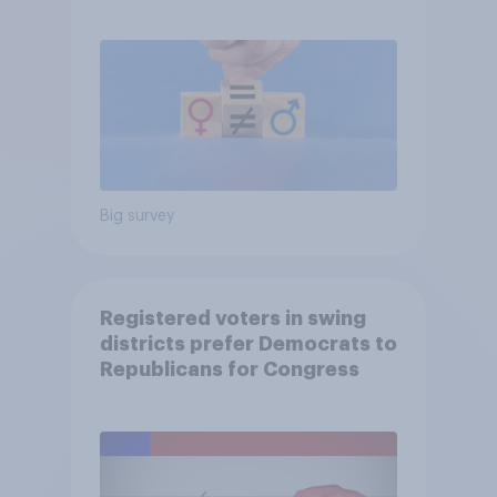
Big survey
Registered voters in swing
districts prefer Democrats to
Republicans for Congress