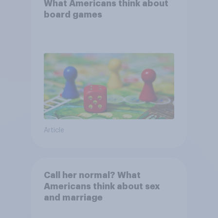
What Americans think about
board games
Article
Call her normal? What
Americans think about sex
and marriage