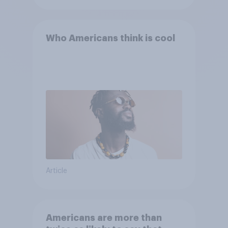
Who Americans think is cool
Article
Americans are more than