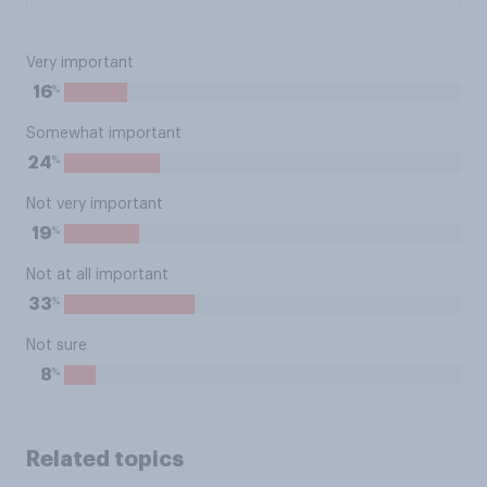
Very important
%
16
Somewhat important
%
24
Not very important
%
19
Not at all important
%
33
Not sure
%
8
Related topics