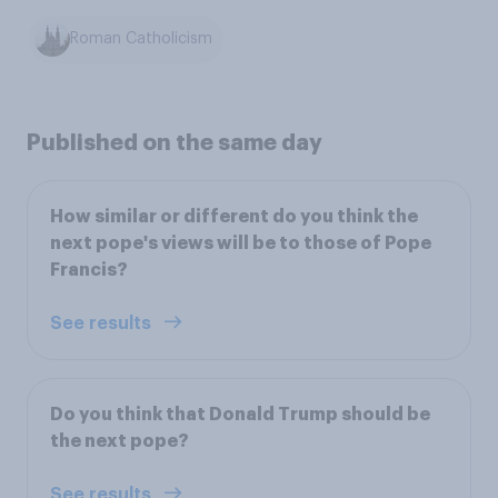
Roman Catholicism
Published on the same day
How similar or different do you think the
next pope's views will be to those of Pope
Francis?
See results
Do you think that Donald Trump should be
the next pope?
See results