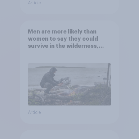
Article
Men are more likely than
women to say they could
survive in the wilderness,
escape from a sinking car,
and navigate using the stars
Article