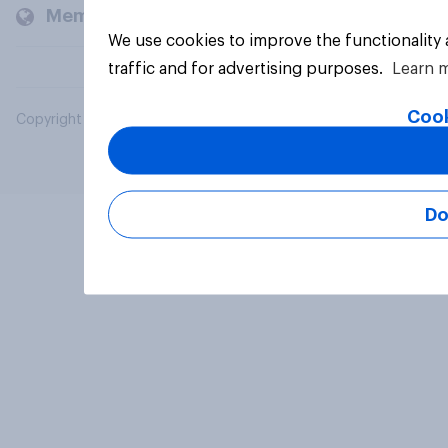
Members and clients
We use cookies to improve the functionality
traffic and for advertising purposes.
Learn 
Cook
Copyright © 2026 YouGov PLC. All Rights Reserved.
Do