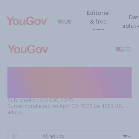
Editorial
Dat
US
& free
solut
data
How important to you is it
who is selected to be the
next pope?
Published on April 30, 2025
Survey conducted on April 30, 2025 on 4688
U.S.
adults
BY: