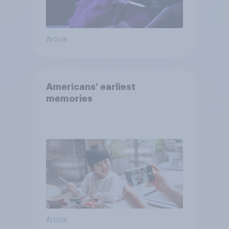
Article
Americans' earliest
memories
Article