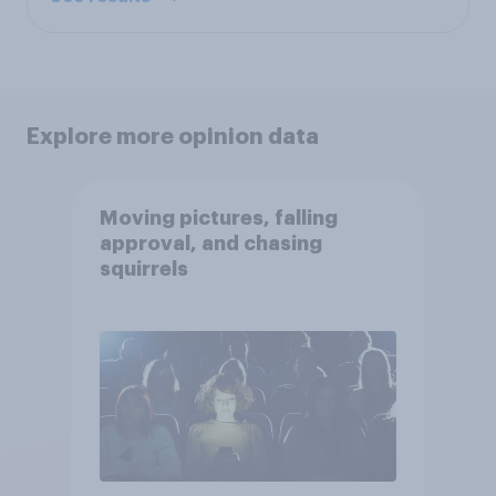
Explore more opinion data
Moving pictures, falling
approval, and chasing
squirrels