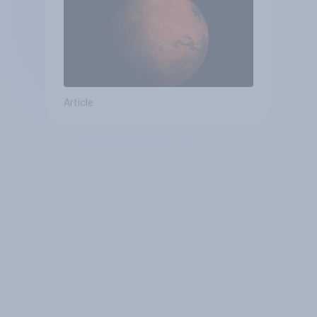
Article