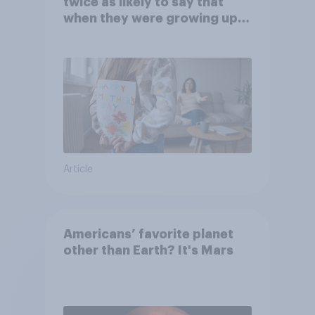
twice as likely to say that
when they were growing up,
they were closer to their
moms than to their dads
Article
Americans’ favorite planet
other than Earth? It's Mars