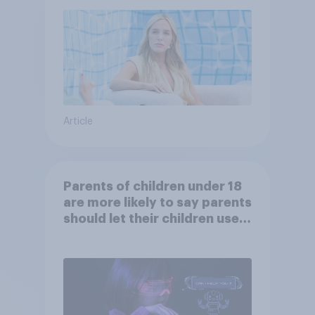
Article
Parents of children under 18
are more likely to say parents
should let their children use
AI tools