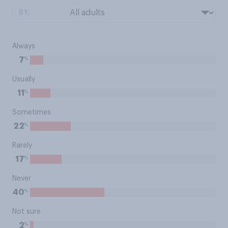
BY:
Always
%
7
Usually
%
11
Sometimes
%
22
Rarely
%
17
Never
%
40
Not sure
%
2