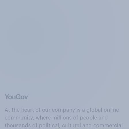
At the heart of our company is a global online
community, where millions of people and
thousands of political, cultural and commercial