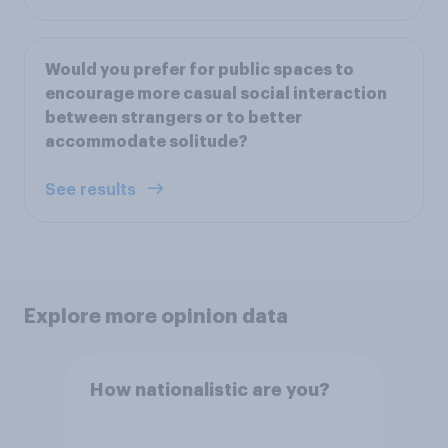
Would you prefer for public spaces to
encourage more casual social interaction
between strangers or to better
accommodate solitude?
See results
Explore more opinion data
How nationalistic are you?