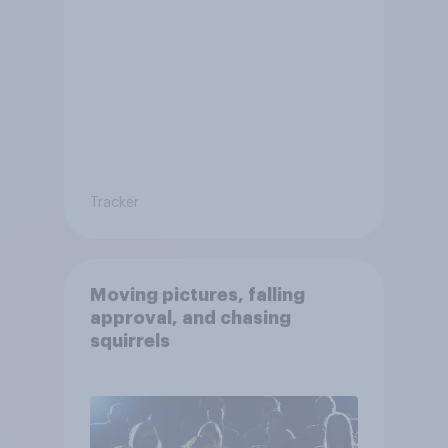
Tracker
Moving pictures, falling
approval, and chasing
squirrels