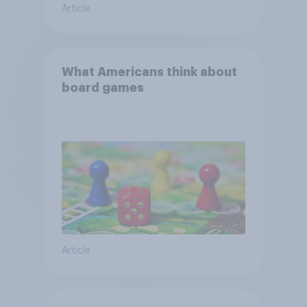
Article
What Americans think about
board games
Article