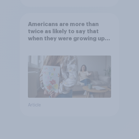
Americans are more than
twice as likely to say that
when they were growing up,
they were closer to their
moms than to their dads
Article