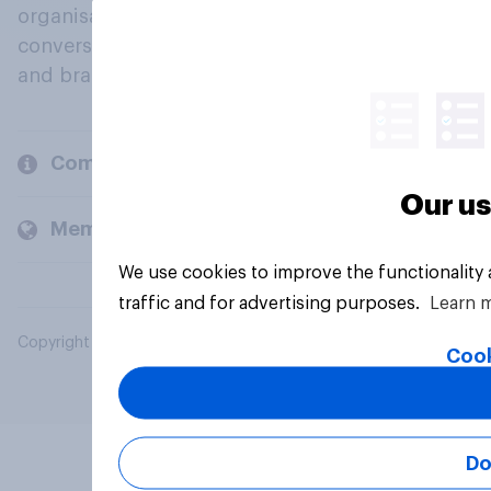
organisations engage in a continuous
conversation about their beliefs, behaviours
and brands.
Company
Our us
Members and clients
We use cookies to improve the functionality
traffic and for advertising purposes.
Learn 
Copyright © 2026 YouGov PLC. All Rights Reserved.
Cook
Do