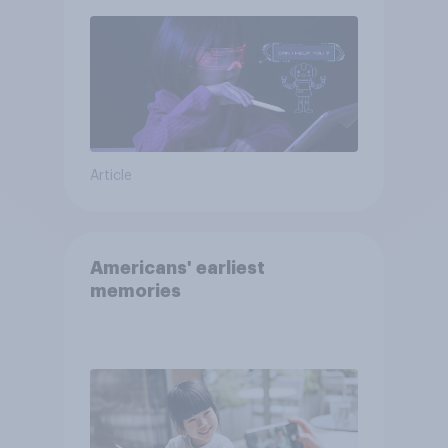
Article
Americans' earliest
memories