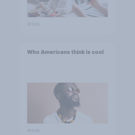
Article
Who Americans think is cool
Article