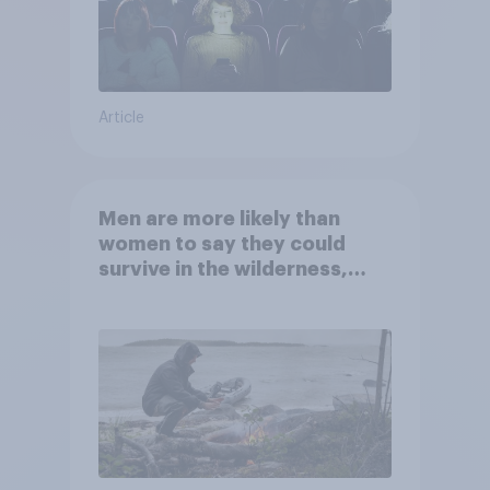
Article
Men are more likely than
women to say they could
survive in the wilderness,
escape from a sinking car,
and navigate using the stars