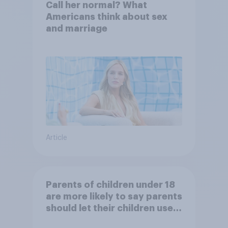
Call her normal? What
Americans think about sex
and marriage
Article
Parents of children under 18
are more likely to say parents
should let their children use
AI tools