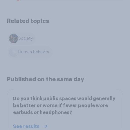
Related topics
Society
Human behavior
Published on the same day
Do you think public spaces would generally
be better or worse if fewer people wore
earbuds or headphones?
See results