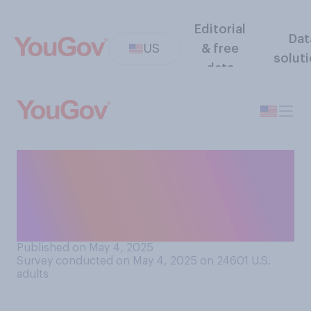
Editorial
Dat
US
& free
solut
data
When you are in public
spaces, how often do you
wear earbuds or
headphones?
Published on May 4, 2025
Survey conducted on May 4, 2025 on 24601
U.S.
adults