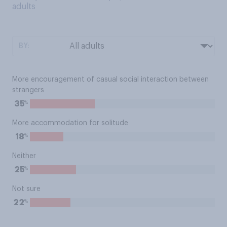
adults
BY:
More encouragement of casual social interaction between
strangers
%
35
More accommodation for solitude
%
18
Neither
%
25
Not sure
%
22