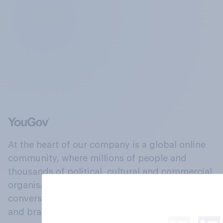
At the heart of our company is a global online
community, where millions of people and
thousands of political, cultural and commercial
organisations engage in a continuous
conversation about their beliefs, behaviours
and brands.