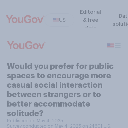
Editorial
Dat
US
& free
solut
data
Would you prefer for public
spaces to encourage more
casual social interaction
between strangers or to
better accommodate
solitude?
Published on May 4, 2025
Survey conducted on May 4, 2025 on 24601
U.S.