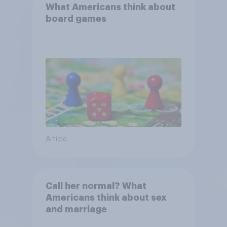
What Americans think about
board games
Article
Call her normal? What
Americans think about sex
and marriage