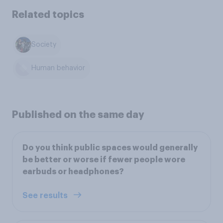
Related topics
Society
Human behavior
Published on the same day
Do you think public spaces would generally
be better or worse if fewer people wore
earbuds or headphones?
See results