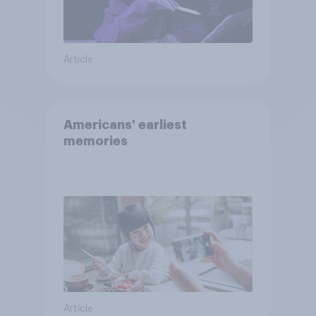
Article
Americans' earliest
memories
Article