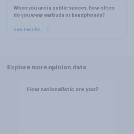
When you are in public spaces, how often
do you wear earbuds or headphones?
See results
Explore more opinion data
How nationalistic are you?