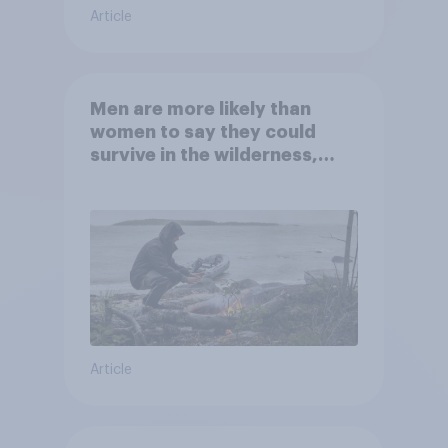
Article
Men are more likely than
women to say they could
survive in the wilderness,
escape from a sinking car,
and navigate using the stars
Article