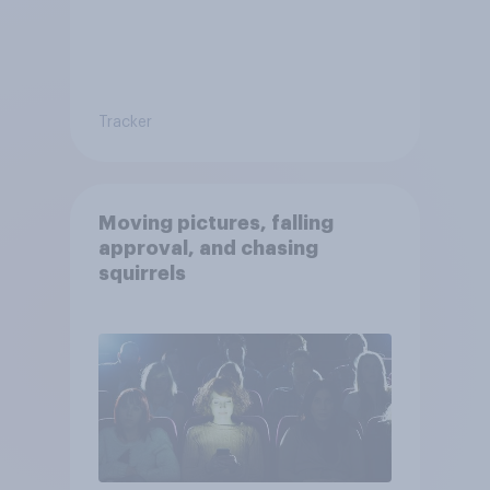
Tracker
Moving pictures, falling
approval, and chasing
squirrels