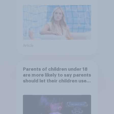
Article
Parents of children under 18
are more likely to say parents
should let their children use
AI tools