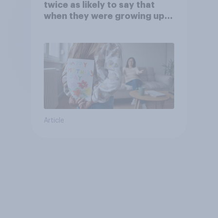
twice as likely to say that
when they were growing up,
they were closer to their
moms than to their dads
Article