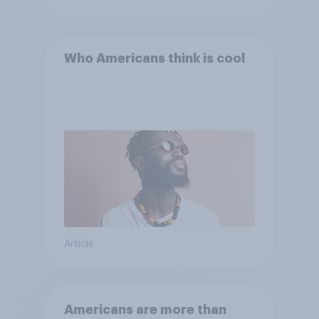
Who Americans think is cool
Article
Americans are more than