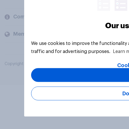
Company
Our us
Members and clients
We use cookies to improve the functionality
traffic and for advertising purposes.
Learn 
Copyright © 2026 YouGov PLC. All Rights Reserved.
Cook
Do