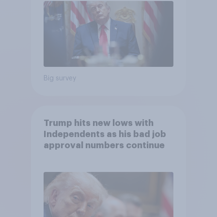
Big survey
Trump hits new lows with
Independents as his bad job
approval numbers continue