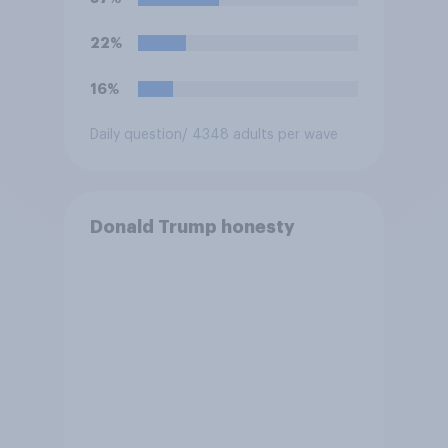
hostilities against Iran unless
Congress explicitly
22%
authorizes the use of military
force?
16%
Daily question
/ 4348 adults per wave
Donald Trump honesty