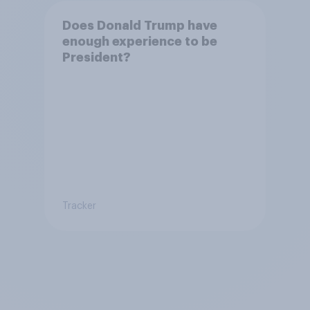
Does Donald Trump have
enough experience to be
President?
Tracker