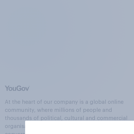
At the heart of our company is a global online
community, where millions of people and
thousands of political, cultural and commercial
organisations engage in a continuous