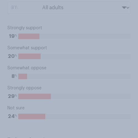
BY:
Strongly support
%
19
Somewhat support
%
20
Somewhat oppose
%
8
Strongly oppose
%
29
Not sure
%
24