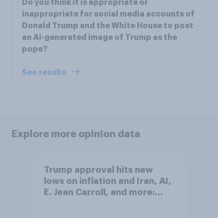
Do you think it is appropriate or
inappropriate for social media accounts of
Donald Trump and the White House to post
an AI-generated image of Trump as the
pope?
See results
Explore more opinion data
Trump approval hits new
lows on inflation and Iran, AI,
E. Jean Carroll, and more:
May 29 - June 1, 2026
Economist/YouGov Poll