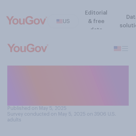
Editorial
Dat
US
& free
solut
data
Would you support or
oppose rebuilding Alcatraz
prison to reopen it as a place
to hold federal prisoners?
Published on May 5, 2025
Survey conducted on May 5, 2025 on 3906
U.S.
adults