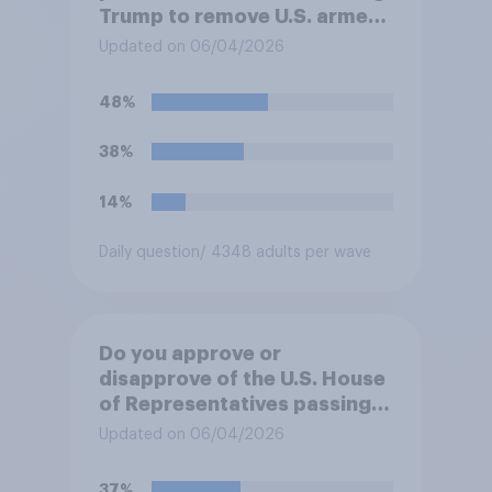
Trump to remove U.S. armed
forces from hostilities
Updated on 06/04/2026
against Iran, do you think
Trump will do so?
48%
38%
14%
Daily question
/ 4348 adults per wave
Do you approve or
disapprove of the U.S. House
of Representatives passing a
resolution directing
Updated on 06/04/2026
President Trump to remove
U.S. armed forces from
37%