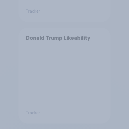
Tracker
Donald Trump Likeability
Tracker