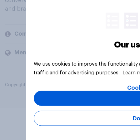
conversation about their beliefs, behaviours
and brands.
Company
Our us
Members and clients
We use cookies to improve the functionality
traffic and for advertising purposes.
Learn 
Copyright © 2026 YouGov PLC. All Rights Reserved.
Cook
Do