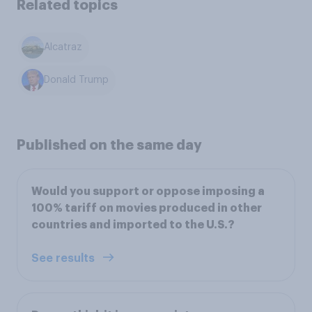
Related topics
Alcatraz
Donald Trump
Published on the same day
Would you support or oppose imposing a
100% tariff on movies produced in other
countries and imported to the U.S.?
See results