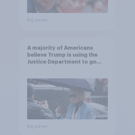
Big survey
A majority of Americans
believe Trump is using the
Justice Department to go
after his enemies
Big survey