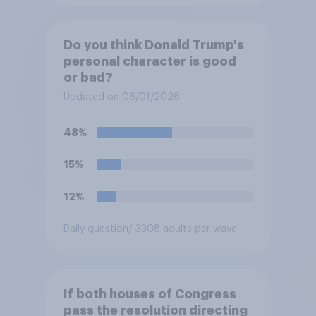
Do you think Donald Trump's
personal character is good
or bad?
Updated on 06/01/2026
48%
15%
12%
Daily question
/ 3308 adults per wave
If both houses of Congress
pass the resolution directing