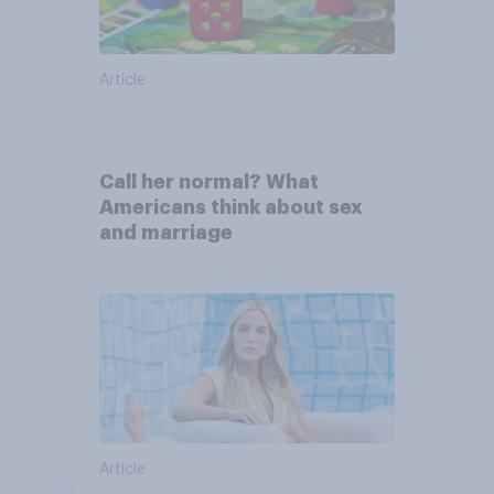
Article
Call her normal? What
Americans think about sex
and marriage
Article