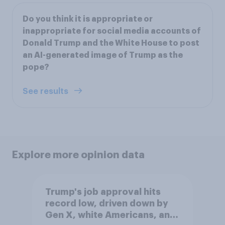
Do you think it is appropriate or
inappropriate for social media accounts of
Donald Trump and the White House to post
an AI-generated image of Trump as the
pope?
See results
Explore more opinion data
Trump's job approval hits
record low, driven down by
Gen X, white Americans, and