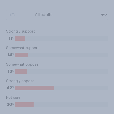
BY:
Strongly support
%
11
Somewhat support
%
14
Somewhat oppose
%
13
Strongly oppose
%
42
Not sure
%
20