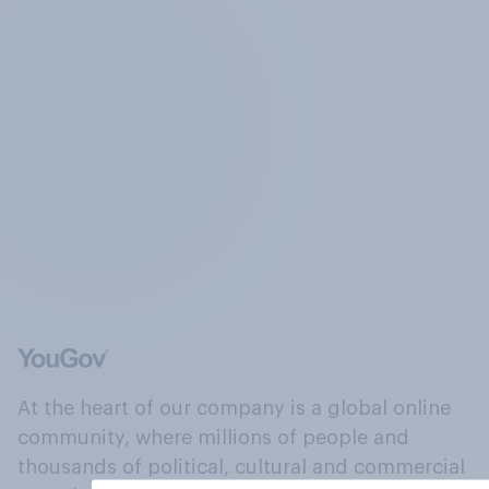
At the heart of our company is a global online
community, where millions of people and
thousands of political, cultural and commercial