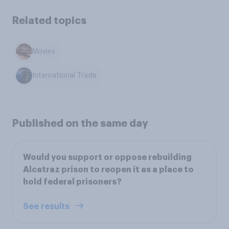
Related topics
Movies
International Trade
Published on the same day
Would you support or oppose rebuilding
Alcatraz prison to reopen it as a place to
hold federal prisoners?
See results