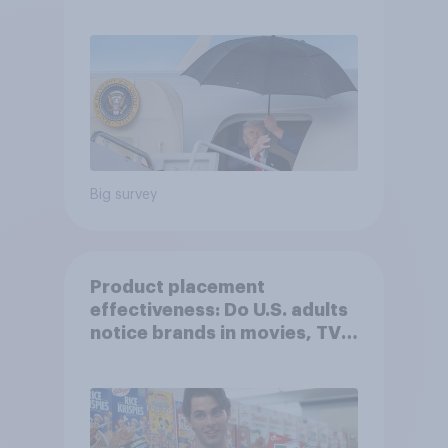
Independents
Big survey
Product placement
effectiveness: Do U.S. adults
notice brands in movies, TV
shows or streaming content?