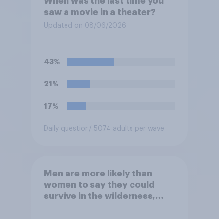
When was the last time you
saw a movie in a theater?
Updated on 08/06/2026
43%
21%
17%
Daily question
/ 5074 adults per wave
Men are more likely than
women to say they could
survive in the wilderness,
escape from a sinking car,
and navigate using the stars