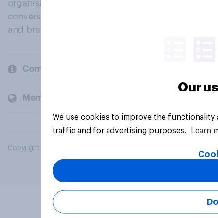
organisations engage in a continuous
conversation about their beliefs, behaviours
and brands.
Company
Our us
Members and clients
We use cookies to improve the functionality
traffic and for advertising purposes.
Learn 
Copyright © 2026 YouGov PLC. All Rights Reserved.
Cook
Do