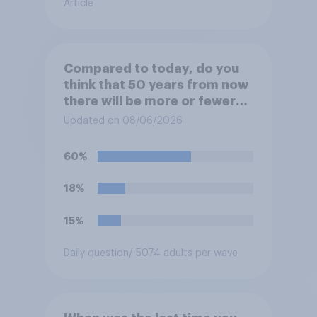
Article
Compared to today, do you
think that 50 years from now
there will be more or fewer
movie theaters across the
Updated on 08/06/2026
U.S.?
60%
18%
15%
Daily question
/ 5074 adults per wave