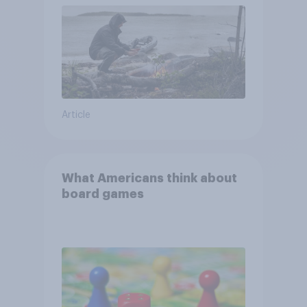
Article
What Americans think about
board games