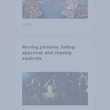
Article
Moving pictures, falling
approval, and chasing
squirrels