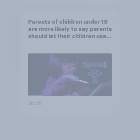
Parents of children under 18
are more likely to say parents
should let their children use
AI tools
Article