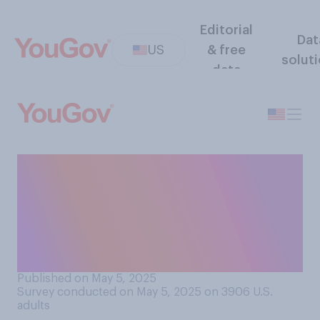
Editorial
Dat
US
& free
solut
data
Would you support or
oppose imposing a 100%
tariff on movies produced in
other countries and
imported to the U.S.?
Published on May 5, 2025
Survey conducted on May 5, 2025 on 3906
U.S.
adults