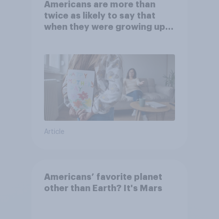
Americans are more than
twice as likely to say that
when they were growing up,
they were closer to their
moms than to their dads
Article
Americans’ favorite planet
other than Earth? It's Mars