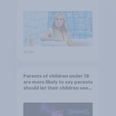
Article
Parents of children under 18
are more likely to say parents
should let their children use
AI tools