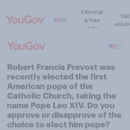
Editorial
Dat
US
& free
solut
data
Robert Francis Prevost was
recently elected the first
American pope of the
Catholic Church, taking the
name Pope Leo XIV. Do you
approve or disapprove of the
choice to elect him pope?