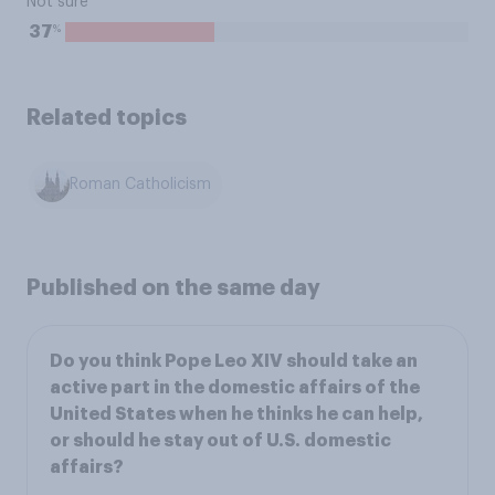
Not sure
%
37
Related topics
Roman Catholicism
Published on the same day
Do you think Pope Leo XIV should take an
active part in the domestic affairs of the
United States when he thinks he can help,
or should he stay out of U.S. domestic
affairs?