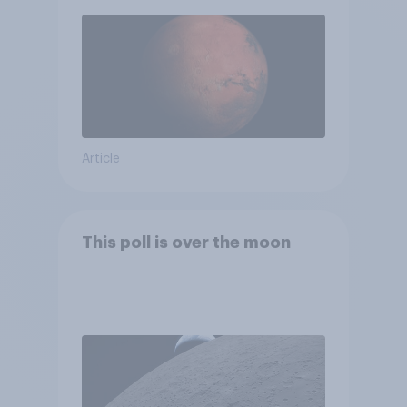
Article
This poll is over the moon