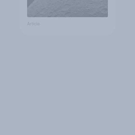
Article