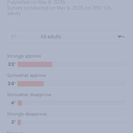
Published on May 9, 2025
Survey conducted on May 9, 2025 on 3810
U.S.
adults
BY:
Strongly approve
%
32
Somewhat approve
%
24
Somewhat disapprove
%
4
Strongly disapprove
%
3