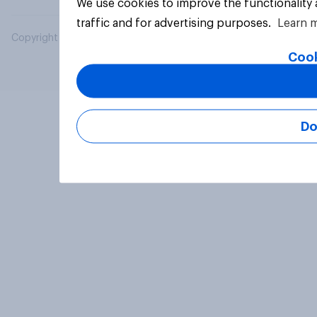
We use cookies to improve the functionality
traffic and for advertising purposes.
Learn 
Copyright © 2026 YouGov PLC. All Rights Reserved.
Cook
Do