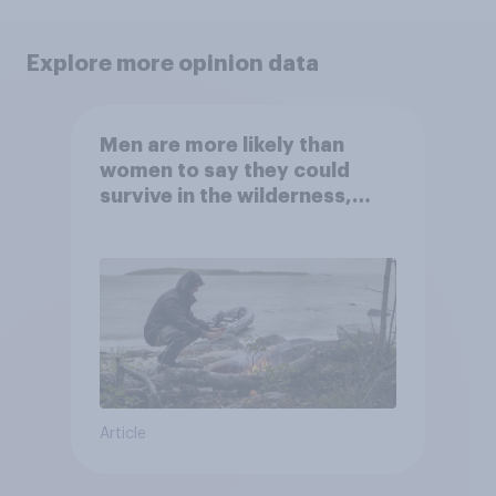
Explore more opinion data
Men are more likely than
women to say they could
survive in the wilderness,
escape from a sinking car,
and navigate using the stars
Article