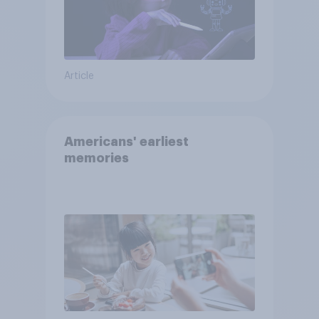
Article
Americans' earliest
memories