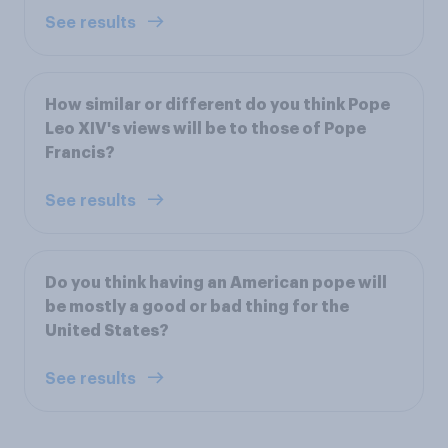
See results
How similar or different do you think Pope
Leo XIV's views will be to those of Pope
Francis?
See results
Do you think having an American pope will
be mostly a good or bad thing for the
United States?
See results