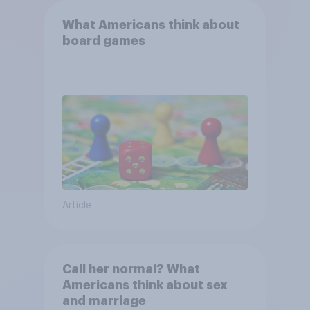
What Americans think about
board games
Article
Call her normal? What
Americans think about sex
and marriage