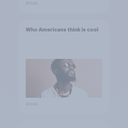
Article
Who Americans think is cool
Article