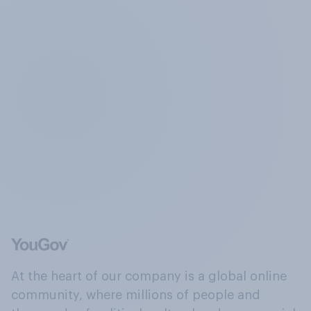
At the heart of our company is a global online
community, where millions of people and