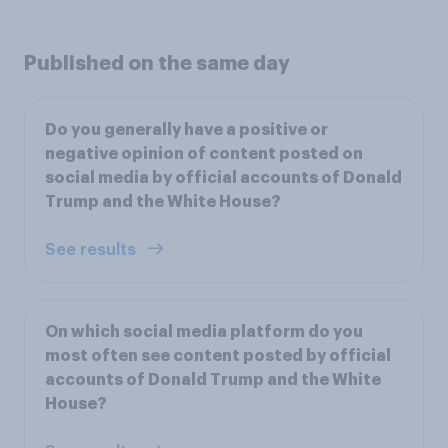
Published on the same day
Do you generally have a positive or
negative opinion of content posted on
social media by official accounts of Donald
Trump and the White House?
See results
On which social media platform do you
most often see content posted by official
accounts of Donald Trump and the White
House?