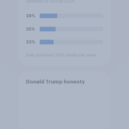
3 of the NBA finals in New
Updated on 06/08/2026
York on Monday?
28%
25%
22%
Daily question
/ 3418 adults per wave
Donald Trump honesty