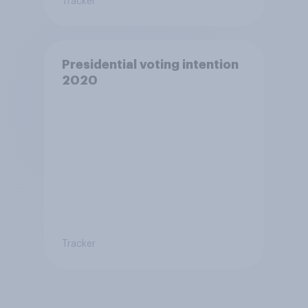
Tracker
Presidential voting intention
2020
Tracker