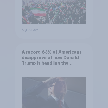
Big survey
A record 63% of Americans
disapprove of how Donald
Trump is handling the
economy