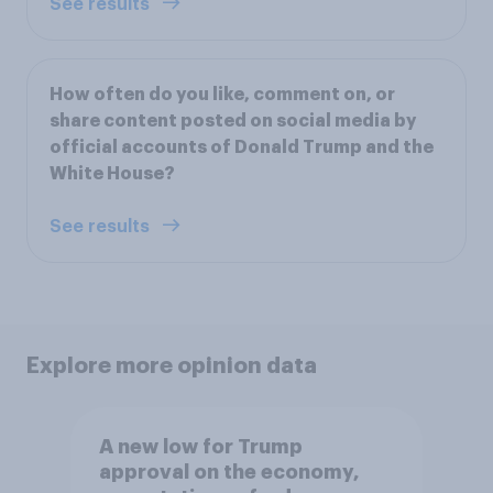
See results
How often do you like, comment on, or
share content posted on social media by
official accounts of Donald Trump and the
White House?
See results
Explore more opinion data
A new low for Trump
approval on the economy,