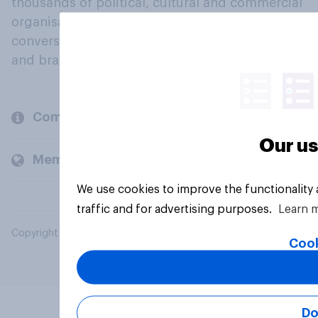
thousands of political, cultural and commercial
organisations engage in a continuous
conversation about their beliefs, behaviours
and brands.
Company
Our us
Members and clients
We use cookies to improve the functionality
traffic and for advertising purposes.
Learn 
Copyright © 2026 YouGov PLC. All Rights Reserved.
Cook
Do