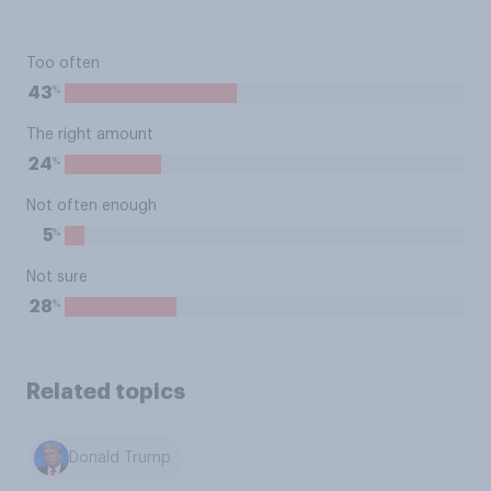
Too often
%
43
The right amount
%
24
Not often enough
%
5
Not sure
%
28
Related topics
Donald Trump