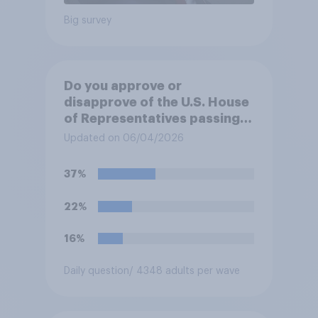
Big survey
Do you approve or
disapprove of the U.S. House
of Representatives passing a
resolution directing
Updated on 06/04/2026
President Trump to remove
U.S. armed forces from
37%
hostilities against Iran unless
Congress explicitly
22%
authorizes the use of military
force?
16%
Daily question
/ 4348 adults per wave