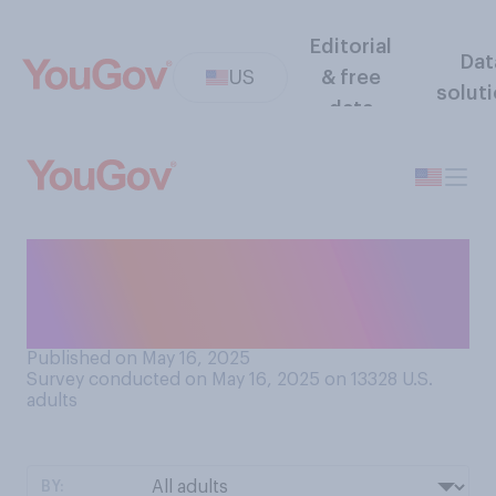
Editorial
Dat
US
& free
solut
data
Do you think that Donald
Trump posts on social
media…?
Published on May 16, 2025
Survey conducted on May 16, 2025 on 13328
U.S.
adults
BY: