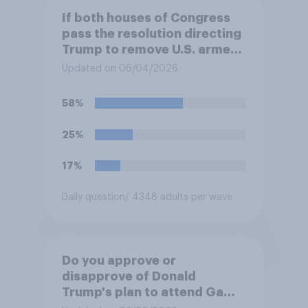
If both houses of Congress
pass the resolution directing
Trump to remove U.S. armed
forces from hostilities
Updated on 06/04/2026
against Iran, do you think
Trump is obligated to do so?
58%
25%
17%
Daily question
/ 4348 adults per wave
Do you approve or
disapprove of Donald
Trump's plan to attend Game