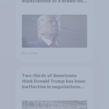
expectations of a drawn-out
Iran war, and more: June 5 - 8,
2026 Economist/YouGov Poll
Big survey
Two-thirds of Americans
think Donald Trump has been
ineffective in negotiations
with Iran