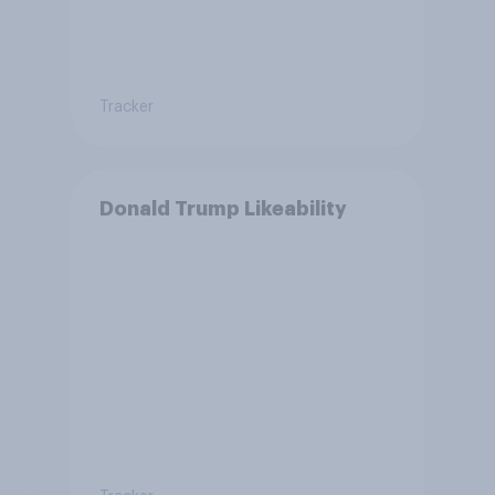
Tracker
Donald Trump Likeability