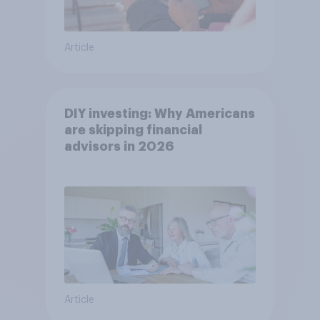
Article
DIY investing: Why Americans
are skipping financial
advisors in 2026
Article