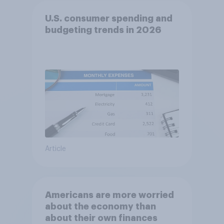
U.S. consumer spending and
budgeting trends in 2026
Article
Americans are more worried
about the economy than
about their own finances