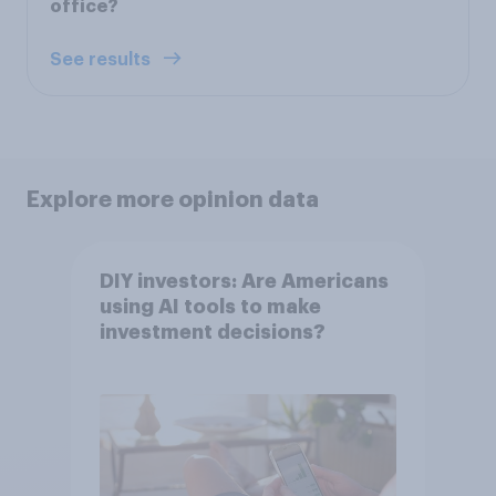
office?
See results
Explore more opinion data
DIY investors: Are Americans
using AI tools to make
investment decisions?