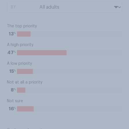
BY:
The top priority
%
13
A high priority
%
47
A low priority
%
15
Not at all a priority
%
8
Not sure
%
16