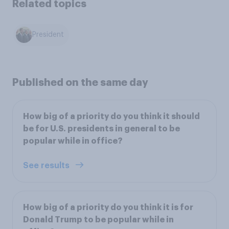
Related topics
President
Published on the same day
How big of a priority do you think it should
be for U.S. presidents in general to be
popular while in office?
See results
How big of a priority do you think it is for
Donald Trump to be popular while in