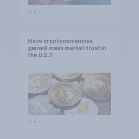
Article
Have cryptocurrencies
gained mass market trust in
the U.S.?
Article