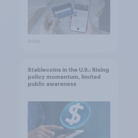
Article
Stablecoins in the U.S.: Rising
policy momentum, limited
public awareness