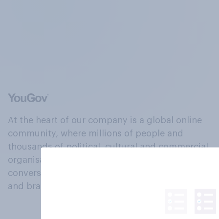
At the heart of our company is a global online
community, where millions of people and
thousands of political, cultural and commercial
organisations engage in a continuous
conversation about their beliefs, behaviours
and brands.