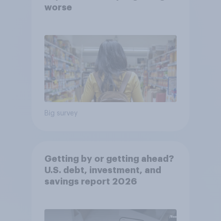
worse
Big survey
Getting by or getting ahead?
U.S. debt, investment, and
savings report 2026​