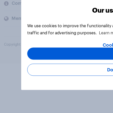
Company
Our us
Members and clients
We use cookies to improve the functionality
traffic and for advertising purposes.
Learn 
Cook
Copyright © 2026 YouGov PLC. All Rights Reserved.
Do