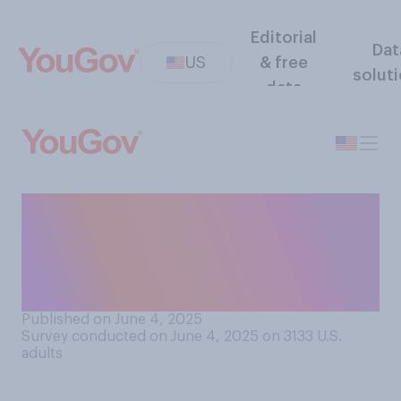
Editorial
Dat
US
& free
solut
data
How big of a priority do you
think it has been for U.S.
presidents in general to be
popular while in office?
Published on June 4, 2025
Survey conducted on June 4, 2025 on 3133
U.S.
adults