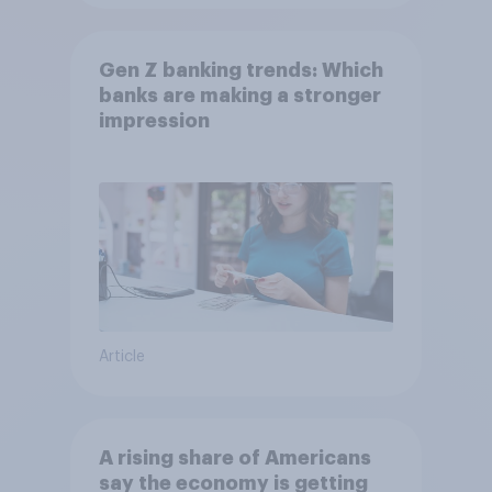
Gen Z banking trends: Which
banks are making a stronger
impression
Article
A rising share of Americans
say the economy is getting