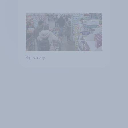
Big survey