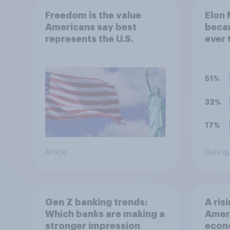
Freedom is the value
Elon 
Americans say best
becam
represents the U.S.
ever 
think
a tril
51%
32%
17%
Article
Daily q
Gen Z banking trends:
A ris
Which banks are making a
Ameri
stronger impression
econo