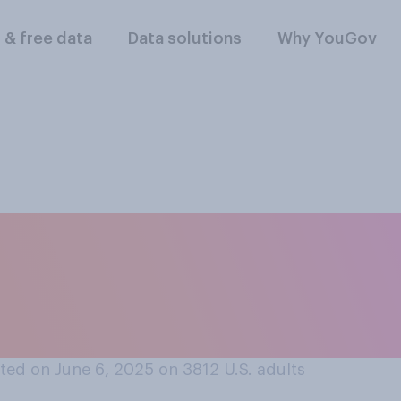
l & free data
Data solutions
Why YouGov
rt or oppose the fe
minating Elon Musk
ontracts?
ted on June 6, 2025 on 3812
U.S. adults