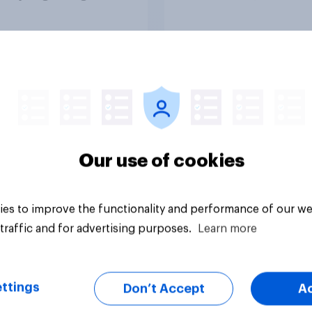
report 2026​
vey
Article
Our use of cookies
es to improve the functionality and performance of our we
traffic and for advertising purposes.
Learn more
ttings
Don’t Accept
A