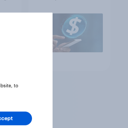
Article
bsite, to
ccept