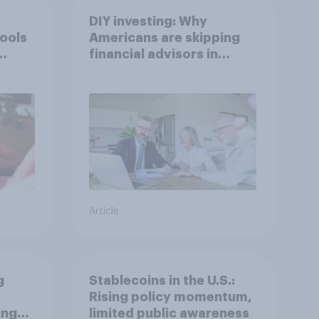
DIY investing: Why
tools
Americans are skipping
financial advisors in
2026
Article
g
Stablecoins in the U.S.:
Rising policy momentum,
ings
limited public awareness