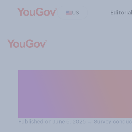
US
Editoria
Would you suppo
government ter
subsidies and c
Published on June 6, 2025
→
Survey conduc