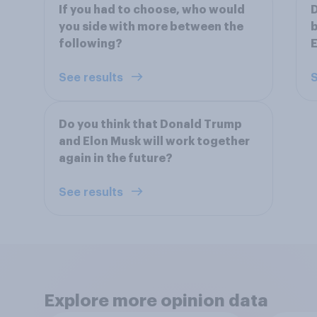
If you had to choose, who would
D
you side with more between the
b
following?
See results
S
Do you think that Donald Trump
and Elon Musk will work together
again in the future?
See results
Explore more opinion data