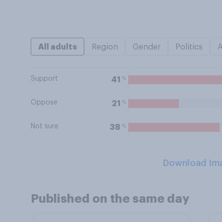
All adults
Region
Gender
Politics
Support
%
41
Oppose
%
21
Not sure
%
38
Download Im
Published on the same day