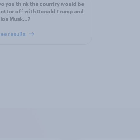
o you think the country would be
etter off with Donald Trump and
Elon Musk…?
ee results