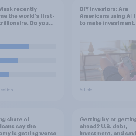
Musk recently
DIY investors: Are
e the world's first-
Americans using AI 
trillionaire. Do you
to make investment
 he deserves to have
decisions?
lion dollars?
uestion
Article
ing share of
Getting by or gettin
cans say the
ahead? U.S. debt,
my is getting worse
investment, and sav