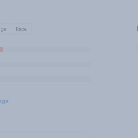
Age
Race
age