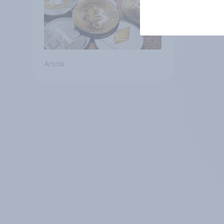
Article