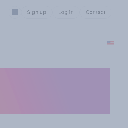
Sign up
Log in
Contact
deral
's government