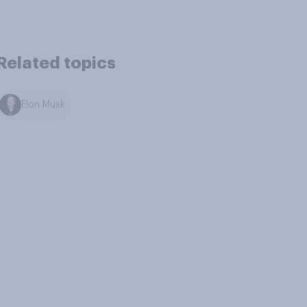
Related topics
Elon Musk