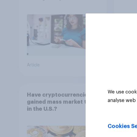
Article
Big sur
We use cooki
Have cryptocurrencies
analyse web 
gained mass market trust
in the U.S.?
Cookies Se