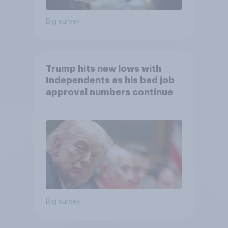
Big survey
Trump hits new lows with
Independents as his bad job
approval numbers continue
Big survey