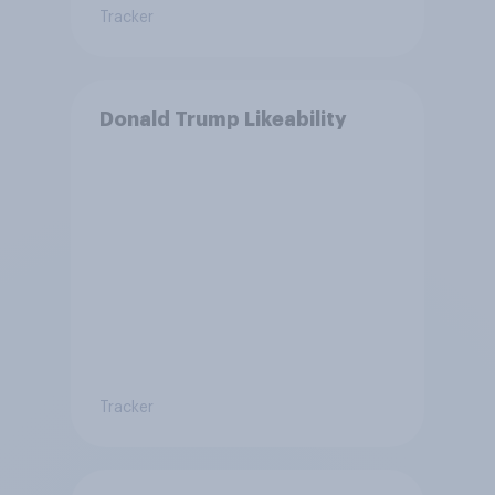
Tracker
Donald Trump Likeability
Tracker