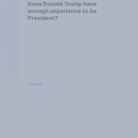
Does Donald Trump have
enough experience to be
President?
Tracker