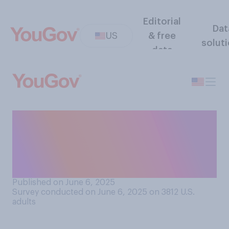
Editorial
Dat
US
& free
solut
data
Do you think the country
would be better off with
Donald Trump and Elon
Musk…?
Published on June 6, 2025
Survey conducted on June 6, 2025 on 3812
U.S.
adults