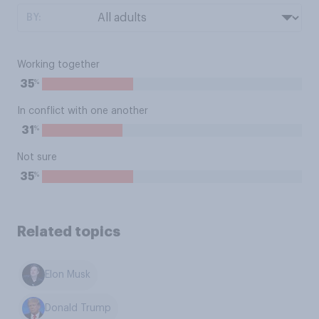
BY:
Working together
%
35
In conflict with one another
%
31
Not sure
%
35
Related topics
Elon Musk
Donald Trump