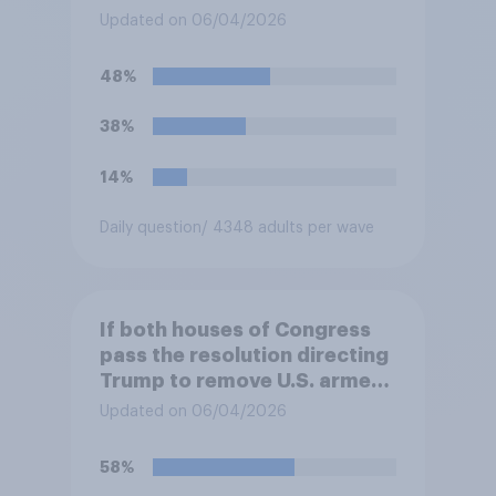
forces from hostilities
Updated on 06/04/2026
against Iran, do you think
Trump will do so?
48%
38%
14%
Daily question
/ 4348 adults per wave
If both houses of Congress
pass the resolution directing
Trump to remove U.S. armed
forces from hostilities
Updated on 06/04/2026
against Iran, do you think
Trump is obligated to do so?
58%