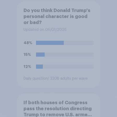
Do you think Donald Trump's
personal character is good
or bad?
Updated on 06/01/2026
48%
15%
12%
Daily question
/ 3308 adults per wave
If both houses of Congress
pass the resolution directing
Trump to remove U.S. armed