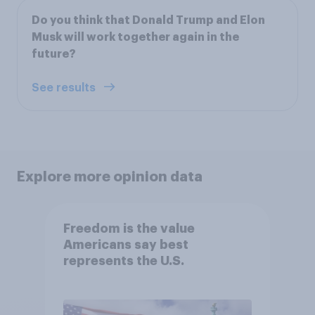
Do you think that Donald Trump and Elon
Musk will work together again in the
future?
See results
Explore more opinion data
Freedom is the value
Americans say best
represents the U.S.