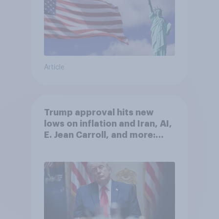
Article
Trump approval hits new
lows on inflation and Iran, AI,
E. Jean Carroll, and more:
May 29 - June 1, 2026
Economist/YouGov Poll