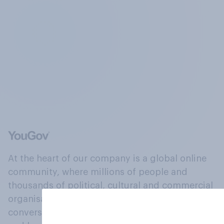
At the heart of our company is a global online
community, where millions of people and
thousands of political, cultural and commercial
organisations engage in a continuous
conversation about their beliefs, behaviours