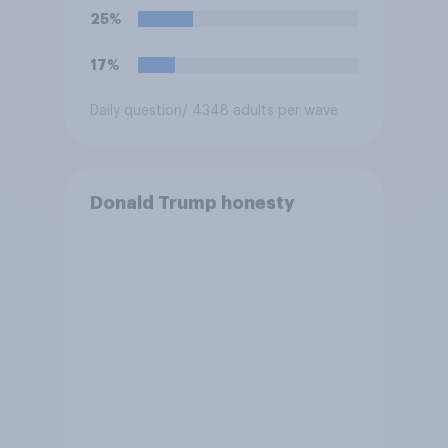
25%
17%
Daily question
/ 4348 adults per wave
Donald Trump honesty