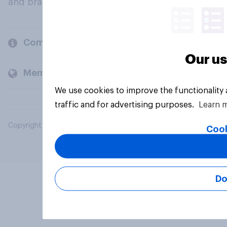
and brands.
Company
Our us
Members and clients
We use cookies to improve the functionality
traffic and for advertising purposes.
Learn 
Copyright © 2026 YouGov PLC. All Rights Reserved.
Cook
Do