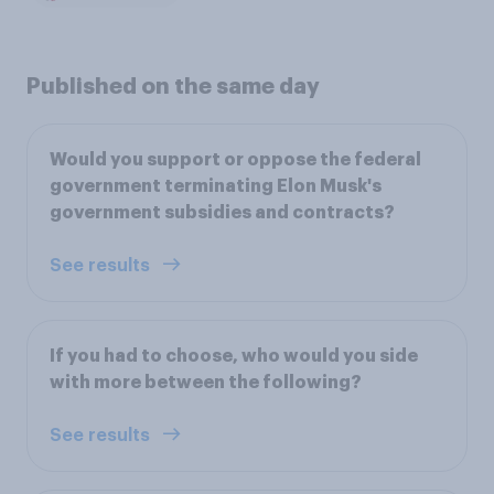
Published on the same day
Would you support or oppose the federal
government terminating Elon Musk's
government subsidies and contracts?
See results
If you had to choose, who would you side
with more between the following?
See results