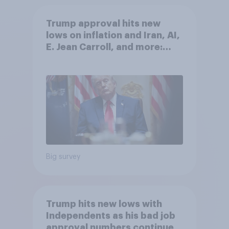
Trump approval hits new
lows on inflation and Iran, AI,
E. Jean Carroll, and more:
May 29 - June 1, 2026
Economist/YouGov Poll
Big survey
Trump hits new lows with
Independents as his bad job
approval numbers continue