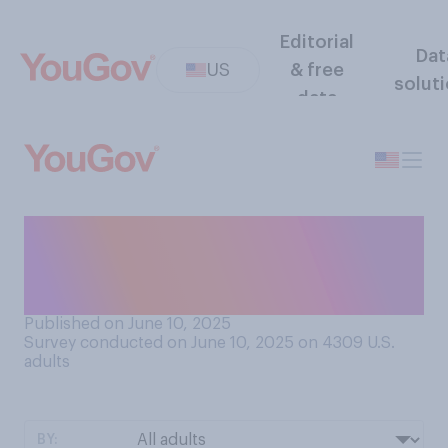
Editorial
Dat
US
& free
solut
data
Do you have a favorable or
an unfavorable opinion of
Donald Trump?
Published on June 10, 2025
Survey conducted on June 10, 2025 on 4309
U.S.
adults
BY: