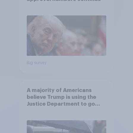
Big survey
A majority of Americans
believe Trump is using the
Justice Department to go
after his enemies