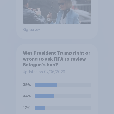
Big survey
Was President Trump right or
wrong to ask FIFA to review
Balogun's ban?
Updated on 07/06/2026
39%
34%
17%