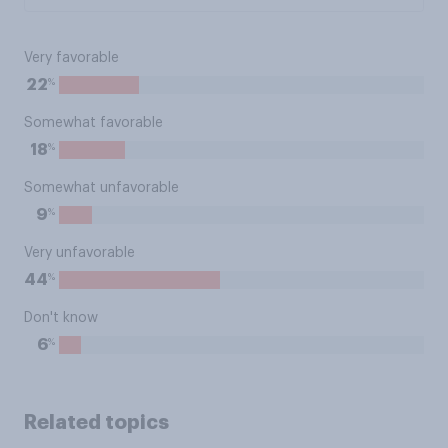
Very favorable
%
22
Somewhat favorable
%
18
Somewhat unfavorable
%
9
Very unfavorable
%
44
Don't know
%
6
Related topics