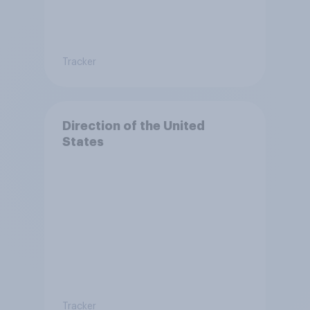
Tracker
Direction of the United
States
Tracker