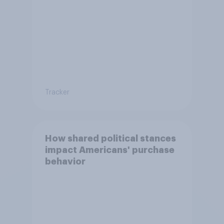
Tracker
How shared political stances
impact Americans' purchase
behavior