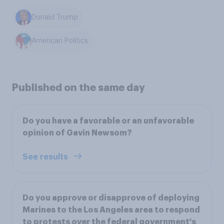
Donald Trump
American Politics
Published on the same day
Do you have a favorable or an unfavorable
opinion of Gavin Newsom?
See results
Do you approve or disapprove of deploying
Marines to the Los Angeles area to respond
to protests over the federal government's