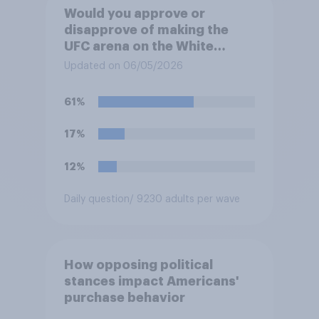
Would you approve or
disapprove of making the
UFC arena on the White
House's South Lawn a
Updated on 06/05/2026
permanent fixture there?
61%
17%
12%
Daily question
/ 9230 adults per wave
How opposing political
stances impact Americans'
purchase behavior