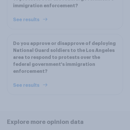
immigration enforcement?
See results
Do you approve or disapprove of deploying
National Guard soldiers to the Los Angeles
area to respond to protests over the
federal government's immigration
enforcement?
See results
Explore more opinion data