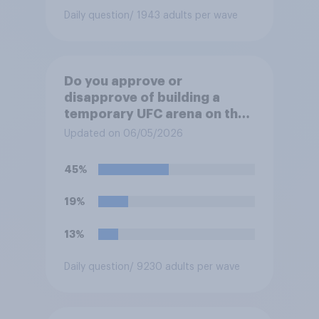
Daily question
/ 1943 adults per wave
Do you approve or
disapprove of building a
temporary UFC arena on the
White House's South Lawn?
Updated on 06/05/2026
45%
19%
13%
Daily question
/ 9230 adults per wave