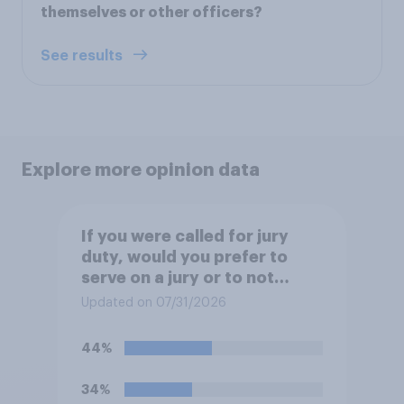
themselves or other officers?
See results
Explore more opinion data
If you were called for jury
duty, would you prefer to
serve on a jury or to not
serve?
Updated on 07/31/2026
44%
34%