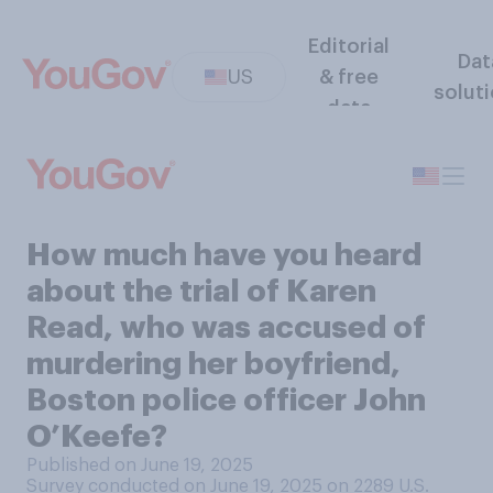
Editorial
Dat
US
& free
solut
data
How much have you heard
about the trial of Karen
Read, who was accused of
murdering her boyfriend,
Boston police officer John
O’Keefe?
Published on June 19, 2025
Survey conducted on June 19, 2025 on 2289
U.S.