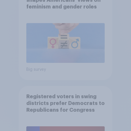
shapes Americans' views on
feminism and gender roles
Big survey
Registered voters in swing
districts prefer Democrats to
Republicans for Congress