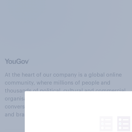
At the heart of our company is a global online
community, where millions of people and
thousands of political, cultural and commercial
organisations engage in a continuous
conversation about their beliefs, behaviours
and brands.