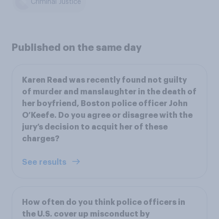
Criminal Justice
Published on the same day
Karen Read was recently found not guilty
of murder and manslaughter in the death of
her boyfriend, Boston police officer John
O’Keefe. Do you agree or disagree with the
jury’s decision to acquit her of these
charges?
See results
How often do you think police officers in
the U.S. cover up misconduct by