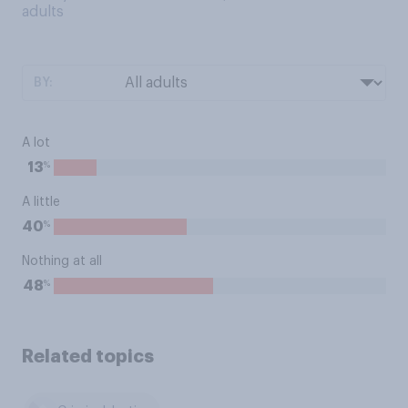
adults
BY:
A lot
%
13
A little
%
40
Nothing at all
%
48
Related topics