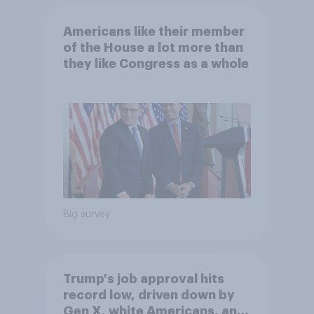
Americans like their member
of the House a lot more than
they like Congress as a whole
Big survey
Trump's job approval hits
record low, driven down by
Gen X, white Americans, and