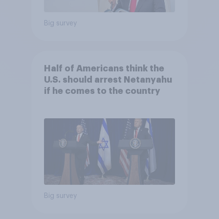
Big survey
Half of Americans think the
U.S. should arrest Netanyahu
if he comes to the country
Big survey