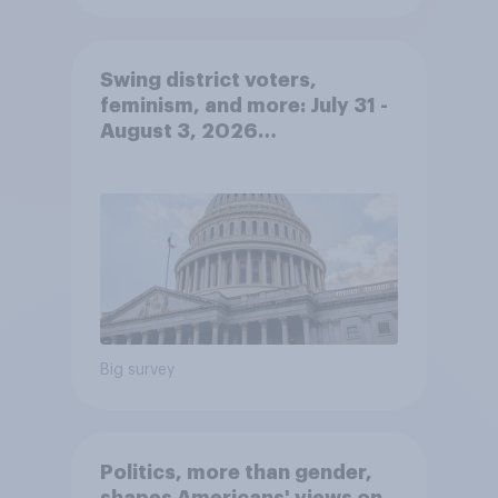
Swing district voters,
feminism, and more: July 31 -
August 3, 2026
Economist/YouGov Poll
Big survey
Politics, more than gender,