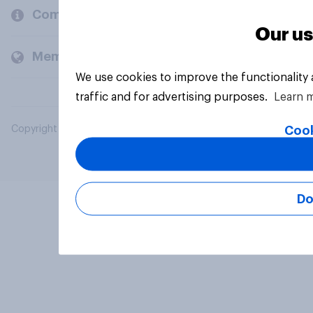
Company
Our us
Members and clients
We use cookies to improve the functionality
traffic and for advertising purposes.
Learn 
Cook
Copyright © 2026 YouGov PLC. All Rights Reserved.
Do