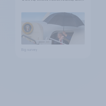
Independents
Big survey