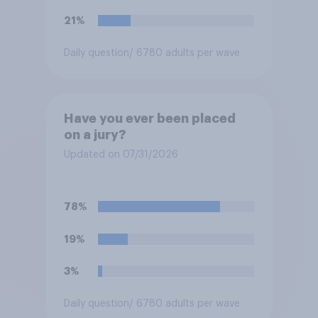
21%
Daily question
/ 6780 adults per wave
Have you ever been placed
on a jury?
Updated on 07/31/2026
78%
19%
3%
Daily question
/ 6780 adults per wave