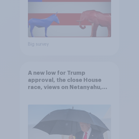
Big survey
A new low for Trump
approval, the close House
race, views on Netanyahu,
and more: July 25 - 27, 2026
Economist/YouGov Poll